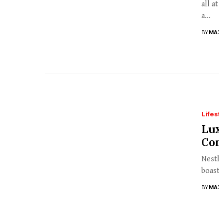
all a
a...
BY
MA
Lifes
Lux
Co
Nestl
boast
BY
MA