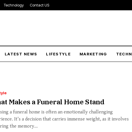
Technology
Contact US
LATEST NEWS
LIFESTYLE
MARKETING
TECH
tyle
at Makes a Funeral Home Stand
ing a funeral home is often an emotionally challenging
ience. It’s a decision that carries immense weight, as it involves
ring the memory...