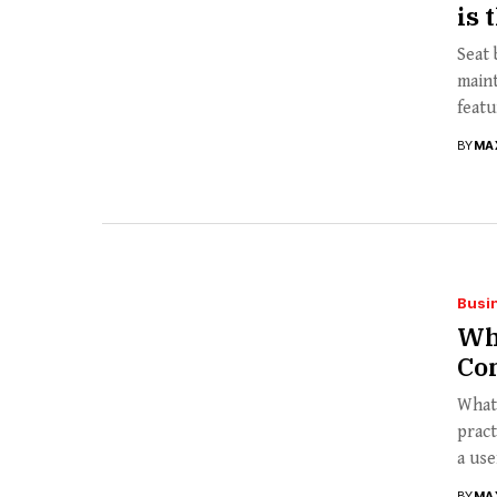
is 
Seat 
main
featur
BY
MA
Busi
Wh
Co
What 
pract
a usef
BY
MA