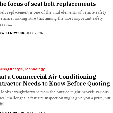
the focus of seat belt replacements
belt replacement is one of the vital elements of vehicle safety
tenance, making sure that among the most important safety
es is...
XWELL NEWTON
JULY 2, 2026
ness
Lifestyle
Technology
at a Commercial Air Conditioning
ntractor Needs to Know Before Quoting
looks straightforward from the outside might provide various
ical challenges: a fast site inspection might give you a price, but
ul...
XWELL NEWTON
JULY 2, 2026