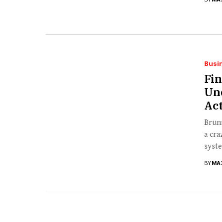
Busi
Fi
Un
Act
Bruns
a cra
syste
BY
MA