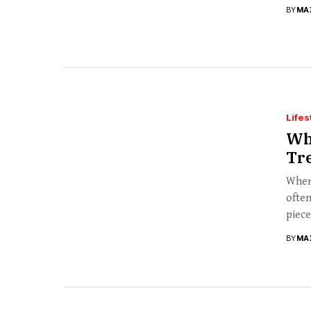
BY
MA
Lifes
Wh
Tre
When 
often
piece
BY
MA