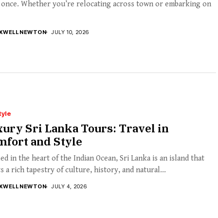
t once. Whether you’re relocating across town or embarking on
XWELL NEWTON
JULY 10, 2026
tyle
ury Sri Lanka Tours: Travel in
mfort and Style
ed in the heart of the Indian Ocean, Sri Lanka is an island that
s a rich tapestry of culture, history, and natural...
XWELL NEWTON
JULY 4, 2026