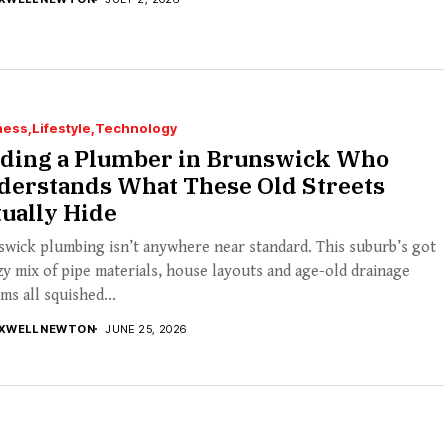
ness
Lifestyle
Technology
nding a Plumber in Brunswick Who
derstands What These Old Streets
ually Hide
wick plumbing isn’t anywhere near standard. This suburb’s got
zy mix of pipe materials, house layouts and age-old drainage
ms all squished...
XWELL NEWTON
JUNE 25, 2026