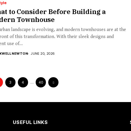
tyle
t to Consider Before Building a
dern Townhouse
rban landscape is evolving, and modern townhouses are at the
ront of this transformation. With their sleek designs and
ent use of...
XWELL NEWTON
JUNE 20, 2026
3
4
…
40
USEFUL LINKS