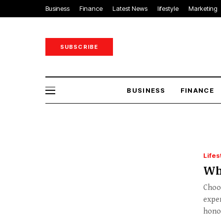
Business
Finance
Latest News
lifestyle
Marketing
SUBSCRIBE
BUSINESS
FINANCE
Lifes
Wh
Choos
exper
hono