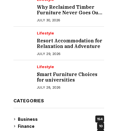
Why Reclaimed Timber
Furniture Never Goes Out
of Style
JULY 30, 2026
Lifestyle
Resort Accommodation for
Relaxation and Adventure
JULY 29, 2026
Lifestyle
Smart Furniture Choices
for universities
JULY 28, 2026
CATEGORIES
Business
154
Finance
10