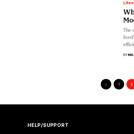
Lifes
Wha
Mo
The u
foref
effici
BY
MA
1
2
HELP/SUPPORT