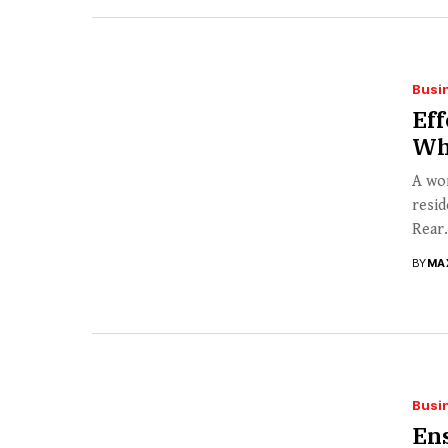
Busi
Eff
Wh
A wor
resid
Rear.
BY
MA
Busi
Ens