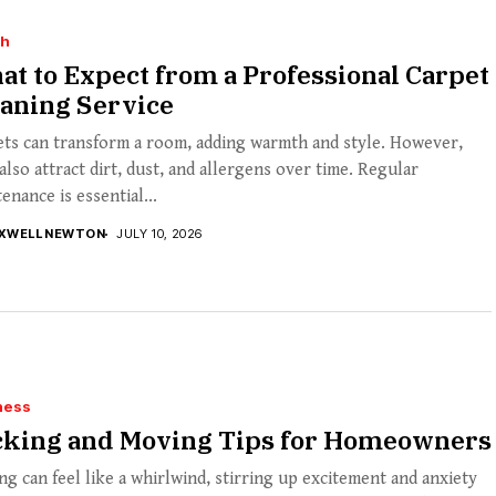
th
t to Expect from a Professional Carpet
eaning Service
ets can transform a room, adding warmth and style. However,
also attract dirt, dust, and allergens over time. Regular
enance is essential...
XWELL NEWTON
JULY 10, 2026
ness
cking and Moving Tips for Homeowners
g can feel like a whirlwind, stirring up excitement and anxiety