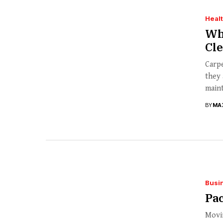
Heal
Wha
Cl
Carp
they 
maint
BY
MA
Busi
Pa
Movin