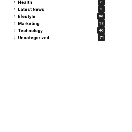
Health
8
Latest News
9
lifestyle
96
Marketing
32
Technology
40
Uncategorized
71