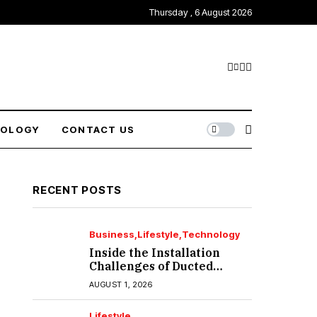
Thursday , 6 August 2026
NOLOGY
CONTACT US
RECENT POSTS
Business
Lifestyle
Technology
Inside the Installation
Challenges of Ducted
Heating and Cooling in
AUGUST 1, 2026
Port Melbourne
Lifestyle