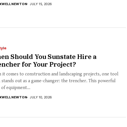
XWELL NEWTON
JULY 15, 2026
tyle
en Should You Sunstate Hire a
ncher for Your Project?
it comes to construction and landscaping projects, one tool
 stands out as a game-changer: the trencher. This powerful
 of equipment...
XWELL NEWTON
JULY 10, 2026