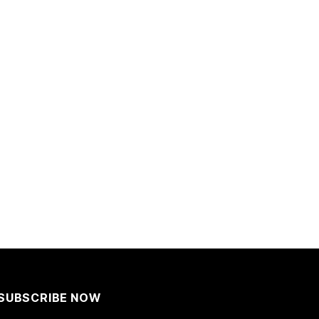
SUBSCRIBE NOW