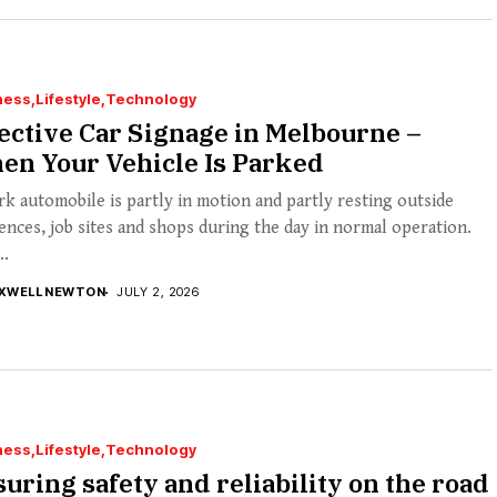
ness
Lifestyle
Technology
ective Car Signage in Melbourne –
en Your Vehicle Is Parked
k automobile is partly in motion and partly resting outside
ences, job sites and shops during the day in normal operation.
..
XWELL NEWTON
JULY 2, 2026
ness
Lifestyle
Technology
uring safety and reliability on the road