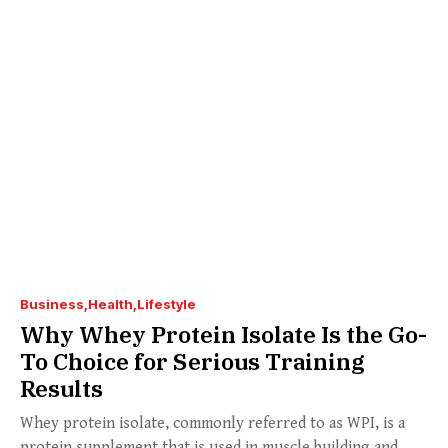
Business
Health
Lifestyle
Why Whey Protein Isolate Is the Go-
To Choice for Serious Training
Results
Whey protein isolate, commonly referred to as WPI, is a
protein supplement that is used in muscle building and