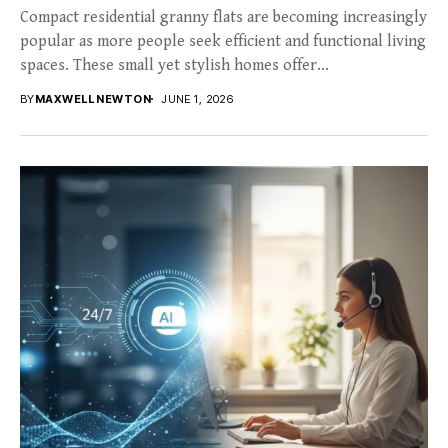
Compact residential granny flats are becoming increasingly
popular as more people seek efficient and functional living
spaces. These small yet stylish homes offer...
BY
MAXWELL NEWTON
JUNE 1, 2026