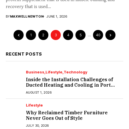
recovery that is used...
BY
MAXWELL NEWTON
JUNE 1, 2026
1
2
3
4
5
…
40
RECENT POSTS
Business
Lifestyle
Technology
Inside the Installation Challenges of
Ducted Heating and Cooling in Port
Melbourne
AUGUST 1, 2026
Lifestyle
Why Reclaimed Timber Furniture
Never Goes Out of Style
JULY 30, 2026