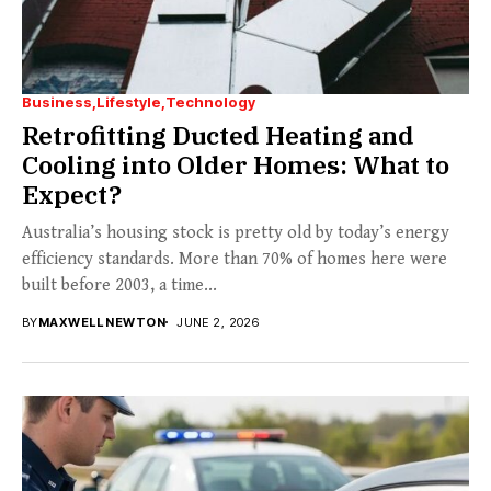
Business
Lifestyle
Technology
Retrofitting Ducted Heating and
Cooling into Older Homes: What to
Expect?
Australia’s housing stock is pretty old by today’s energy
efficiency standards. More than 70% of homes here were
built before 2003, a time...
BY
MAXWELL NEWTON
JUNE 2, 2026