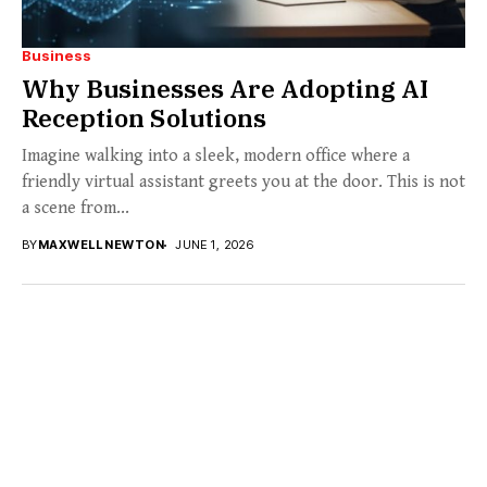
Business
Why Businesses Are Adopting AI
Reception Solutions
Imagine walking into a sleek, modern office where a
friendly virtual assistant greets you at the door. This is not
a scene from...
BY
MAXWELL NEWTON
JUNE 1, 2026