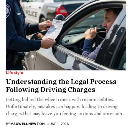
Lifestyle
Understanding the Legal Process
Following Driving Charges
Getting behind the wheel comes with responsibilities.
Unfortunately, mistakes can happen, leading to driving
charges that may leave you feeling anxious and uncertain...
BY
MAXWELL NEWTON
JUNE 1, 2026