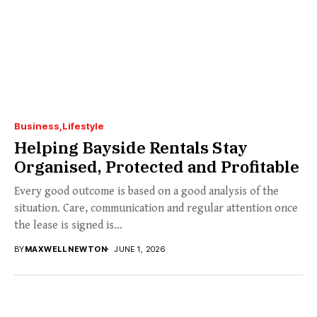
Business
Lifestyle
Helping Bayside Rentals Stay
Organised, Protected and Profitable
Every good outcome is based on a good analysis of the
situation. Care, communication and regular attention once
the lease is signed is...
BY
MAXWELL NEWTON
JUNE 1, 2026