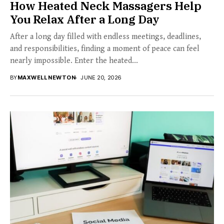
How Heated Neck Massagers Help
You Relax After a Long Day
After a long day filled with endless meetings, deadlines,
and responsibilities, finding a moment of peace can feel
nearly impossible. Enter the heated...
BY
MAXWELL NEWTON
JUNE 20, 2026