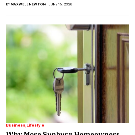
BY
MAXWELL NEWTON
JUNE 15, 2026
Business
Lifestyle
Why More Sunbury Homeowners