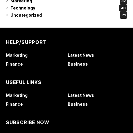
Marketing
32
Technology
40
Uncategorized
71
HELP/SUPPORT
Marketing
Latest News
Finance
Business
USEFUL LINKS
Marketing
Latest News
Finance
Business
SUBSCRIBE NOW