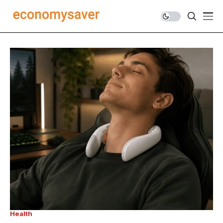
Health