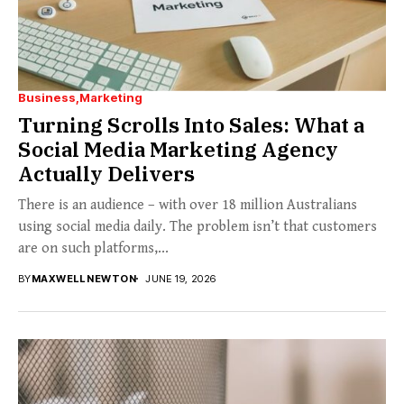
Business
Marketing
Turning Scrolls Into Sales: What a
Social Media Marketing Agency
Actually Delivers
There is an audience – with over 18 million Australians
using social media daily. The problem isn’t that customers
are on such platforms,...
BY
MAXWELL NEWTON
JUNE 19, 2026