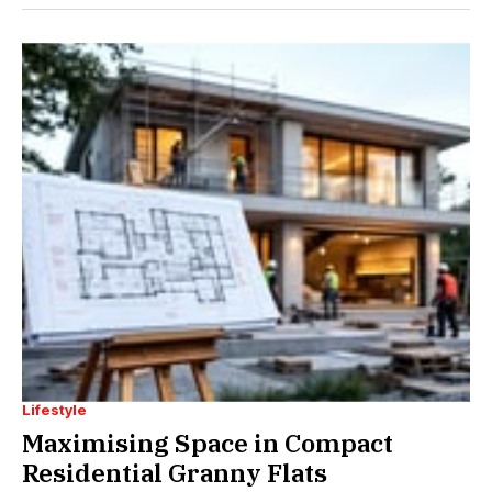
Lifestyle
Maximising Space in Compact
Residential Granny Flats