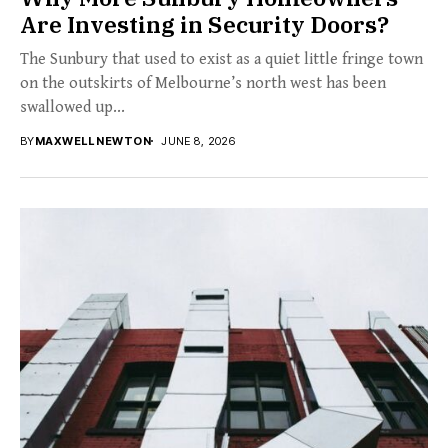
Are Investing in Security Doors?
The Sunbury that used to exist as a quiet little fringe town
on the outskirts of Melbourne’s north west has been
swallowed up...
BY
MAXWELL NEWTON
JUNE 8, 2026