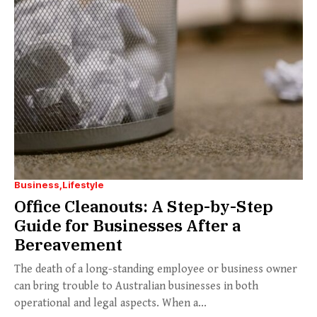
Business
Lifestyle
Office Cleanouts: A Step-by-Step
Guide for Businesses After a
Bereavement
The death of a long-standing employee or business owner
can bring trouble to Australian businesses in both
operational and legal aspects. When a...