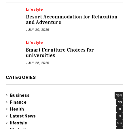
Lifestyle
Resort Accommodation for Relaxation
and Adventure
JULY 29, 2026
Lifestyle
Smart Furniture Choices for
universities
JULY 28, 2026
CATEGORIES
Business
154
Finance
10
Health
8
Latest News
9
lifestyle
96