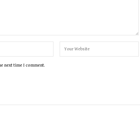
the next time I comment.