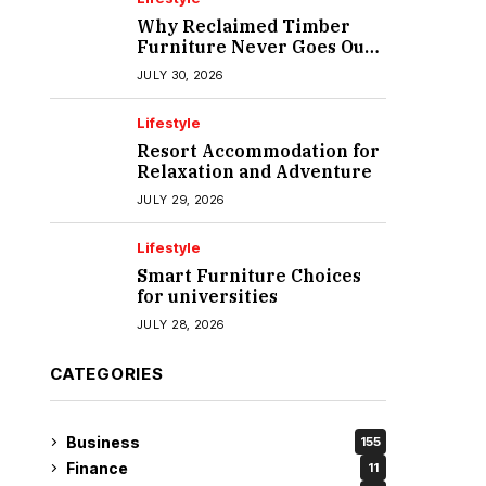
Why Reclaimed Timber
Furniture Never Goes Out
of Style
JULY 30, 2026
Lifestyle
Resort Accommodation for
Relaxation and Adventure
JULY 29, 2026
Lifestyle
Smart Furniture Choices
for universities
JULY 28, 2026
CATEGORIES
Business
155
Finance
11