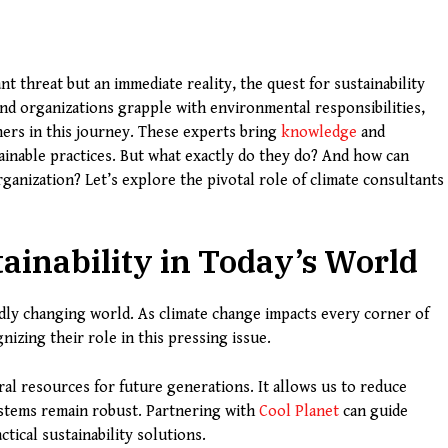
nt threat but an immediate reality, the quest for sustainability
d organizations grapple with environmental responsibilities,
ers in this journey. These experts bring
knowledge
and
tainable practices. But what exactly do they do? And how can
ganization? Let’s explore the pivotal role of climate consultants
ainability in Today’s World
pidly changing world. As climate change impacts every corner of
nizing their role in this pressing issue.
al resources for future generations. It allows us to reduce
ystems remain robust. Partnering with
Cool Planet
can guide
tical sustainability solutions.