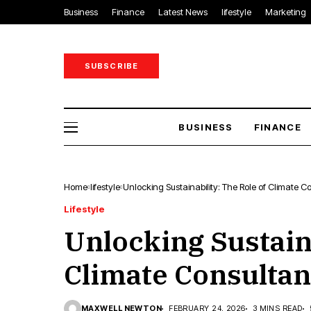
Business
Finance
Latest News
lifestyle
Marketing
SUBSCRIBE
BUSINESS
FINANCE
Home
lifestyle
Unlocking Sustainability: The Role of Climate C
Lifestyle
Unlocking Sustaina
Climate Consultan
MAXWELL NEWTON
FEBRUARY 24, 2026
3 MINS READ