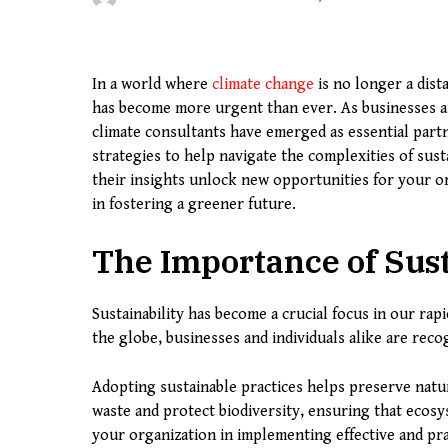
In a world where
climate change
is no longer a dista
has become more urgent than ever. As businesses an
climate consultants have emerged as essential partn
strategies to help navigate the complexities of sus
their insights unlock new opportunities for your or
in fostering a greener future.
The Importance of Sust
Sustainability has become a crucial focus in our ra
the globe, businesses and individuals alike are recog
Adopting sustainable practices helps preserve natur
waste and protect biodiversity, ensuring that ecos
your organization in implementing effective and prac