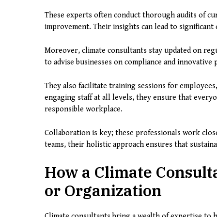
These experts often conduct thorough audits of curr
improvement. Their insights can lead to significant
Moreover, climate consultants stay updated on regu
to advise businesses on compliance and innovative p
They also facilitate training sessions for employees,
engaging staff at all levels, they ensure that ever
responsible workplace.
Collaboration is key; these professionals work clo
teams, their holistic approach ensures that sustainab
How a Climate Consult
or Organization
Climate consultants bring a wealth of expertise to