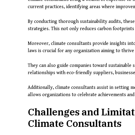
current practices, identifying areas where improve
By conducting thorough sustainability audits, these
strategies. This not only reduces carbon footprints 
Moreover, climate consultants provide insights int
laws is crucial for any organization aiming to thriv
They can also guide companies toward sustainable 
relationships with eco-friendly suppliers, business
Additionally, climate consultants assist in setting m
allows organizations to celebrate achievements an
Challenges and Limitat
Climate Consultants