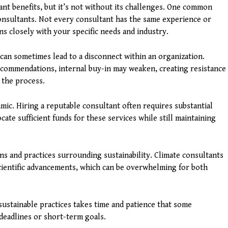
ant benefits, but it’s not without its challenges. One common
consultants. Not every consultant has the same experience or
ns closely with your specific needs and industry.
 can sometimes lead to a disconnect within an organization.
ecommendations, internal buy-in may weaken, creating resistance
 the process.
namic. Hiring a reputable consultant often requires substantial
ate sufficient funds for these services while still maintaining
ons and practices surrounding sustainability. Climate consultants
cientific advancements, which can be overwhelming for both
stainable practices takes time and patience that some
deadlines or short-term goals.