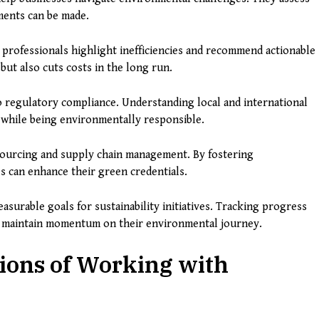
ments can be made.
 professionals highlight inefficiencies and recommend actionable
but also cuts costs in the long run.
o regulatory compliance. Understanding local and international
e while being environmentally responsible.
sourcing and supply chain management. By fostering
es can enhance their green credentials.
easurable goals for sustainability initiatives. Tracking progress
d maintain momentum on their environmental journey.
ions of Working with