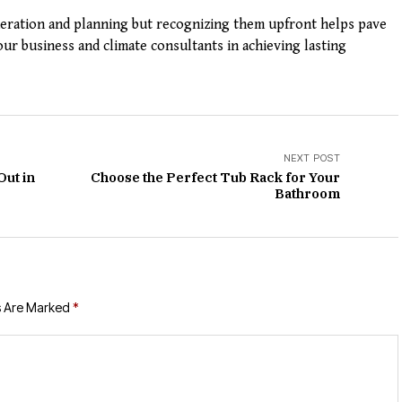
deration and planning but recognizing them upfront helps pave
ur business and climate consultants in achieving lasting
NEXT POST
Out in
Choose the Perfect Tub Rack for Your
Bathroom
s Are Marked
*