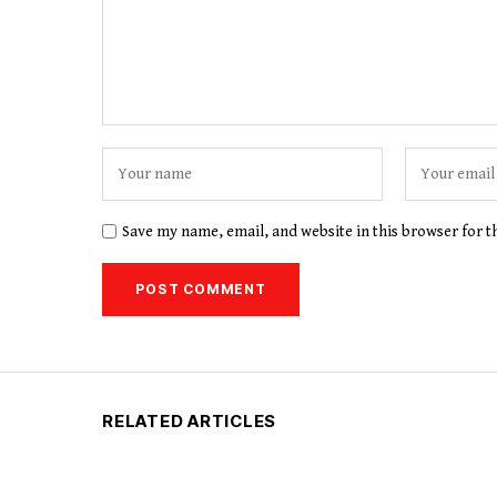
Save my name, email, and website in this browser for 
RELATED ARTICLES