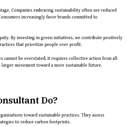
tage. Companies embracing sustainability often see reduced
 Consumers increasingly favor brands committed to
uity. By investing in green initiatives, we contribute positively
actices that prioritize people over profit.
cannot be overstated; it requires collective action from all
 a larger movement toward a more sustainable future.
onsultant Do?
rganizations toward sustainable practices. They assess
ategies to reduce carbon footprints.