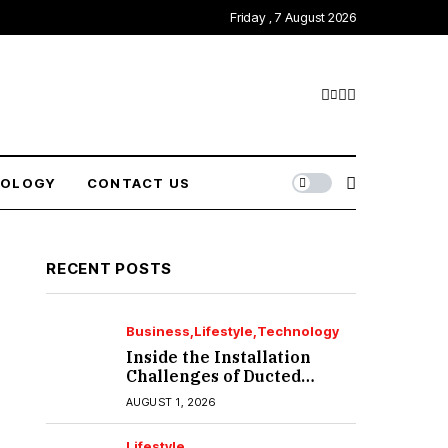
Friday , 7 August 2026
NOLOGY
CONTACT US
RECENT POSTS
Business
Lifestyle
Technology
Inside the Installation
Challenges of Ducted
Heating and Cooling in
AUGUST 1, 2026
Port Melbourne
Lifestyle