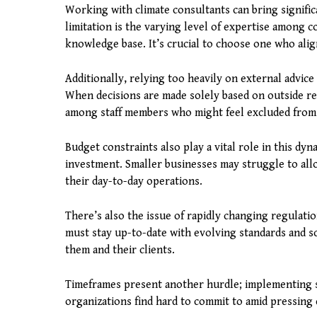
Working with climate consultants can bring signific
limitation is the varying level of expertise among 
knowledge base. It’s crucial to choose one who alig
Additionally, relying too heavily on external advice
When decisions are made solely based on outside r
among staff members who might feel excluded from
Budget constraints also play a vital role in this dy
investment. Smaller businesses may struggle to alloc
their day-to-day operations.
There’s also the issue of rapidly changing regulati
must stay up-to-date with evolving standards and s
them and their clients.
Timeframes present another hurdle; implementing su
organizations find hard to commit to amid pressing 