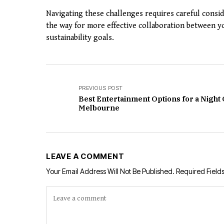
Navigating these challenges requires careful consi
the way for more effective collaboration between yo
sustainability goals.
PREVIOUS POST
Best Entertainment Options for a Night 
Melbourne
LEAVE A COMMENT
Your Email Address Will Not Be Published.
Required Field