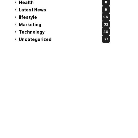
Health
8
Latest News
9
lifestyle
96
Marketing
32
Technology
40
Uncategorized
71