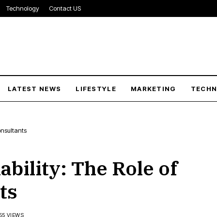
Technology
Contact US
LATEST NEWS
LIFESTYLE
MARKETING
TECH
onsultants
bility: The Role of
ts
55 VIEWS