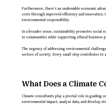
Furthermore, there’s an undeniable economic advan
costs through improved efficiency and innovation.
environmental responsibility.
In a broader sense, sustainability promotes social eq
to communities while supporting ethical business pr
The urgency of addressing environmental challenges 
sectors of society. Every small step contributes to
What Does a Climate C
Climate consultants play a pivotal role in guiding o
environmental impact, analyze data, and develop str