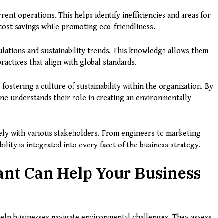
ent operations. This helps identify inefficiencies and areas for
 cost savings while promoting eco-friendliness.
lations and sustainability trends. This knowledge allows them
ractices that align with global standards.
 fostering a culture of sustainability within the organization. By
yone understands their role in creating an environmentally
sely with various stakeholders. From engineers to marketing
ility is integrated into every facet of the business strategy.
ant Can Help Your Business
 help businesses navigate environmental challenges. They assess