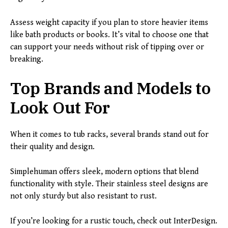
Assess weight capacity if you plan to store heavier items
like bath products or books. It’s vital to choose one that
can support your needs without risk of tipping over or
breaking.
Top Brands and Models to
Look Out For
When it comes to tub racks, several brands stand out for
their quality and design.
Simplehuman offers sleek, modern options that blend
functionality with style. Their stainless steel designs are
not only sturdy but also resistant to rust.
If you’re looking for a rustic touch, check out InterDesign.