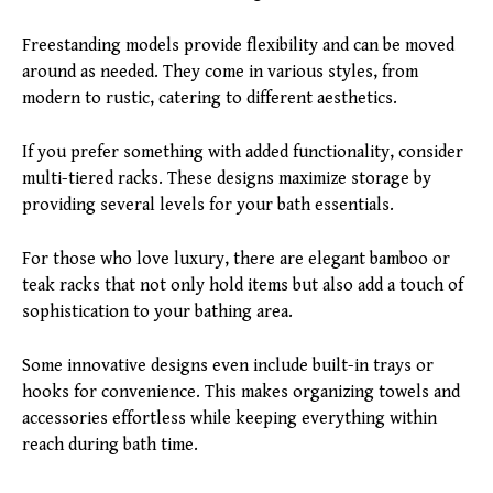
Freestanding models provide flexibility and can be moved
around as needed. They come in various styles, from
modern to rustic, catering to different aesthetics.
If you prefer something with added functionality, consider
multi-tiered racks. These designs maximize storage by
providing several levels for your bath essentials.
For those who love luxury, there are elegant bamboo or
teak racks that not only hold items but also add a touch of
sophistication to your bathing area.
Some innovative designs even include built-in trays or
hooks for convenience. This makes organizing towels and
accessories effortless while keeping everything within
reach during bath time.