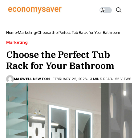
Home
Marketing
Choose the Perfect Tub Rack for Your Bathroom
Marketing
Choose the Perfect Tub
Rack for Your Bathroom
MAXWELL NEWTON
FEBRUARY 25, 2026
3 MINS READ
52 VIEWS