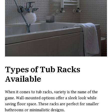
Types of Tub Racks
Available
When it comes to tub racks, variety is the name of the
game. Wall-mounted options offer a sleek look while
saving floor space. These racks are perfect for smaller
bathrooms or minimalistic designs.