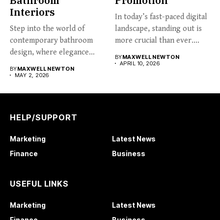
Bathroom
Promotion
Interiors
In today’s fast-paced digital
Step into the world of
landscape, standing out is
contemporary bathroom
more crucial than ever....
design, where elegance
BY
MAXWELL NEWTON
meets functionality....
APRIL 10, 2026
BY
MAXWELL NEWTON
MAY 2, 2026
HELP/SUPPORT
Marketing
Latest News
Finance
Business
USEFUL LINKS
Marketing
Latest News
Finance
Business