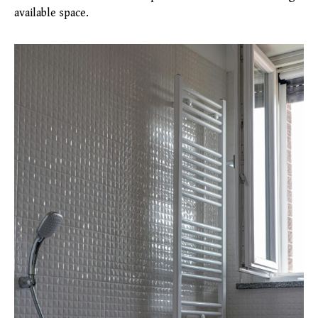
available space.