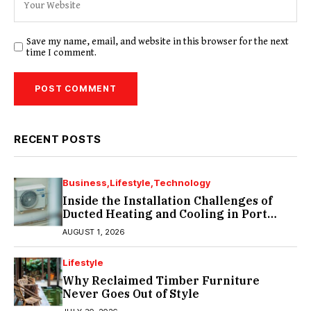
Save my name, email, and website in this browser for the next
time I comment.
RECENT POSTS
Business
Lifestyle
Technology
Inside the Installation Challenges of
Ducted Heating and Cooling in Port
Melbourne
AUGUST 1, 2026
Lifestyle
Why Reclaimed Timber Furniture
Never Goes Out of Style