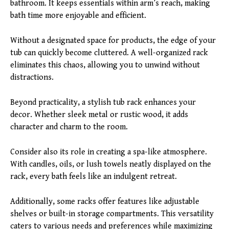
bathroom. It keeps essentials within arm’s reach, making
bath time more enjoyable and efficient.
Without a designated space for products, the edge of your
tub can quickly become cluttered. A well-organized rack
eliminates this chaos, allowing you to unwind without
distractions.
Beyond practicality, a stylish tub rack enhances your
decor. Whether sleek metal or rustic wood, it adds
character and charm to the room.
Consider also its role in creating a spa-like atmosphere.
With candles, oils, or lush towels neatly displayed on the
rack, every bath feels like an indulgent retreat.
Additionally, some racks offer features like adjustable
shelves or built-in storage compartments. This versatility
caters to various needs and preferences while maximizing