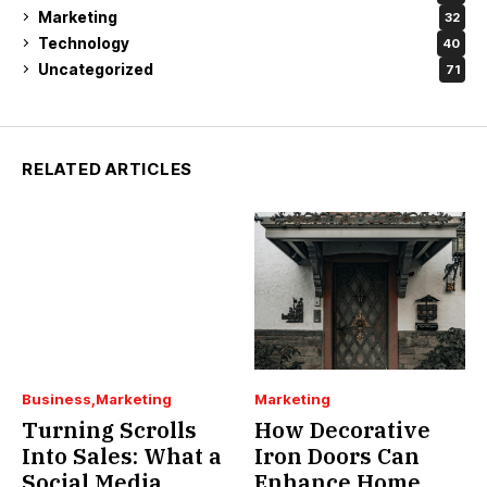
Marketing
32
Technology
40
Uncategorized
71
RELATED ARTICLES
Business
Marketing
Marketing
Turning Scrolls
How Decorative
Into Sales: What a
Iron Doors Can
Social Media
Enhance Home