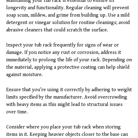
Maintaining your tub rack is essential to ensure its
longevity and functionality. Regular cleaning will prevent
soap scum, mildew, and grime from building up. Use a mild
detergent or vinegar solution for routine cleanings; avoid
abrasive cleaners that could scratch the surface.
Inspect your tub rack frequently for signs of wear or
damage. If you notice any rust or corrosion, address it
immediately to prolong the life of your rack. Depending on
the material, applying a protective coating can help shield
against moisture.
Ensure that you’re using it correctly by adhering to weight
limits specified by the manufacturer. Avoid overcrowding
with heavy items as this might lead to structural issues
over time.
Consider where you place your tub rack when storing
items in it. Keeping heavier objects closer to the base can