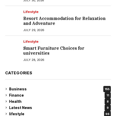
JULY 30, 2026
Lifestyle
Resort Accommodation for Relaxation
and Adventure
JULY 29, 2026
Lifestyle
Smart Furniture Choices for
universities
JULY 28, 2026
CATEGORIES
Business
155
Finance
11
Health
8
Latest News
9
lifestyle
96