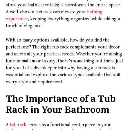
store your bath essentials; it transforms the entire space.
A well-chosen tub rack can elevate your
bathing
experience
, keeping everything organized while adding a
touch of elegance.
With so many options available, how do you find the
perfect one? The right tub rack complements your decor
and meets all your practical needs. Whether you’re aiming
for minimalism or luxury, there’s something out there just
for you. Let’s dive deeper into why having a tub rack is
essential and explore the various types available that suit
every style and requirement.
The Importance of a Tub
Rack in Your Bathroom
A
tub rack
serves as a functional centerpiece in your