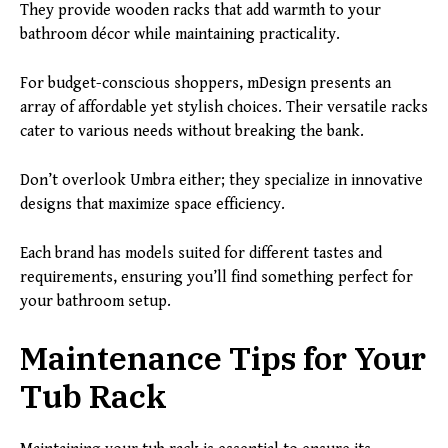
They provide wooden racks that add warmth to your
bathroom décor while maintaining practicality.
For budget-conscious shoppers, mDesign presents an
array of affordable yet stylish choices. Their versatile racks
cater to various needs without breaking the bank.
Don’t overlook Umbra either; they specialize in innovative
designs that maximize space efficiency.
Each brand has models suited for different tastes and
requirements, ensuring you’ll find something perfect for
your bathroom setup.
Maintenance Tips for Your
Tub Rack