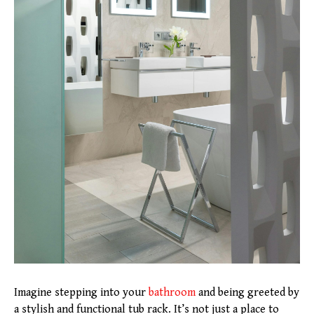
Imagine stepping into your
bathroom
and being greeted by
a stylish and functional tub rack. It’s not just a place to