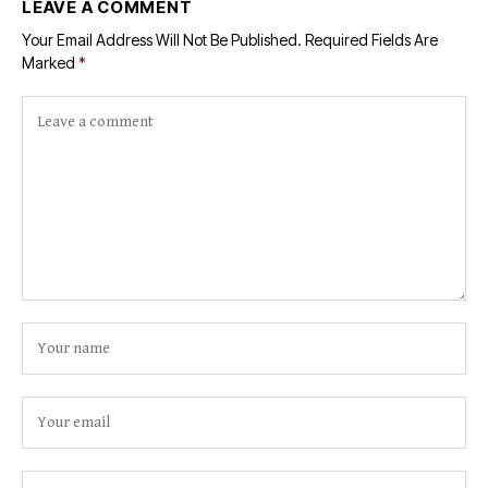
LEAVE A COMMENT
Your Email Address Will Not Be Published.
Required Fields Are
Marked
*