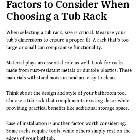
Factors to Consider When
Choosing a Tub Rack
When selecting a tub rack, size is crucial. Measure your
tub’s dimensions to ensure a proper fit. A rack that’s too
large or small can compromise functionality.
Material plays an essential role as well. Look for racks
made from rust-resistant metals or durable plastics. These
materials withstand moisture and are easy to clean.
Think about the design and style of your bathroom too.
Choose a tub rack that complements existing decor while
providing practical benefits like additional storage space.
Ease of installation is another factor worth considering.
Some racks require tools, while others simply rest on the
edges of your bathtub.