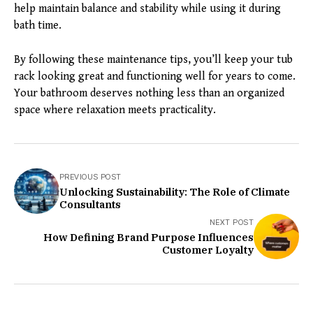
help maintain balance and stability while using it during
bath time.
By following these maintenance tips, you’ll keep your tub
rack looking great and functioning well for years to come.
Your bathroom deserves nothing less than an organized
space where relaxation meets practicality.
PREVIOUS POST
Unlocking Sustainability: The Role of Climate
Consultants
NEXT POST
How Defining Brand Purpose Influences
Customer Loyalty