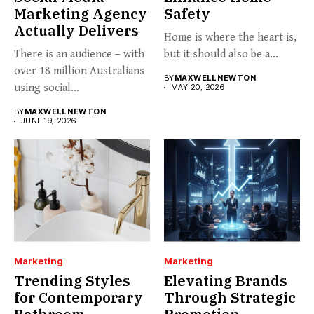
Marketing Agency
Safety
Actually Delivers
Home is where the heart is,
There is an audience – with
but it should also be a...
over 18 million Australians
BY
MAXWELL NEWTON
using social...
MAY 20, 2026
BY
MAXWELL NEWTON
JUNE 19, 2026
Marketing
Marketing
Trending Styles
Elevating Brands
for Contemporary
Through Strategic