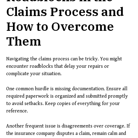
Claims Process and
How to Overcome
Them
Navigating the claims process can be tricky. You might
encounter roadblocks that delay your repairs or
complicate your situation.
One common hurdle is missing documentation. Ensure all
required paperwork is organized and submitted promptly
to avoid setbacks. Keep copies of everything for your
reference.
Another frequent issue is disagreements over coverage. If
the insurance company disputes a claim, remain calm and