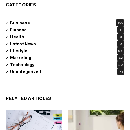
CATEGORIES
Business
155
Finance
11
Health
8
Latest News
9
lifestyle
96
Marketing
32
Technology
40
Uncategorized
71
RELATED ARTICLES