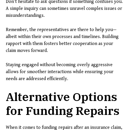
Don’t hesitate to ask questions if something confuses you.
A simple inquiry can sometimes unravel complex issues or
misunderstandings.
Remember, the representatives are there to help you—
albeit within their own processes and timelines. Building
rapport with them fosters better cooperation as your
claim moves forward.
Staying engaged without becoming overly aggressive
allows for smoother interactions while ensuring your
needs are addressed efficiently.
Alternative Options
for Funding Repairs
When it comes to funding repairs after an insurance claim,