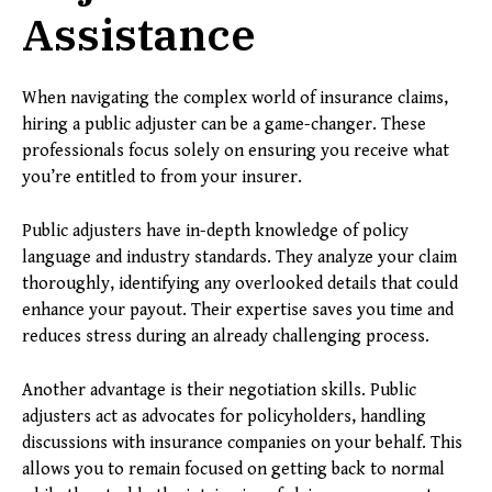
Assistance
When navigating the complex world of insurance claims,
hiring a public adjuster can be a game-changer. These
professionals focus solely on ensuring you receive what
you’re entitled to from your insurer.
Public adjusters have in-depth knowledge of policy
language and industry standards. They analyze your claim
thoroughly, identifying any overlooked details that could
enhance your payout. Their expertise saves you time and
reduces stress during an already challenging process.
Another advantage is their negotiation skills. Public
adjusters act as advocates for policyholders, handling
discussions with insurance companies on your behalf. This
allows you to remain focused on getting back to normal