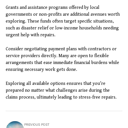
Grants and assistance programs offered by local
governments or non-profits are additional avenues worth
exploring. These funds often target specific situations,
such as disaster relief or low-income households needing
urgent help with repairs.
Consider negotiating payment plans with contractors or
service providers directly. Many are open to flexible
arrangements that ease immediate financial burdens while
ensuring necessary work gets done.
Exploring all available options ensures that you’re
prepared no matter what challenges arise during the
claims process, ultimately leading to stress-free repairs.
PREVIOUS POST