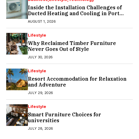
Inside the Installation Challenges of
Ducted Heating and Cooling in Port
Melbourne
AUGUST 1, 2026
Lifestyle
Why Reclaimed Timber Furniture
Never Goes Out of Style
JULY 30, 2026
Lifestyle
Resort Accommodation for Relaxation
and Adventure
JULY 29, 2026
Lifestyle
Smart Furniture Choices for
universities
JULY 28, 2026