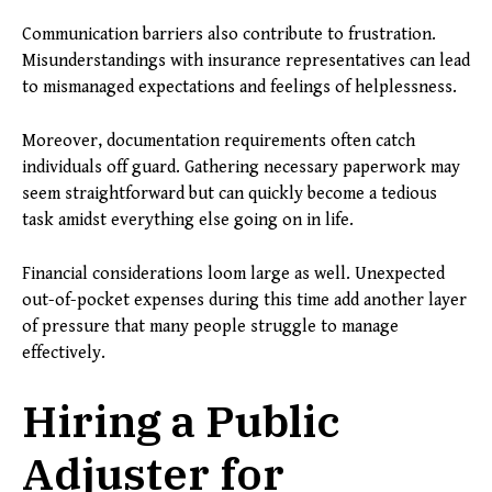
Communication barriers also contribute to frustration.
Misunderstandings with insurance representatives can lead
to mismanaged expectations and feelings of helplessness.
Moreover, documentation requirements often catch
individuals off guard. Gathering necessary paperwork may
seem straightforward but can quickly become a tedious
task amidst everything else going on in life.
Financial considerations loom large as well. Unexpected
out-of-pocket expenses during this time add another layer
of pressure that many people struggle to manage
effectively.
Hiring a Public
Adjuster for