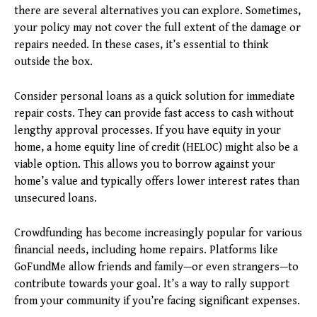
there are several alternatives you can explore. Sometimes,
your policy may not cover the full extent of the damage or
repairs needed. In these cases, it’s essential to think
outside the box.
Consider personal loans as a quick solution for immediate
repair costs. They can provide fast access to cash without
lengthy approval processes. If you have equity in your
home, a home equity line of credit (HELOC) might also be a
viable option. This allows you to borrow against your
home’s value and typically offers lower interest rates than
unsecured loans.
Crowdfunding has become increasingly popular for various
financial needs, including home repairs. Platforms like
GoFundMe allow friends and family—or even strangers—to
contribute towards your goal. It’s a way to rally support
from your community if you’re facing significant expenses.