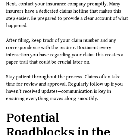
Next, contact your insurance company promptly. Many
insurers have a dedicated claims hotline that makes this
step easier. Be prepared to provide a clear account of what
happened.
After filing, keep track of your claim number and any
correspondence with the insurer. Document every
interaction you have regarding your claim; this creates a
paper trail that could be crucial later on.
Stay patient throughout the process. Claims often take
time for review and approval. Regularly follow up if you
haven’t received updates—communication is key in
ensuring everything moves along smoothly.
Potential
Roadblocks in the