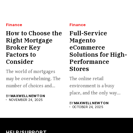
Finance
Finance
How to Choose the
Full-Service
Right Mortgage
Magento
Broker Key
eCommerce
Factors to
Solutions for High-
Consider
Performance
Stores
The world of mortgages
may be overwhelming. The
The online retail
number of choices and...
environment is a busy
place, and the only way...
BY
MAXWELL NEWTON
NOVEMBER 24, 2025
BY
MAXWELL NEWTON
OCTOBER 24, 2025
HELP/SUPPORT