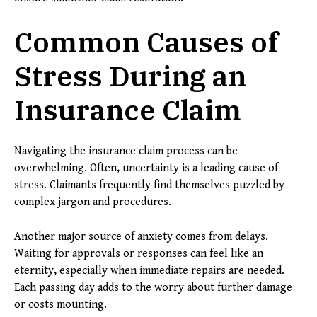
Common Causes of
Stress During an
Insurance Claim
Navigating the insurance claim process can be
overwhelming. Often, uncertainty is a leading cause of
stress. Claimants frequently find themselves puzzled by
complex jargon and procedures.
Another major source of anxiety comes from delays.
Waiting for approvals or responses can feel like an
eternity, especially when immediate repairs are needed.
Each passing day adds to the worry about further damage
or costs mounting.