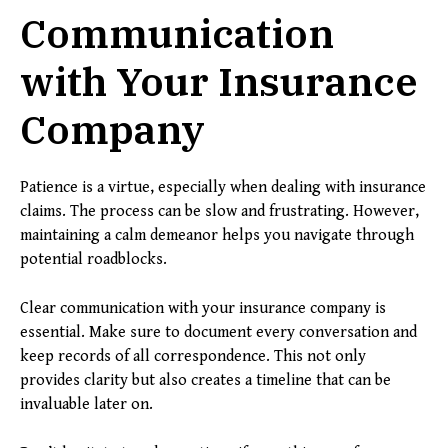
Communication
with Your Insurance
Company
Patience is a virtue, especially when dealing with insurance
claims. The process can be slow and frustrating. However,
maintaining a calm demeanor helps you navigate through
potential roadblocks.
Clear communication with your insurance company is
essential. Make sure to document every conversation and
keep records of all correspondence. This not only
provides clarity but also creates a timeline that can be
invaluable later on.