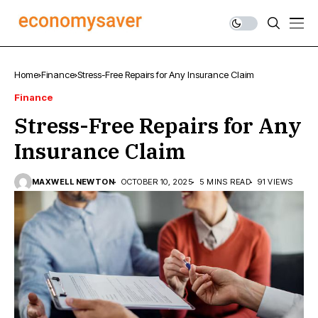
Home
Finance
Stress-Free Repairs for Any Insurance Claim
Finance
Stress-Free Repairs for Any
Insurance Claim
MAXWELL NEWTON
OCTOBER 10, 2025
5 MINS READ
91 VIEWS