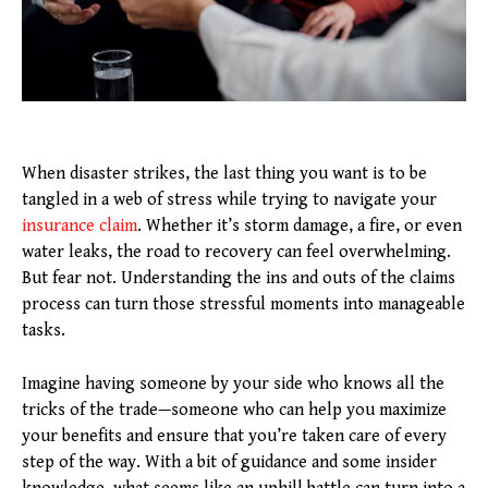
When disaster strikes, the last thing you want is to be
tangled in a web of stress while trying to navigate your
insurance claim
. Whether it’s storm damage, a fire, or even
water leaks, the road to recovery can feel overwhelming.
But fear not. Understanding the ins and outs of the claims
process can turn those stressful moments into manageable
tasks.
Imagine having someone by your side who knows all the
tricks of the trade—someone who can help you maximize
your benefits and ensure that you’re taken care of every
step of the way. With a bit of guidance and some insider