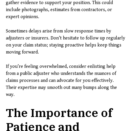
gather evidence to support your position. This could
include photographs, estimates from contractors, or
expert opinions.
Sometimes delays arise from slow response times by
adjusters or insurers. Don’t hesitate to follow up regularly
on your claim status; staying proactive helps keep things
moving forward.
If you’re feeling overwhelmed, consider enlisting help
from a public adjuster who understands the nuances of
claims processes and can advocate for you effectively.
Their expertise may smooth out many bumps along the
way.
The Importance of
Patience and