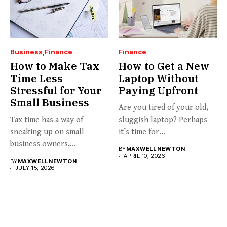
Business
Finance
Finance
How to Make Tax
How to Get a New
Time Less
Laptop Without
Stressful for Your
Paying Upfront
Small Business
Are you tired of your old,
Tax time has a way of
sluggish laptop? Perhaps
sneaking up on small
it’s time for...
business owners,...
BY
MAXWELL NEWTON
APRIL 10, 2026
BY
MAXWELL NEWTON
JULY 15, 2026