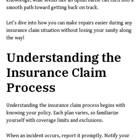
knowledge, what seems like an uphill battle can turn into a
smooth path toward getting back on track.
Let’s dive into how you can make repairs easier during any
insurance claim situation without losing your sanity along
the way!
Understanding the
Insurance Claim
Process
Understanding the insurance claim process begins with
knowing your policy. Each plan varies, so familiarize
yourself with coverage limits and exclusions.
When an incident occurs, report it promptly. Notify your