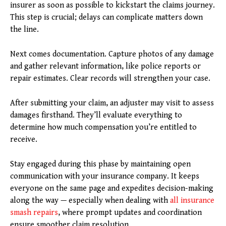
insurer as soon as possible to kickstart the claims journey.
This step is crucial; delays can complicate matters down
the line.
Next comes documentation. Capture photos of any damage
and gather relevant information, like police reports or
repair estimates. Clear records will strengthen your case.
After submitting your claim, an adjuster may visit to assess
damages firsthand. They’ll evaluate everything to
determine how much compensation you’re entitled to
receive.
Stay engaged during this phase by maintaining open
communication with your insurance company. It keeps
everyone on the same page and expedites decision-making
along the way — especially when dealing with
all insurance
smash repairs
, where prompt updates and coordination
ensure smoother claim resolution.