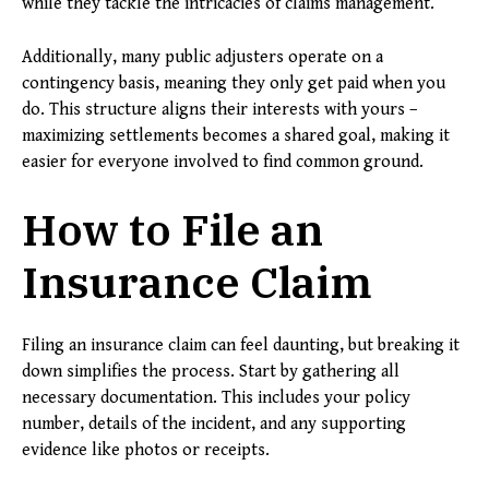
while they tackle the intricacies of claims management.
Additionally, many public adjusters operate on a
contingency basis, meaning they only get paid when you
do. This structure aligns their interests with yours –
maximizing settlements becomes a shared goal, making it
easier for everyone involved to find common ground.
How to File an
Insurance Claim
Filing an insurance claim can feel daunting, but breaking it
down simplifies the process. Start by gathering all
necessary documentation. This includes your policy
number, details of the incident, and any supporting
evidence like photos or receipts.