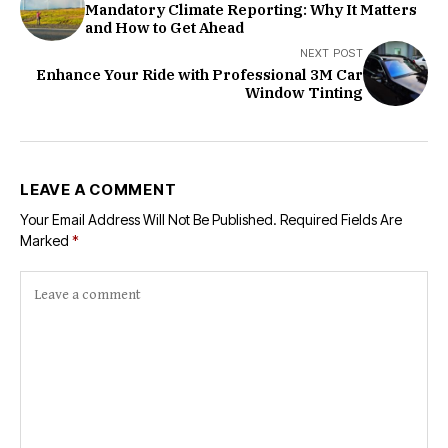
Mandatory Climate Reporting: Why It Matters
and How to Get Ahead
NEXT POST
Enhance Your Ride with Professional 3M Car
Window Tinting
LEAVE A COMMENT
Your Email Address Will Not Be Published.
Required Fields Are
Marked
*