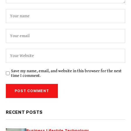
Save my name, email, and website in this browser for the next
time I comment.
RECENT POSTS
Business
Lifestyle
Technology