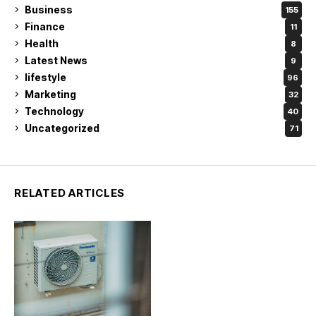
Business
155
Finance
11
Health
8
Latest News
9
lifestyle
96
Marketing
32
Technology
40
Uncategorized
71
RELATED ARTICLES