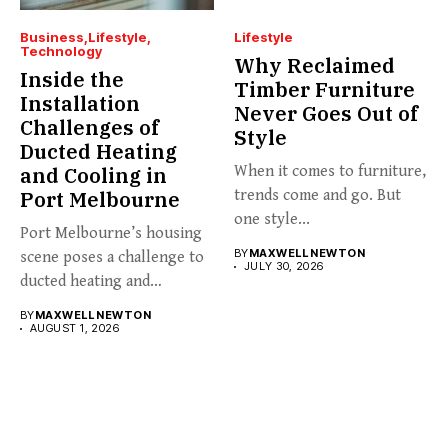
Business
Lifestyle
Lifestyle
Technology
Why Reclaimed
Inside the
Timber Furniture
Installation
Never Goes Out of
Challenges of
Style
Ducted Heating
and Cooling in
When it comes to furniture,
Port Melbourne
trends come and go. But
one style...
Port Melbourne’s housing
BY
MAXWELL NEWTON
scene poses a challenge to
JULY 30, 2026
ducted heating and
cooling...
BY
MAXWELL NEWTON
AUGUST 1, 2026