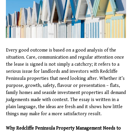
Every good outcome is based on a good analysis of the
situation. Care, communication and regular attention once
the lease is signed is not simply a catchcry; it refers to a
serious issue for landlords and investors with Redcliffe
Peninsula properties that need looking after. Whether it’s
purpose, growth, safety, flavour or presentation – flats,
family homes and seaside investment properties all demand
judgements made with context. The essay is written in a
plain language, the ideas are fresh and it shows how little
things may make for a more satisfactory result.
Why Redcliffe Peninsula Property Management Needs to