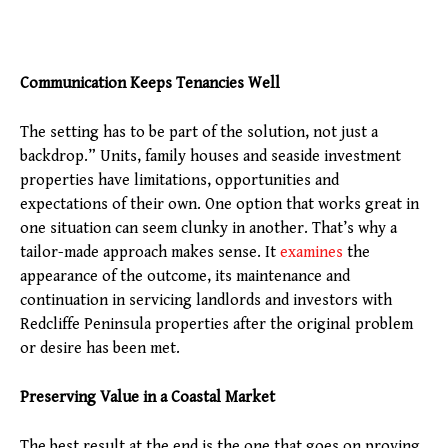
Communication Keeps Tenancies Well
The setting has to be part of the solution, not just a
backdrop.” Units, family houses and seaside investment
properties have limitations, opportunities and
expectations of their own. One option that works great in
one situation can seem clunky in another. That’s why a
tailor-made approach makes sense. It
examines
the
appearance of the outcome, its maintenance and
continuation in servicing landlords and investors with
Redcliffe Peninsula properties after the original problem
or desire has been met.
Preserving Value in a Coastal Market
The best result at the end is the one that goes on proving