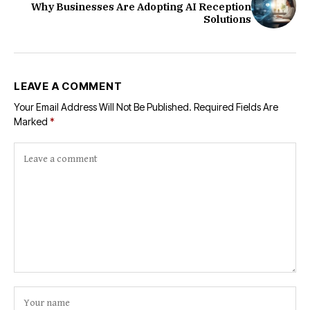
Why Businesses Are Adopting AI Reception
Solutions
LEAVE A COMMENT
Your Email Address Will Not Be Published.
Required Fields Are
Marked
*