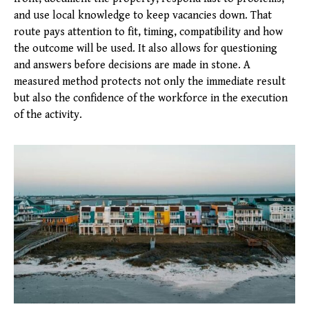
and use local knowledge to keep vacancies down. That
route pays attention to fit, timing, compatibility and how
the outcome will be used. It also allows for questioning
and answers before decisions are made in stone. A
measured method protects not only the immediate result
but also the confidence of the workforce in the execution
of the activity.