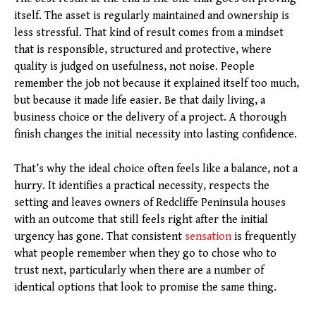
itself. The asset is regularly maintained and ownership is
less stressful. That kind of result comes from a mindset
that is responsible, structured and protective, where
quality is judged on usefulness, not noise. People
remember the job not because it explained itself too much,
but because it made life easier. Be that daily living, a
business choice or the delivery of a project. A thorough
finish changes the initial necessity into lasting confidence.
That’s why the ideal choice often feels like a balance, not a
hurry. It identifies a practical necessity, respects the
setting and leaves owners of Redcliffe Peninsula houses
with an outcome that still feels right after the initial
urgency has gone. That consistent
sensation
is frequently
what people remember when they go to chose who to
trust next, particularly when there are a number of
identical options that look to promise the same thing.