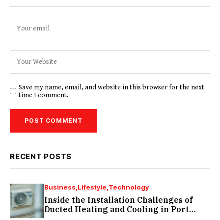
Save my name, email, and website in this browser for the next
time I comment.
RECENT POSTS
Business
Lifestyle
Technology
Inside the Installation Challenges of
Ducted Heating and Cooling in Port
Melbourne