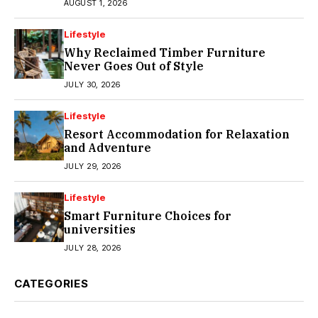
AUGUST 1, 2026
Lifestyle
Why Reclaimed Timber Furniture
Never Goes Out of Style
JULY 30, 2026
Lifestyle
Resort Accommodation for Relaxation
and Adventure
JULY 29, 2026
Lifestyle
Smart Furniture Choices for
universities
JULY 28, 2026
CATEGORIES