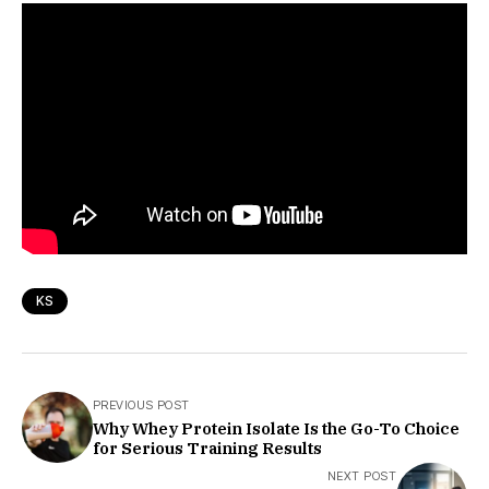
KS
PREVIOUS POST
Why Whey Protein Isolate Is the Go-To Choice
for Serious Training Results
NEXT POST