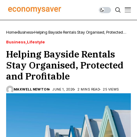
Home
Business
Helping Bayside Rentals Stay Organised, Protected
and Profitable
Business
Lifestyle
Helping Bayside Rentals
Stay Organised, Protected
and Profitable
MAXWELL NEWTON
JUNE 1, 2026
2 MINS READ
25 VIEWS