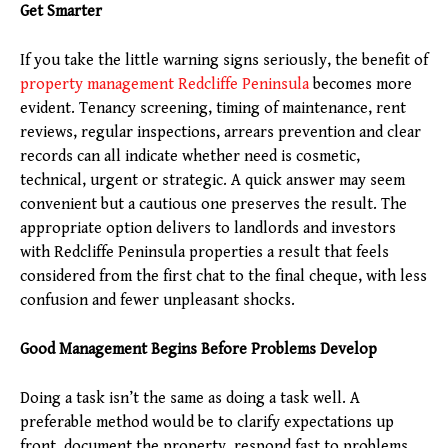
Get Smarter
If you take the little warning signs seriously, the benefit of
property management Redcliffe Peninsula
becomes more
evident. Tenancy screening, timing of maintenance, rent
reviews, regular inspections, arrears prevention and clear
records can all indicate whether need is cosmetic,
technical, urgent or strategic. A quick answer may seem
convenient but a cautious one preserves the result. The
appropriate option delivers to landlords and investors
with Redcliffe Peninsula properties a result that feels
considered from the first chat to the final cheque, with less
confusion and fewer unpleasant shocks.
Good Management Begins Before Problems Develop
Doing a task isn’t the same as doing a task well. A
preferable method would be to clarify expectations up
front, document the property, respond fast to problems,