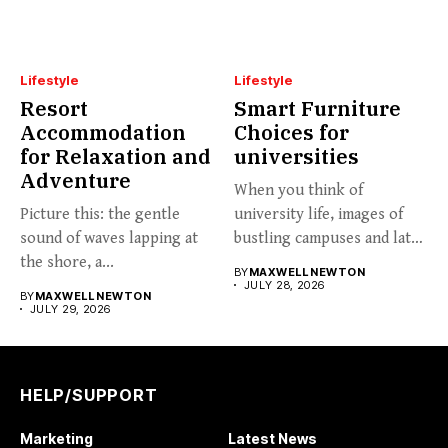
Lifestyle
Lifestyle
Resort
Smart Furniture
Accommodation
Choices for
for Relaxation and
universities
Adventure
When you think of
Picture this: the gentle
university life, images of
sound of waves lapping at
bustling campuses and late-
the shore, a...
night...
BY
MAXWELL NEWTON
JULY 28, 2026
BY
MAXWELL NEWTON
JULY 29, 2026
HELP/SUPPORT
Marketing
Latest News