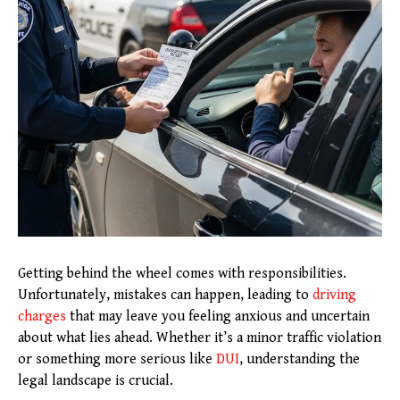
Getting behind the wheel comes with responsibilities.
Unfortunately, mistakes can happen, leading to
driving
charges
that may leave you feeling anxious and uncertain
about what lies ahead. Whether it’s a minor traffic violation
or something more serious like
DUI
, understanding the
legal landscape is crucial.