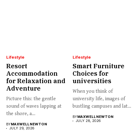
Lifestyle
Lifestyle
Resort
Smart Furniture
Accommodation
Choices for
for Relaxation and
universities
Adventure
When you think of
Picture this: the gentle
university life, images of
sound of waves lapping at
bustling campuses and late-
the shore, a...
night...
BY
MAXWELL NEWTON
JULY 28, 2026
BY
MAXWELL NEWTON
JULY 29, 2026