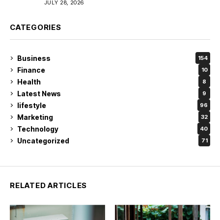
JULY 28, 2026
CATEGORIES
Business
154
Finance
10
Health
8
Latest News
9
lifestyle
96
Marketing
32
Technology
40
Uncategorized
71
RELATED ARTICLES