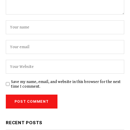
Save my name, email, and website in this browser for the next
time I comment.
RECENT POSTS