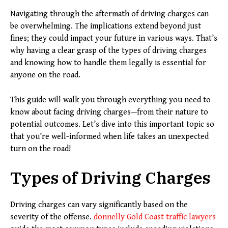
Navigating through the aftermath of driving charges can
be overwhelming. The implications extend beyond just
fines; they could impact your future in various ways. That’s
why having a clear grasp of the types of driving charges
and knowing how to handle them legally is essential for
anyone on the road.
This guide will walk you through everything you need to
know about facing driving charges—from their nature to
potential outcomes. Let’s dive into this important topic so
that you’re well-informed when life takes an unexpected
turn on the road!
Types of Driving Charges
Driving charges can vary significantly based on the
severity of the offense.
donnelly Gold Coast traffic lawyers