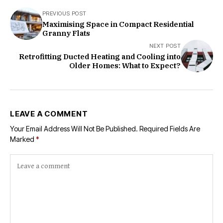
PREVIOUS POST
Maximising Space in Compact Residential
Granny Flats
NEXT POST
Retrofitting Ducted Heating and Cooling into
Older Homes: What to Expect?
LEAVE A COMMENT
Your Email Address Will Not Be Published.
Required Fields Are
Marked
*