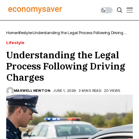
Home
lifestyle
Understanding the Legal Process Following Driving
Charges
Lifestyle
Understanding the Legal
Process Following Driving
Charges
MAXWELL NEWTON
JUNE 1, 2026
3 MINS READ
20 VIEWS