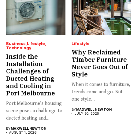
Business
Lifestyle
Lifestyle
Technology
Why Reclaimed
Inside the
Timber Furniture
Installation
Never Goes Out of
Challenges of
Style
Ducted Heating
and Cooling in
When it comes to furniture,
Port Melbourne
trends come and go. But
one style...
Port Melbourne’s housing
BY
MAXWELL NEWTON
scene poses a challenge to
JULY 30, 2026
ducted heating and
cooling...
BY
MAXWELL NEWTON
AUGUST 1, 2026