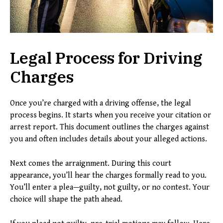
Legal Process for Driving
Charges
Once you’re charged with a driving offense, the legal
process begins. It starts when you receive your citation or
arrest report. This document outlines the charges against
you and often includes details about your alleged actions.
Next comes the arraignment. During this court
appearance, you’ll hear the charges formally read to you.
You’ll enter a plea—guilty, not guilty, or no contest. Your
choice will shape the path ahead.