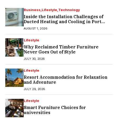
Business
Lifestyle
Technology
Inside the Installation Challenges of
Ducted Heating and Cooling in Port
Melbourne
AUGUST 1, 2026
Lifestyle
Why Reclaimed Timber Furniture
Never Goes Out of Style
JULY 30, 2026
Lifestyle
Resort Accommodation for Relaxation
and Adventure
JULY 29, 2026
Lifestyle
Smart Furniture Choices for
universities