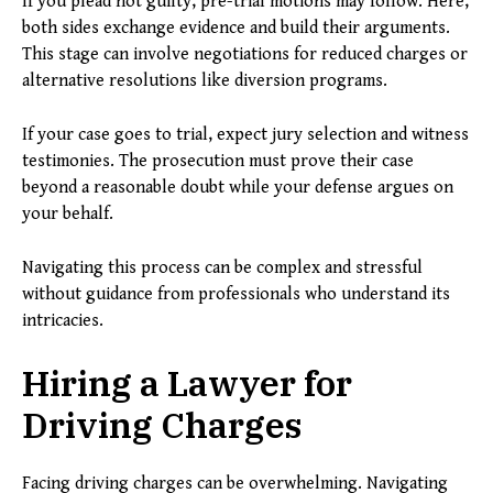
If you plead not guilty, pre-trial motions may follow. Here,
both sides exchange evidence and build their arguments.
This stage can involve negotiations for reduced charges or
alternative resolutions like diversion programs.
If your case goes to trial, expect jury selection and witness
testimonies. The prosecution must prove their case
beyond a reasonable doubt while your defense argues on
your behalf.
Navigating this process can be complex and stressful
without guidance from professionals who understand its
intricacies.
Hiring a Lawyer for
Driving Charges
Facing driving charges can be overwhelming. Navigating