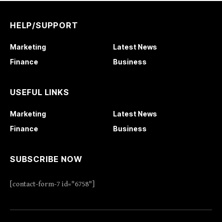
HELP/SUPPORT
Marketing
Latest News
Finance
Business
USEFUL LINKS
Marketing
Latest News
Finance
Business
SUBSCRIBE NOW
[contact-form-7 id="6758"]