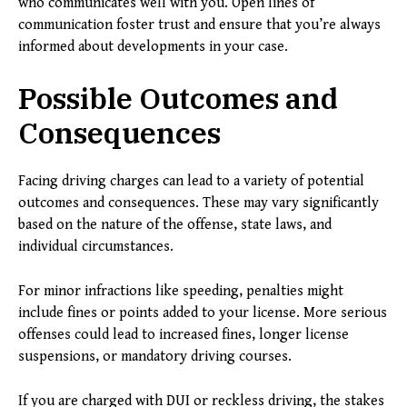
who communicates well with you. Open lines of
communication foster trust and ensure that you’re always
informed about developments in your case.
Possible Outcomes and
Consequences
Facing driving charges can lead to a variety of potential
outcomes and consequences. These may vary significantly
based on the nature of the offense, state laws, and
individual circumstances.
For minor infractions like speeding, penalties might
include fines or points added to your license. More serious
offenses could lead to increased fines, longer license
suspensions, or mandatory driving courses.
If you are charged with DUI or reckless driving, the stakes