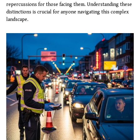
repercussions for those facing them. Understanding these
distinctions is crucial for anyone navigating this complex
landscape.