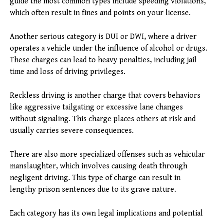
guide the most common types include speeding violations,
which often result in fines and points on your license.
Another serious category is DUI or DWI, where a driver
operates a vehicle under the influence of alcohol or drugs.
These charges can lead to heavy penalties, including jail
time and loss of driving privileges.
Reckless driving is another charge that covers behaviors
like aggressive tailgating or excessive lane changes
without signaling. This charge places others at risk and
usually carries severe consequences.
There are also more specialized offenses such as vehicular
manslaughter, which involves causing death through
negligent driving. This type of charge can result in
lengthy prison sentences due to its grave nature.
Each category has its own legal implications and potential