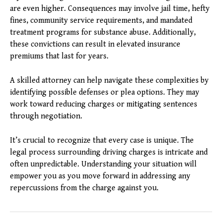
are even higher. Consequences may involve jail time, hefty
fines, community service requirements, and mandated
treatment programs for substance abuse. Additionally,
these convictions can result in elevated insurance
premiums that last for years.
A skilled attorney can help navigate these complexities by
identifying possible defenses or plea options. They may
work toward reducing charges or mitigating sentences
through negotiation.
It’s crucial to recognize that every case is unique. The
legal process surrounding driving charges is intricate and
often unpredictable. Understanding your situation will
empower you as you move forward in addressing any
repercussions from the charge against you.