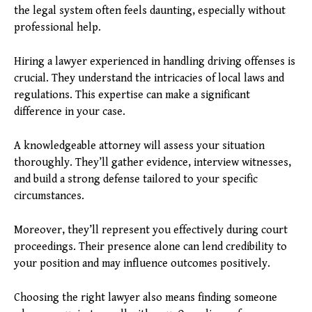
the legal system often feels daunting, especially without
professional help.
Hiring a lawyer experienced in handling driving offenses is
crucial. They understand the intricacies of local laws and
regulations. This expertise can make a significant
difference in your case.
A knowledgeable attorney will assess your situation
thoroughly. They’ll gather evidence, interview witnesses,
and build a strong defense tailored to your specific
circumstances.
Moreover, they’ll represent you effectively during court
proceedings. Their presence alone can lend credibility to
your position and may influence outcomes positively.
Choosing the right lawyer also means finding someone