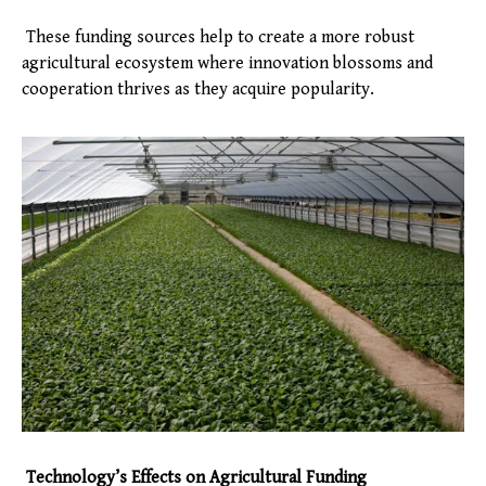
These funding sources help to create a more robust
agricultural ecosystem where innovation blossoms and
cooperation thrives as they acquire popularity.
Technology’s Effects on Agricultural Funding