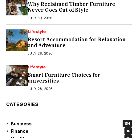
Why Reclaimed Timber Furniture
Never Goes Out of Style
JULY 30, 2026
Lifestyle
Resort Accommodation for Relaxation
and Adventure
JULY 29, 2026
Lifestyle
Smart Furniture Choices for
universities
JULY 28, 2026
CATEGORIES
Business
154
Finance
10