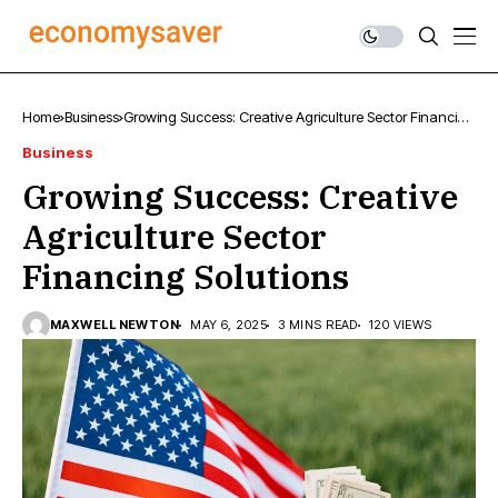
Home
Business
Growing Success: Creative Agriculture Sector Financing
Solutions
Business
Growing Success: Creative
Agriculture Sector
Financing Solutions
MAXWELL NEWTON
MAY 6, 2025
3 MINS READ
120 VIEWS