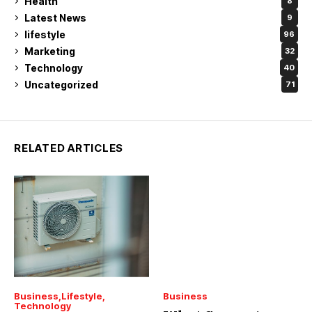
Health
8
Latest News
9
lifestyle
96
Marketing
32
Technology
40
Uncategorized
71
RELATED ARTICLES
Business
Lifestyle
Business
Technology