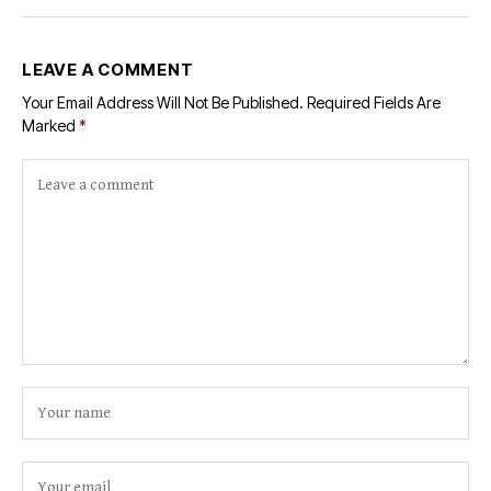
LEAVE A COMMENT
Your Email Address Will Not Be Published.
Required Fields Are
Marked
*