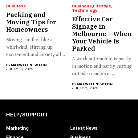
Business
Business
Lifestyle
Technology
Packing and
Effective Car
Moving Tips for
Signage in
Homeowners
Melbourne – When
Moving can feel like a
Your Vehicle Is
whirlwind, stirring up
Parked
excitement and anxiety all...
A work automobile is partly
BY
MAXWELL NEWTON
in motion and partly resting
JULY 10, 2026
outside residences,...
BY
MAXWELL NEWTON
JULY 2, 2026
HELP/SUPPORT
Marketing
Latest News
Finance
Business