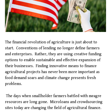
The financial revolution of agriculture is just about to
start. Conventions of lending no longer define farmers
and enterprises. Rather, they are using creative funding
options to enable sustainable and effective expansion of
their businesses. Finding innovative means to finance
agricultural projects has never been more important as
food demand soars and climate change presents fresh
problems.
The days when smallholder farmers battled with meagre
resources are long gone. Microloans and crowdsourcing
sites today are changing the field of agricultural finance.