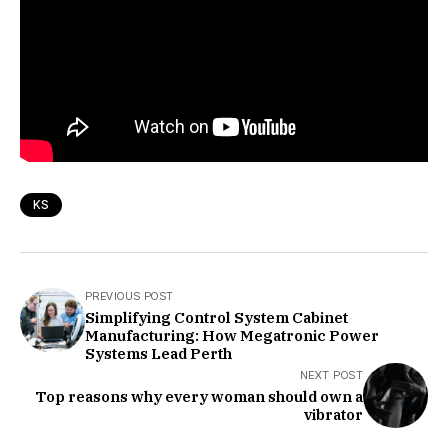
KS
PREVIOUS POST
Simplifying Control System Cabinet
Manufacturing: How Megatronic Power
Systems Lead Perth
NEXT POST
Top reasons why every woman should own a
vibrator