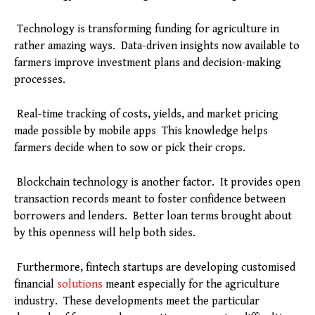
Technology is transforming funding for agriculture in
rather amazing ways. Data-driven insights now available to
farmers improve investment plans and decision-making
processes.
Real-time tracking of costs, yields, and market pricing
made possible by mobile apps This knowledge helps
farmers decide when to sow or pick their crops.
Blockchain technology is another factor. It provides open
transaction records meant to foster confidence between
borrowers and lenders. Better loan terms brought about
by this openness will help both sides.
Furthermore, fintech startups are developing customised
financial
solutions
meant especially for the agriculture
industry. These developments meet the particular