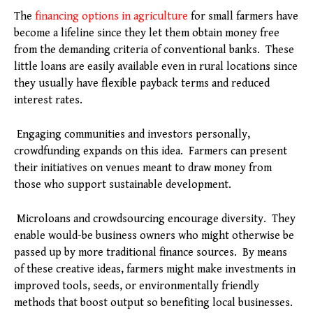
The
financing options in agriculture
for small farmers have
become a lifeline since they let them obtain money free
from the demanding criteria of conventional banks. These
little loans are easily available even in rural locations since
they usually have flexible payback terms and reduced
interest rates.
Engaging communities and investors personally,
crowdfunding expands on this idea. Farmers can present
their initiatives on venues meant to draw money from
those who support sustainable development.
Microloans and crowdsourcing encourage diversity. They
enable would-be business owners who might otherwise be
passed up by more traditional finance sources. By means
of these creative ideas, farmers might make investments in
improved tools, seeds, or environmentally friendly
methods that boost output so benefiting local businesses.