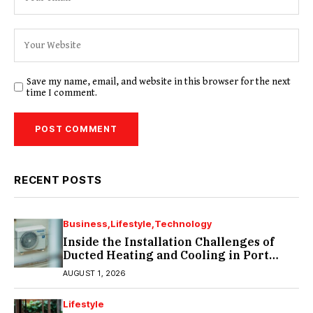
Save my name, email, and website in this browser for the next
time I comment.
RECENT POSTS
Business
Lifestyle
Technology
Inside the Installation Challenges of
Ducted Heating and Cooling in Port
Melbourne
AUGUST 1, 2026
Lifestyle