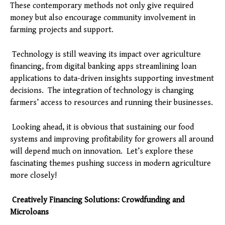
These contemporary methods not only give required
money but also encourage community involvement in
farming projects and support.
Technology is still weaving its impact over agriculture
financing, from digital banking apps streamlining loan
applications to data-driven insights supporting investment
decisions. The integration of technology is changing
farmers’ access to resources and running their businesses.
Looking ahead, it is obvious that sustaining our food
systems and improving profitability for growers all around
will depend much on innovation. Let’s explore these
fascinating themes pushing success in modern agriculture
more closely!
Creatively Financing Solutions: Crowdfunding and
Microloans