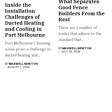
What Separates
Inside the
Good Fence
Installation
Builders From the
Challenges of
Rest
Ducted Heating
and Cooling in
There are a number of
Port Melbourne
trades that adhere to the
standard that...
Port Melbourne’s housing
BY
MAXWELL NEWTON
scene poses a challenge to
JULY 18, 2026
ducted heating and
cooling...
BY
MAXWELL NEWTON
AUGUST 1, 2026