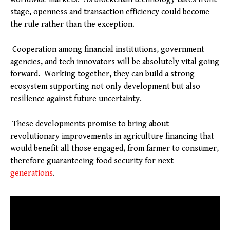
stage, openness and transaction efficiency could become
the rule rather than the exception.
Cooperation among financial institutions, government
agencies, and tech innovators will be absolutely vital going
forward. Working together, they can build a strong
ecosystem supporting not only development but also
resilience against future uncertainty.
These developments promise to bring about
revolutionary improvements in agriculture financing that
would benefit all those engaged, from farmer to consumer,
therefore guaranteeing food security for next
generations
.