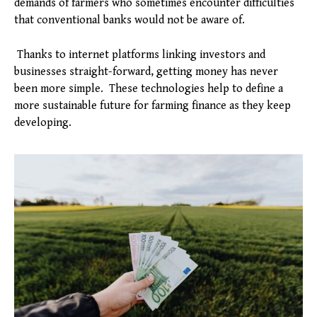
demands of farmers who sometimes encounter difficulties
that conventional banks would not be aware of.
Thanks to internet platforms linking investors and
businesses straight-forward, getting money has never
been more simple. These technologies help to define a
more sustainable future for farming finance as they keep
developing.