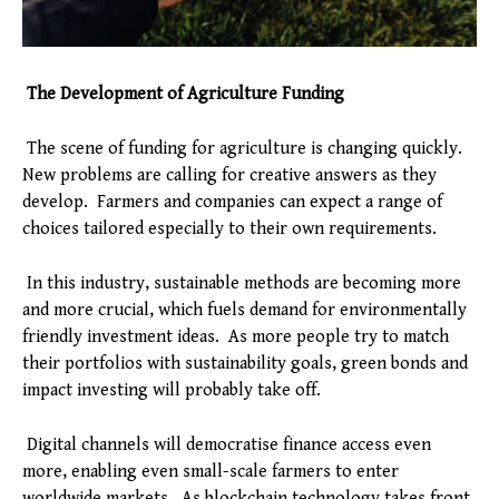
The Development of Agriculture Funding
The scene of funding for agriculture is changing quickly.
New problems are calling for creative answers as they
develop. Farmers and companies can expect a range of
choices tailored especially to their own requirements.
In this industry, sustainable methods are becoming more
and more crucial, which fuels demand for environmentally
friendly investment ideas. As more people try to match
their portfolios with sustainability goals, green bonds and
impact investing will probably take off.
Digital channels will democratise finance access even
more, enabling even small-scale farmers to enter
worldwide markets. As blockchain technology takes front