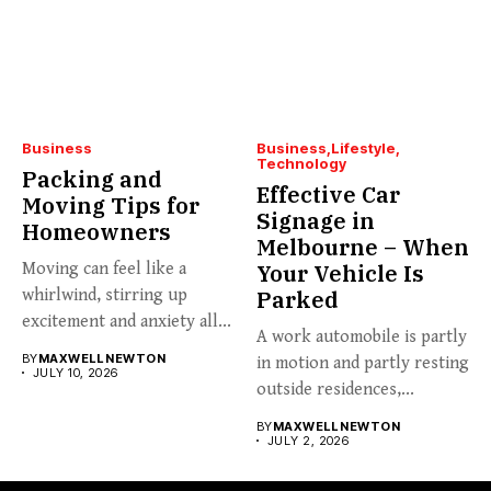
Business
Business
Lifestyle
Technology
Packing and
Effective Car
Moving Tips for
Signage in
Homeowners
Melbourne – When
Moving can feel like a
Your Vehicle Is
whirlwind, stirring up
Parked
excitement and anxiety all...
A work automobile is partly
BY
MAXWELL NEWTON
in motion and partly resting
JULY 10, 2026
outside residences,...
BY
MAXWELL NEWTON
JULY 2, 2026