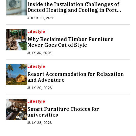
Inside the Installation Challenges of
Ducted Heating and Cooling in Port
Melbourne
AUGUST 1, 2026
Lifestyle
Why Reclaimed Timber Furniture
Never Goes Out of Style
JULY 30, 2026
Lifestyle
Resort Accommodation for Relaxation
and Adventure
JULY 29, 2026
Lifestyle
Smart Furniture Choices for
universities
JULY 28, 2026