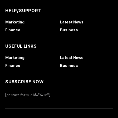
HELP/SUPPORT
Marketing
Latest News
Finance
Business
USEFUL LINKS
Marketing
Latest News
Finance
Business
SUBSCRIBE NOW
[contact-form-7 id="6758"]