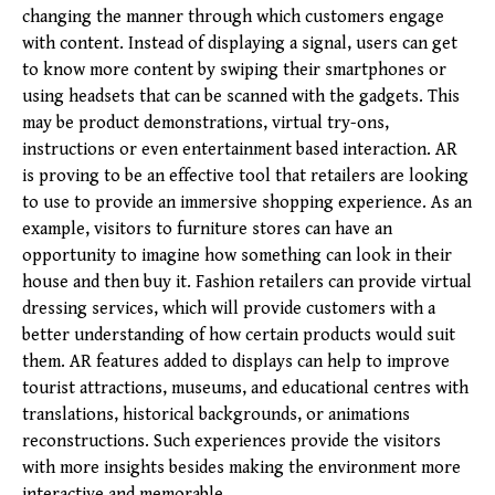
changing the manner through which customers engage
with content. Instead of displaying a signal, users can get
to know more content by swiping their smartphones or
using headsets that can be scanned with the gadgets. This
may be product demonstrations, virtual try-ons,
instructions or even entertainment based interaction. AR
is proving to be an effective tool that retailers are looking
to use to provide an immersive shopping experience. As an
example, visitors to furniture stores can have an
opportunity to imagine how so
mething can look in their
house and then buy it. Fashion retailers can provide virtual
dressing services, which will provide customers with a
better understanding of how certain products would suit
them. AR features added to displays can help to improve
tourist attractions, museums, and educational centres with
translations, historical backgrounds, or animations
reconstructions. Such experiences provide the visitors
with more insights besides making the environment more
interactive and memorable.