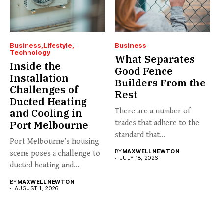
Business
Lifestyle
Business
Technology
What Separates
Inside the
Good Fence
Installation
Builders From the
Challenges of
Rest
Ducted Heating
and Cooling in
There are a number of
Port Melbourne
trades that adhere to the
standard that...
Port Melbourne’s housing
BY
MAXWELL NEWTON
scene poses a challenge to
JULY 18, 2026
ducted heating and
cooling...
BY
MAXWELL NEWTON
AUGUST 1, 2026