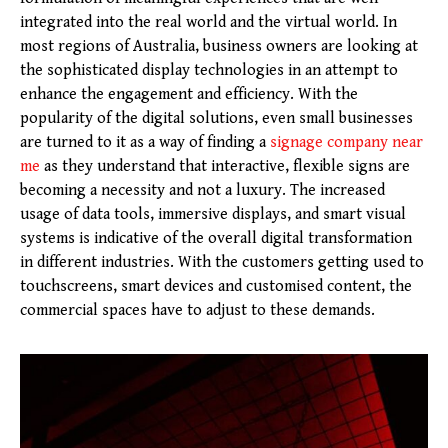
integrated into the real world and the virtual world. In
most regions of Australia, business owners are looking at
the sophisticated display technologies in an attempt to
enhance the engagement and efficiency. With the
popularity of the digital solutions, even small businesses
are turned to it as a way of finding a
signage company near
me
as they understand that interactive, flexible signs are
becoming a necessity and not a luxury. The increased
usage of data tools, immersive displays, and smart visual
systems is indicative of the overall digital transformation
in different industries. With the customers getting used to
touchscreens, smart devices and customised content, the
commercial spaces have to adjust to these demands.