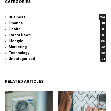
CATEGORIES
Business
154
Finance
10
Health
8
Latest News
9
lifestyle
96
Marketing
32
Technology
40
Uncategorized
71
RELATED ARTICLES