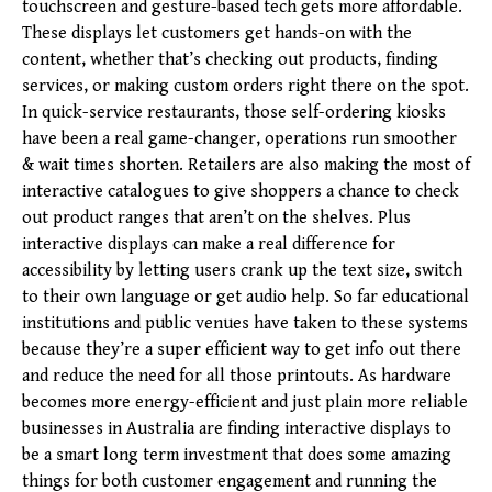
touchscreen and gesture-based tech gets more affordable.
These displays let customers get hands-on with the
content, whether that’s checking out products, finding
services, or making custom orders right there on the spot.
In quick-service restaurants, those self-ordering kiosks
have been a real game-changer, operations run smoother
& wait times shorten. Retailers are also making the most of
interactive catalogues to give shoppers a chance to check
out product ranges that aren’t on the shelves. Plus
interactive displays can make a real difference for
accessibility by letting users crank up the text size, switch
to their own language or get audio help. So far educational
institutions and public venues have taken to these systems
because they’re a super efficient way to get info out there
and reduce the need for all those printouts. As hardware
becomes more energy-efficient and just plain more reliable
businesses in Australia are finding interactive displays to
be a smart long term investment that does some amazing
things for both customer engagement and running the