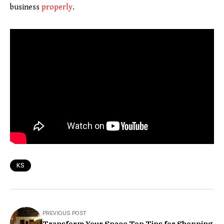
business
properly
.
KS
PREVIOUS POST
Transform Your Space Top Tips for Shopping