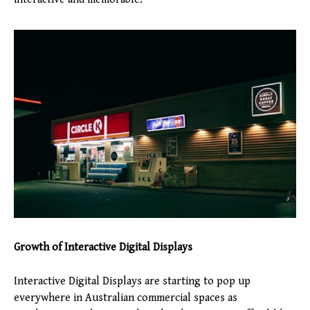
Growth of Interactive Digital Displays
Interactive Digital Displays are starting to pop up
everywhere in Australian commercial spaces as