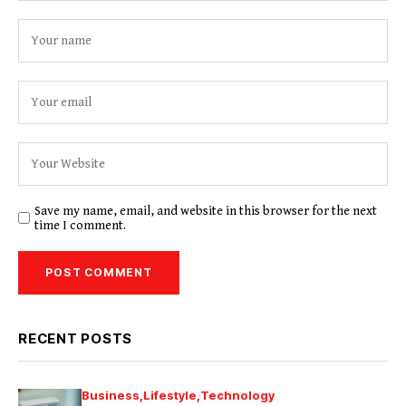
Save my name, email, and website in this browser for the next
time I comment.
RECENT POSTS
Business
Lifestyle
Technology