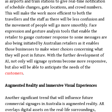
as airports and train stations to give real-time notification
of schedule changes, gate locations, and crowd numbers.
This will make the work more efficient to both the
travellers and the staff as there will be less confusion and
the movement of people will go more smoothly. Face
expression and gesture analysis tools that enable the
retailer to gauge customer response to some messages are
also being initiated by Australian retailers as it enables
those businesses to make wiser choices concerning what
they will post in future. With the further development of
AI, not only will signage systems become more responsive,
but also will be able to anticipate the needs of the
customers
.
Augmented Reality and Immersive Visual Experiences
Another significant trend that will influence future
commercial signages in Australia is augmented reality. AR
overlays digital assets on the real-life surroundings,