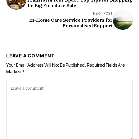
the Big Furniture Sale
NEXT POST
In-Home Care Service Providers for
Personalised Support
LEAVE A COMMENT
Your Email Address Will Not Be Published.
Required Fields Are
Marked
*