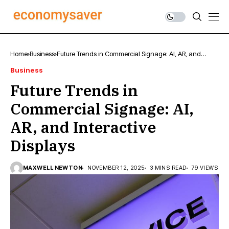
Home
Business
Future Trends in Commercial Signage: AI, AR, and
Interactive Displays
Business
Future Trends in
Commercial Signage: AI,
AR, and Interactive
Displays
MAXWELL NEWTON
NOVEMBER 12, 2025
3 MINS READ
79 VIEWS