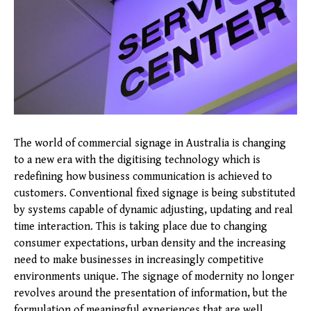
The world of commercial signage in Australia is changing
to a new era with the digitising technology which is
redefining how business communication is achieved to
customers. Conventional fixed signage is being substituted
by systems capable of dynamic adjusting, updating and real
time interaction. This is taking place due to changing
consumer expectations, urban density and the increasing
need to make businesses in increasingly competitive
environments unique. The signage of modernity no longer
revolves around the presentation of information, but the
formulation of meaningful experiences that are well