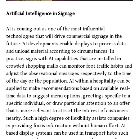
Artificial Intelligence in Signage
AI is coming out as one of the most influential
technologies that will drive commercial signage in the
future. AI developments enable displays to process data
and unload material according to circumstances. In
practice, signs with AI capabilities that are installed in
crowded shopping malls can monitor foot traffic habits and
adjust the observational messages respectively to the time
of the day or the population. AI within a hospitality can be
applied to make recommendations based on available real-
time data to suggest menu options, greetings specific to a
specific individual, or draw particular attention to an offer
that is more relevant to attract the interest of customers
nearby. Such a high degree of flexibility assists companies
in providing focus information without human effort. AI-
based display systems can be used in transport hubs such