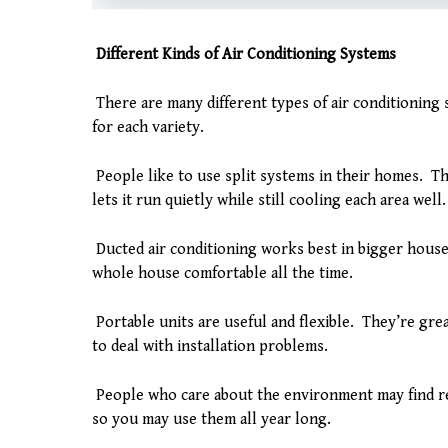
Different Kinds of Air Conditioning Systems
There are many different types of air conditioning 
for each variety.
People like to use split systems in their homes. Th
lets it run quietly while still cooling each area well.
Ducted air conditioning works best in bigger house
whole house comfortable all the time.
Portable units are useful and flexible. They’re gr
to deal with installation problems.
People who care about the environment may find re
so you may use them all year long.