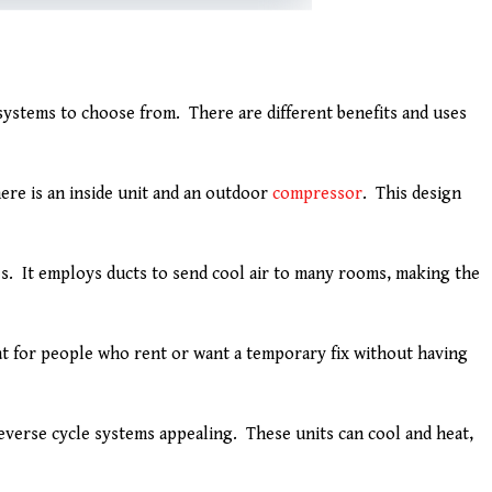
systems to choose from. There are different benefits and uses
ere is an inside unit and an outdoor
compressor
. This design
s. It employs ducts to send cool air to many rooms, making the
eat for people who rent or want a temporary fix without having
verse cycle systems appealing. These units can cool and heat,