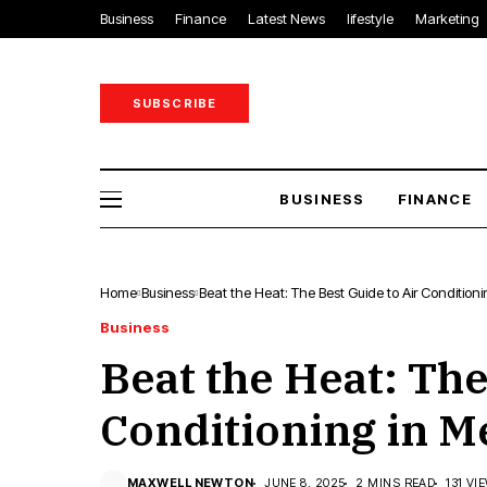
Business
Finance
Latest News
lifestyle
Marketing
SUBSCRIBE
BUSINESS
FINANCE
Home
Business
Beat the Heat: The Best Guide to Air Condition
Business
Beat the Heat: The
Conditioning in 
MAXWELL NEWTON
JUNE 8, 2025
2 MINS READ
131 VI