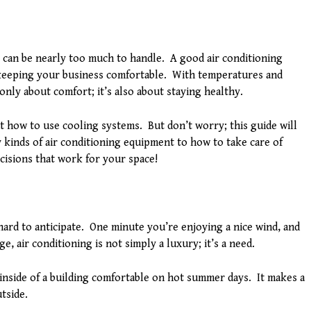
can be nearly too much to handle. A good air conditioning
 keeping your business comfortable. With temperatures and
 only about comfort; it’s also about staying healthy.
t how to use cooling systems. But don’t worry; this guide will
 kinds of air conditioning equipment to how to take care of
cisions that work for your space!
ard to anticipate. One minute you’re enjoying a nice wind, and
, air conditioning is not simply a luxury; it’s a need.
inside of a building comfortable on hot summer days. It makes a
tside.