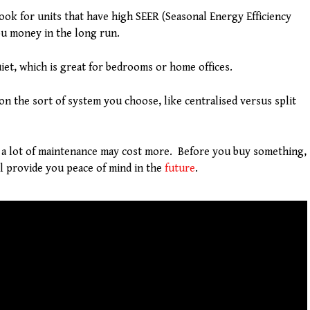
ook for units that have high SEER (Seasonal Energy Efficiency
ou money in the long run.
iet, which is great for bedrooms or home offices.
 on the sort of system you choose, like centralised versus split
a lot of maintenance may cost more. Before you buy something,
ll provide you peace of mind in the
future
.