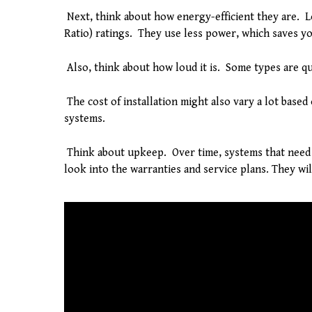
Next, think about how energy-efficient they are. L
Ratio) ratings. They use less power, which saves y
Also, think about how loud it is. Some types are qu
The cost of installation might also vary a lot based
systems.
Think about upkeep. Over time, systems that need 
look into the warranties and service plans. They wi