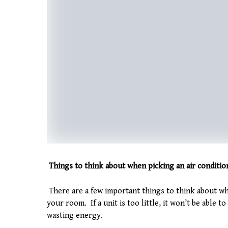
Things to think about when picking an air conditi
There are a few important things to think about whi
your room. If a unit is too little, it won’t be able to
wasting energy.