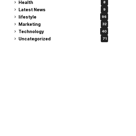
Health
8
Latest News
9
lifestyle
96
Marketing
32
Technology
40
Uncategorized
71