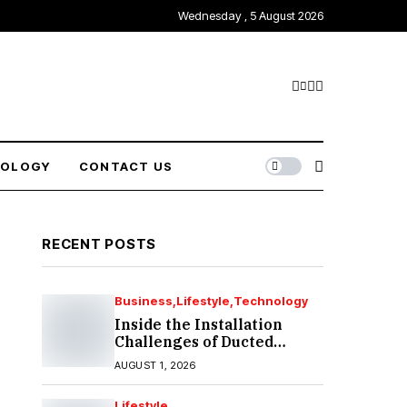
Wednesday , 5 August 2026
NOLOGY
CONTACT US
RECENT POSTS
Business
Lifestyle
Technology
Inside the Installation
Challenges of Ducted
Heating and Cooling in
AUGUST 1, 2026
Port Melbourne
Lifestyle