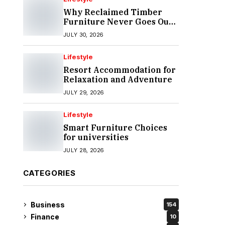
Why Reclaimed Timber
Furniture Never Goes Out
of Style
JULY 30, 2026
Lifestyle
Resort Accommodation for
Relaxation and Adventure
JULY 29, 2026
Lifestyle
Smart Furniture Choices
for universities
JULY 28, 2026
CATEGORIES
Business
154
Finance
10