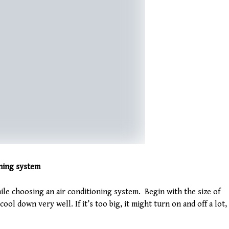
oning system
le choosing an air conditioning system. Begin with the size of
 cool down very well. If it’s too big, it might turn on and off a lot,