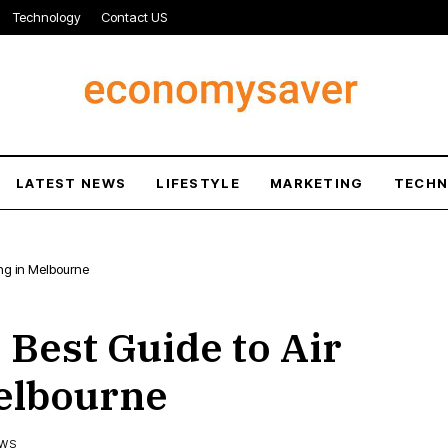
Technology
Contact US
LATEST NEWS
LIFESTYLE
MARKETING
TECH
ing in Melbourne
 Best Guide to Air
Melbourne
EWS