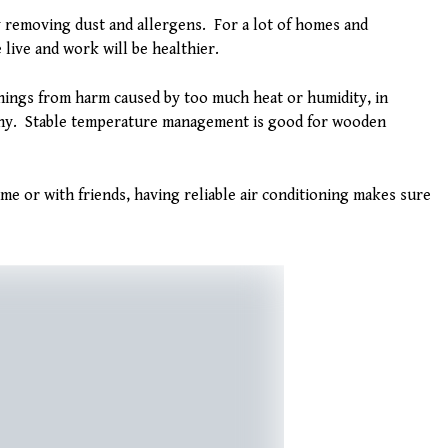
 removing dust and allergens. For a lot of homes and
live and work will be healthier.
ings from harm caused by too much heat or humidity, in
thy. Stable temperature management is good for wooden
e or with friends, having reliable air conditioning makes sure