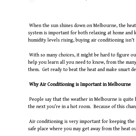
When the sun shines down on Melbourne, the heat 
system is important for both relaxing at home and
humidity levels rising, buying air conditioning isn’t
With so many choices, it might be hard to figure ou
help you learn all you need to know, from the many
them. Get ready to beat the heat and make smart de
Why Air Conditioning is Important in Melbourne
People say that the weather in Melbourne is quite h
the next you’re in a hot room. Because of this change
Air conditioning is very important for keeping the 
safe place where you may get away from the heat ou