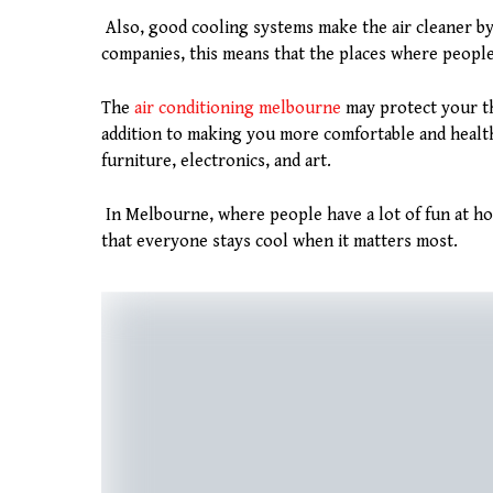
Also, good cooling systems make the air cleaner by
companies, this means that the places where people 
The
air conditioning melbourne
may protect your th
addition to making you more comfortable and heal
furniture, electronics, and art.
In Melbourne, where people have a lot of fun at hom
that everyone stays cool when it matters most.