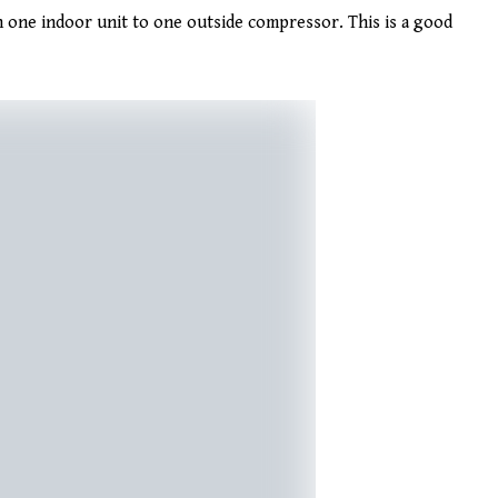
 one indoor unit to one outside compressor. This is a good