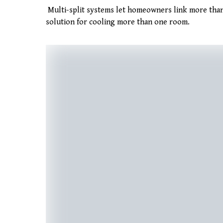
Multi-split systems let homeowners link more than
solution for cooling more than one room.