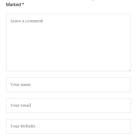
Marked
*