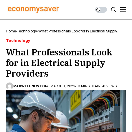
Home
Technology
What Professionals Look for in Electrical Supply
Providers
Technology
What Professionals Look
for in Electrical Supply
Providers
MAXWELL NEWTON
MARCH 1, 2026
3 MINS READ
41 VIEWS