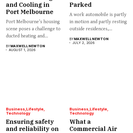
and Cooling in
Parked
Port Melbourne
A work automobile is partly
Port Melbourne’s housing
in motion and partly resting
scene poses a challenge to
outside residences,...
ducted heating and
BY
MAXWELL NEWTON
cooling...
JULY 2, 2026
BY
MAXWELL NEWTON
AUGUST 1, 2026
Business
Lifestyle
Business
Lifestyle
Technology
Technology
Ensuring safety
What a
and reliability on
Commercial Air