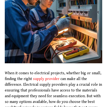
When it comes to electrical projects, whether big or small,
finding the right
supply provider
can make all the
difference. Electrical supply providers play a crucial role in
ensuring that professionals have access to the materials
and equipment they need for seamless execution. But with
so many options available, how do you choose the best