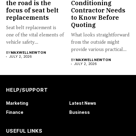
the road is the
Conditioning
focus of seat belt
Contractor Needs
replacements
to Know Before
Quoting
Seat belt replacement is
one of the vital elements of
What looks straightforward
vehicle safety...
from the outside might
provide various practical
BY
MAXWELL NEWTON
challenges: a...
JULY 2, 2026
BY
MAXWELL NEWTON
JULY 2, 2026
HELP/SUPPORT
Marketing
Latest News
Finance
Business
USEFUL LINKS