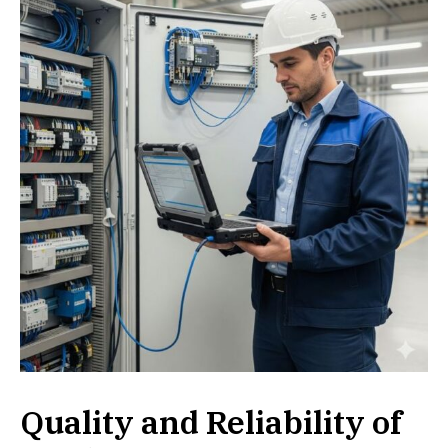
Quality and Reliability of