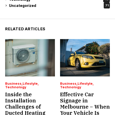
Uncategorized
71
RELATED ARTICLES
Business
Lifestyle
Business
Lifestyle
Technology
Technology
Inside the
Effective Car
Installation
Signage in
Challenges of
Melbourne – When
Ducted Heating
Your Vehicle Is