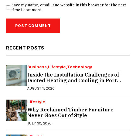
Save my name, email, and website in this browser for the next
time I comment.
RECENT POSTS
Business
Lifestyle
Technology
Inside the Installation Challenges of
Ducted Heating and Cooling in Port
Melbourne
AUGUST 1, 2026
Lifestyle
Why Reclaimed Timber Furniture
Never Goes Out of Style
JULY 30, 2026