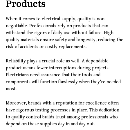
Products
When it comes to electrical supply, quality is non-
negotiable. Professionals rely on products that can
withstand the rigors of daily use without failure. High-
quality materials ensure safety and longevity, reducing the
risk of accidents or costly replacements.
Reliability plays a crucial role as well. A dependable
product means fewer interruptions during projects.
Electricians need assurance that their tools and
components will function flawlessly when they’re needed
most.
Moreover, brands with a reputation for excellence often
have rigorous testing processes in place. This dedication
to quality control builds trust among professionals who
depend on these supplies day in and day out.