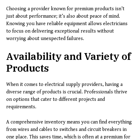
Choosing a provider known for premium products isn’t
just about performance; it’s also about peace of mind.
Knowing you have reliable equipment allows electricians
to focus on delivering exceptional results without
worrying about unexpected failures.
Availability and Variety of
Products
When it comes to electrical supply providers, having a
diverse range of products is crucial. Professionals thrive
on options that cater to different projects and
requirements.
A comprehensive inventory means you can find everything
from wires and cables to switches and circuit breakers in
one place. This saves time, which is often at a premium for