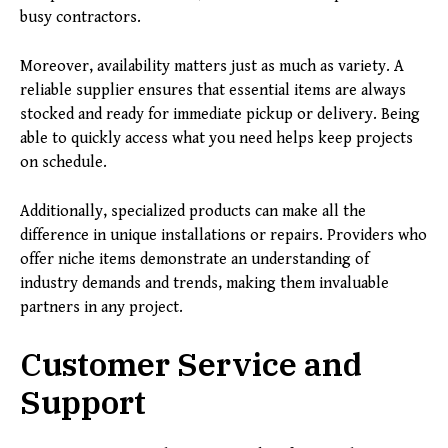
busy contractors.
Moreover, availability matters just as much as variety. A
reliable supplier ensures that essential items are always
stocked and ready for immediate pickup or delivery. Being
able to quickly access what you need helps keep projects
on schedule.
Additionally, specialized products can make all the
difference in unique installations or repairs. Providers who
offer niche items demonstrate an understanding of
industry demands and trends, making them invaluable
partners in any project.
Customer Service and
Support