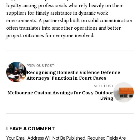
loyalty among professionals who rely heavily on their
suppliers for timely assistance in dynamic work
environments. A partnership built on solid communication
often translates into smoother operations and better
project outcomes for everyone involved.
PREVIOUS POST
Recognising Domestic Violence Defence
Attorneys' Function in Court Cases
NEXT POST
Melbourne Custom Awnings for Cosy Outdoor
Living
LEAVE A COMMENT
Your Email Address Will Not Be Published.
Required Fields Are