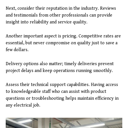
Next, consider their reputation in the industry. Reviews
and testimonials from other professionals can provide
insight into reliability and service quality.
Another important aspect is pricing. Competitive rates are
essential, but never compromise on quality just to save a
few dollars.
Delivery options also matter; timely deliveries prevent
project delays and keep operations running smoothly.
Assess their technical support capabilities. Having access
to knowledgeable staff who can assist with product
questions or troubleshooting helps maintain efficiency in
any electrical job.