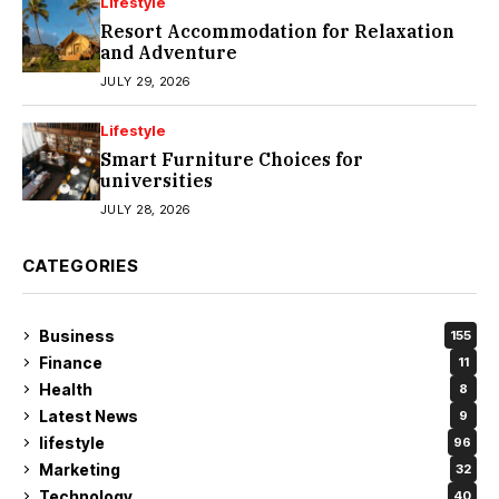
Lifestyle
Resort Accommodation for Relaxation
and Adventure
JULY 29, 2026
Lifestyle
Smart Furniture Choices for
universities
JULY 28, 2026
CATEGORIES
Business
155
Finance
11
Health
8
Latest News
9
lifestyle
96
Marketing
32
Technology
40