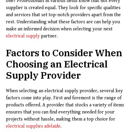
one? Professionals in various fields know that not every
supplier is created equal. They look for specific qualities
and services that set top-notch providers apart from the
rest. Understanding what these factors are can help you
make an informed decision when selecting your next
electrical supply
partner.
Factors to Consider When
Choosing an Electrical
Supply Provider
When selecting an electrical supply provider, several key
factors come into play. First and foremost is the range of
products offered. A provider that stocks a variety of items
ensures that you can find everything needed for your
projects without hassle, making them a top choice for
electrical supplies adelaide
.