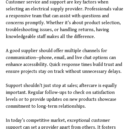
Customer service and support are key factors when
selecting an electrical supply provider. Professionals value
a responsive team that can assist with questions and
concerns promptly. Whether it’s about product selection,
troubleshooting issues, or handling returns, having
knowledgeable staff makes all the difference.
A good supplier should offer multiple channels for
communication—phone, email, and live chat options can
enhance accessibility. Quick response times build trust and
ensure projects stay on track without unnecessary delays.
Support shouldn’t just stop at sales; aftercare is equally
important. Regular follow-ups to check on satisfaction
levels or to provide updates on new products showcase
commitment to long-term relationships.
In today’s competitive market, exceptional customer
support can set a provider apart from others. It fosters