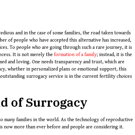
edious and in the case of some families, the road taken towards
ber of people who have accepted this alternative has increased,
ces. To people who are going through such a rare journey, it is
cess. It is not merely the
formation of a family
; instead, it is the
rmed and loving. One needs transparency and trust, which are
ncy, whether in personalized plans or emotional support, this
 outstanding surrogacy service is in the current fertility choices
d of Surrogacy
 many families in the world. As the technology of reproductive
 is now more than ever before and people are considering it.