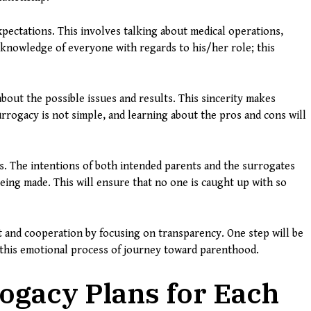
pectations. This involves talking about medical operations,
knowledge of everyone with regards to his/her role; this
bout the possible issues and results. This sincerity makes
urrogacy is not simple, and learning about the pros and cons will
ues. The intentions of both intended parents and the surrogates
eing made. This will ensure that no one is caught up with so
t and cooperation by focusing on transparency. One step will be
this emotional process of journey toward parenthood.
ogacy Plans for Each