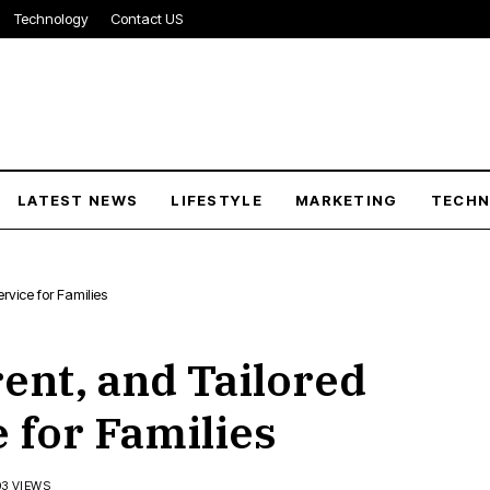
Technology
Contact US
LATEST NEWS
LIFESTYLE
MARKETING
TECH
rvice for Families
ent, and Tailored
 for Families
03 VIEWS