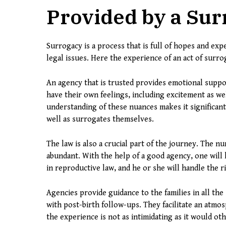
Provided by a Su
Surrogacy is a process that is full of hopes and exp
legal issues. Here the experience of an act of surrog
An agency that is trusted provides emotional supp
have their own feelings, including excitement as we
understanding of these nuances makes it significan
well as surrogates themselves.
The law is also a crucial part of the journey. The n
abundant. With the help of a good agency, one will h
in reproductive law, and he or she will handle the rig
Agencies provide guidance to the families in all the 
with post-birth follow-ups. They facilitate an atmos
the experience is not as intimidating as it would ot