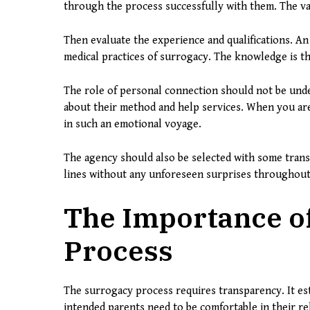
through the process successfully with them. The val
Then evaluate the experience and qualifications. An 
medical practices of surrogacy. The knowledge is th
The role of personal connection should not be und
about their method and help services. When you are 
in such an emotional voyage.
The agency should also be selected with some trans
lines without any unforeseen surprises throughout
The Importance of
Process
The surrogacy process requires transparency. It est
intended parents need to be comfortable in their re