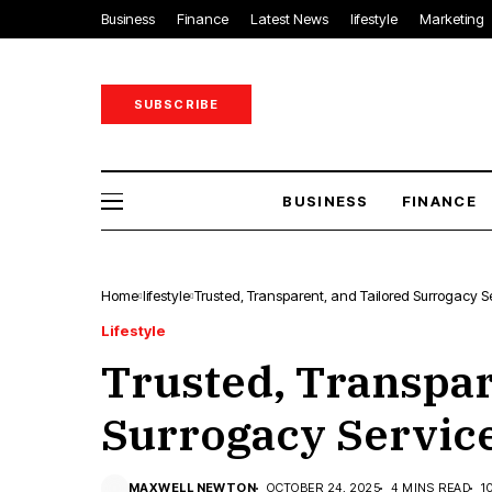
Business
Finance
Latest News
lifestyle
Marketing
SUBSCRIBE
BUSINESS
FINANCE
Home
lifestyle
Trusted, Transparent, and Tailored Surrogacy Se
Lifestyle
Trusted, Transpar
Surrogacy Service
MAXWELL NEWTON
OCTOBER 24, 2025
4 MINS READ
1