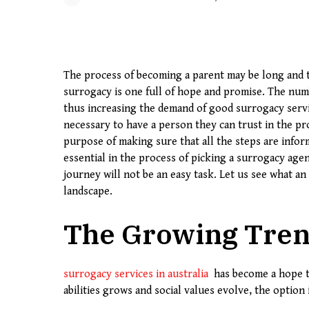
The process of becoming a parent may be long and t
surrogacy is one full of hope and promise. The num
thus increasing the demand of good surrogacy servi
necessary to have a person they can trust in the pro
purpose of making sure that all the steps are info
essential in the process of picking a surrogacy age
journey will not be an easy task. Let us see what an
landscape.
The Growing Tren
surrogacy services in australia
has become a hope to
abilities grows and social values evolve, the option