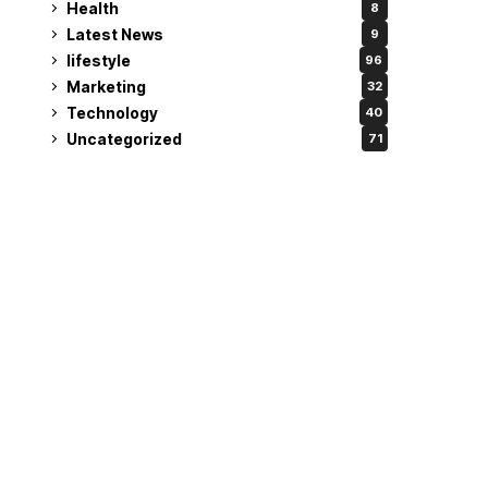
Health
8
Latest News
9
lifestyle
96
Marketing
32
Technology
40
Uncategorized
71