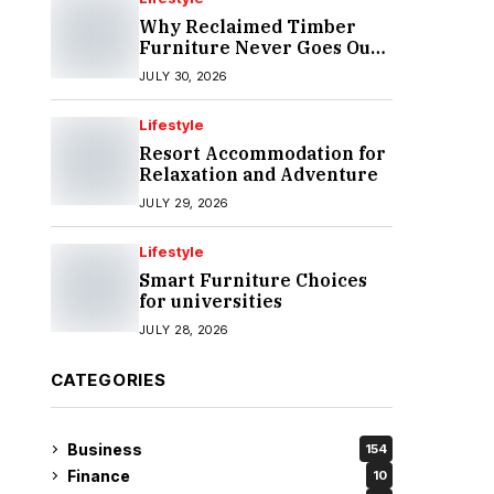
Why Reclaimed Timber
Furniture Never Goes Out
of Style
JULY 30, 2026
Lifestyle
Resort Accommodation for
Relaxation and Adventure
JULY 29, 2026
Lifestyle
Smart Furniture Choices
for universities
JULY 28, 2026
CATEGORIES
Business
154
Finance
10