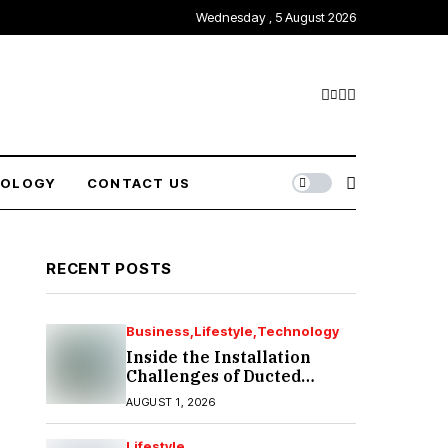
Wednesday , 5 August 2026
NOLOGY
CONTACT US
RECENT POSTS
Business
Lifestyle
Technology
Inside the Installation
Challenges of Ducted
Heating and Cooling in
AUGUST 1, 2026
Port Melbourne
Lifestyle