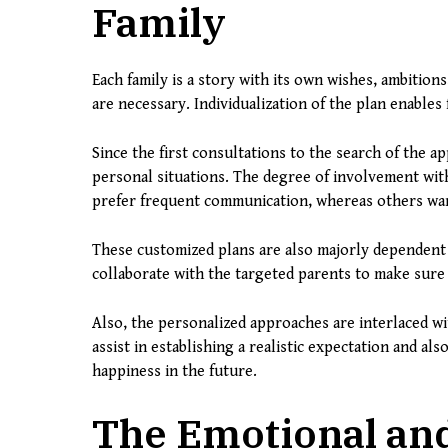
Family
Each family is a story with its own wishes, ambitio
are necessary. Individualization of the plan enables
Since the first consultations to the search of the a
personal situations. The degree of involvement with
prefer frequent communication, whereas others wan
These customized plans are also majorly dependent
collaborate with the targeted parents to make sure t
Also, the personalized approaches are interlaced w
assist in establishing a realistic expectation and als
happiness in the future.
The Emotional an