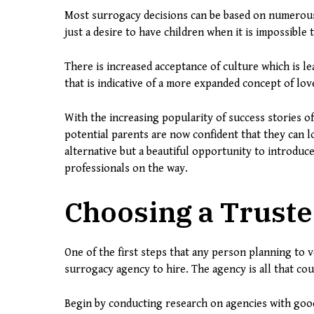
Most surrogacy decisions can be based on numerous f
just a desire to have children when it is impossible
There is increased acceptance of culture which is lea
that is indicative of a more expanded concept of lo
With the increasing popularity of success stories of
potential parents are now confident that they can l
alternative but a beautiful opportunity to introduc
professionals on the way.
Choosing a Trust
One of the first steps that any person planning to 
surrogacy agency to hire. The agency is all that co
Begin by conducting research on agencies with good 