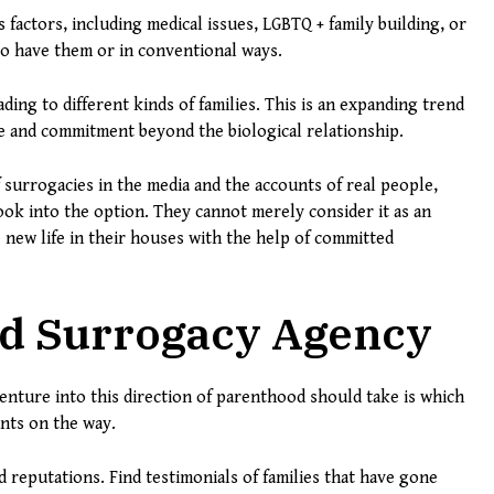
actors, including medical issues, LGBTQ + family building, or
 to have them or in conventional ways.
ding to different kinds of families. This is an expanding trend
ve and commitment beyond the biological relationship.
 surrogacies in the media and the accounts of real people,
ook into the option. They cannot merely consider it as an
e new life in their houses with the help of committed
ed Surrogacy Agency
venture into this direction of parenthood should take is which
unts on the way.
reputations. Find testimonials of families that have gone