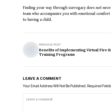
Finding your way through surrogacy does not necess
team who accompanies you with emotional comfort a
to having a child.
PREVIOUS POST
Benefits of Implementing Virtual Fire S
Training Programs
LEAVE A COMMENT
Your Email Address Will Not Be Published.
Required Field