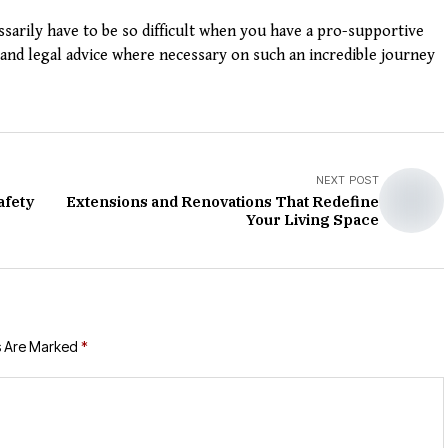
arily have to be so difficult when you have a pro-supportive
nd legal advice where necessary on such an incredible journey
NEXT POST
afety
Extensions and Renovations That Redefine
Your Living Space
s Are Marked
*