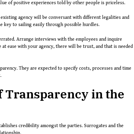
ue of positive experiences told by other people is priceless.
existing agency will be conversant with different legalities and
e key to sailing easily through possible hurdles.
errated. Arrange interviews with the employees and inquire
at ease with your agency, there will be trust, and that is needed
parency. They are expected to specify costs, processes and time
.
 Transparency in the
ablishes credibility amongst the parties. Surrogates and the
lationship.