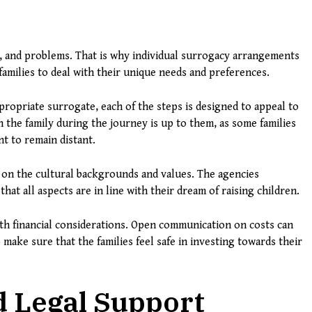
ns, and problems. That is why individual surrogacy arrangements
 families to deal with their unique needs and preferences.
ppropriate surrogate, each of the steps is designed to appeal to
 the family during the journey is up to them, as some families
t to remain distant.
 on the cultural backgrounds and values. The agencies
hat all aspects are in line with their dream of raising children.
ith financial considerations. Open communication on costs can
o make sure that the families feel safe in investing towards their
d Legal Support