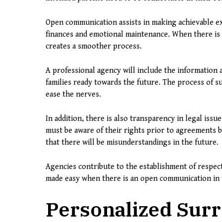
Open communication assists in making achievable ex
finances and emotional maintenance. When there is 
creates a smoother process.
A professional agency will include the information a
families ready towards the future. The process of s
ease the nerves.
In addition, there is also transparency in legal iss
must be aware of their rights prior to agreements b
that there will be misunderstandings in the future.
Agencies contribute to the establishment of respec
made easy when there is an open communication in 
Personalized Surr