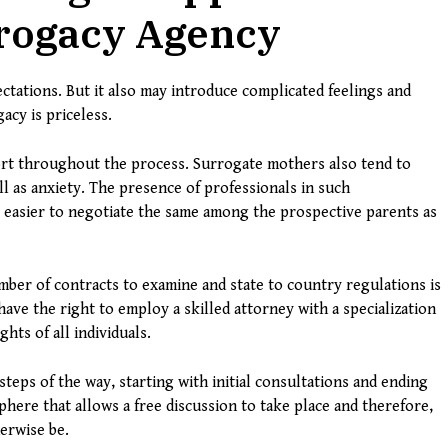
rrogacy Agency
ectations. But it also may introduce complicated feelings and
acy is priceless.
ort throughout the process. Surrogate mothers also tend to
ll as anxiety. The presence of professionals in such
t easier to negotiate the same among the prospective parents as
umber of contracts to examine and state to country regulations is
ave the right to employ a skilled attorney with a specialization
hts of all individuals.
steps of the way, starting with initial consultations and ending
phere that allows a free discussion to take place and therefore,
herwise be.