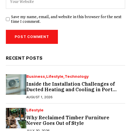
Save my name, email, and website in this browser for the next
time I comment.
RECENT POSTS
Business
Lifestyle
Technology
Inside the Installation Challenges of
Ducted Heating and Cooling in Port
Melbourne
AUGUST 1, 2026
Lifestyle
Why Reclaimed Timber Furniture
Never Goes Out of Style
JULY 30, 2026