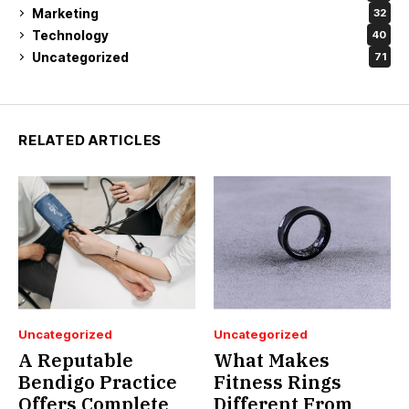
Marketing
32
Technology
40
Uncategorized
71
RELATED ARTICLES
Uncategorized
Uncategorized
A Reputable
What Makes
Bendigo Practice
Fitness Rings
Offers Complete
Different From