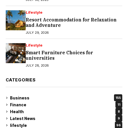
Lifestyle
Resort Accommodation for Relaxation
and Adventure
JULY 29, 2026
Lifestyle
Smart Furniture Choices for
universities
JULY 28, 2026
CATEGORIES
Business
155
Finance
11
Health
8
Latest News
9
lifestyle
96