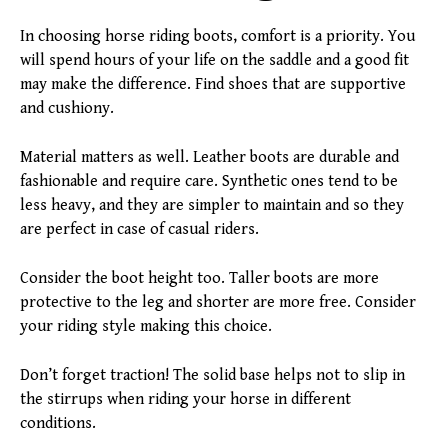
In choosing horse riding boots, comfort is a priority. You
will spend hours of your life on the saddle and a good fit
may make the difference. Find shoes that are supportive
and cushiony.
Material matters as well. Leather boots are durable and
fashionable and require care. Synthetic ones tend to be
less heavy, and they are simpler to maintain and so they
are perfect in case of casual riders.
Consider the boot height too. Taller boots are more
protective to the leg and shorter are more free. Consider
your riding style making this choice.
Don’t forget traction! The solid base helps not to slip in
the stirrups when riding your horse in different
conditions.