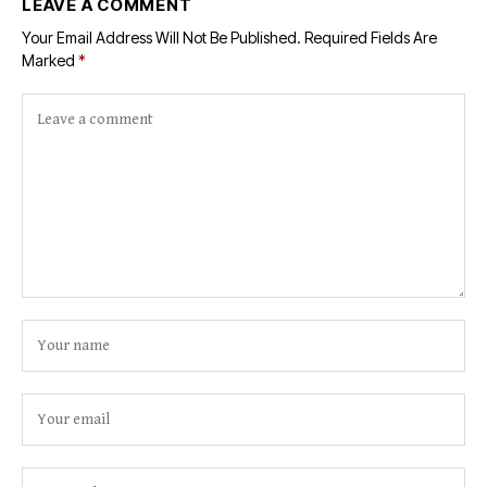
LEAVE A COMMENT
Your Email Address Will Not Be Published.
Required Fields Are
Marked
*