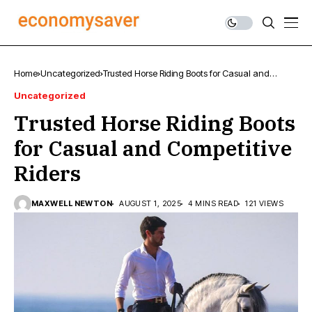
Home
Uncategorized
Trusted Horse Riding Boots for Casual and
Competitive Riders
Uncategorized
Trusted Horse Riding Boots
for Casual and Competitive
Riders
MAXWELL NEWTON
AUGUST 1, 2025
4 MINS READ
121 VIEWS