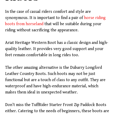
In the case of casual riders comfort and style are
synonymous. It is important to find a pair of
horse riding
boots from horseland
that will be suitable during your
riding without sacrificing the appearance.
Ariat Heritage Western Boot has a classic design and high-
quality leather. It provides very good support and your
feet remain comfortable in long rides too.
The other amazing alternative is the Dubarry Longford
Leather Country Boots. Such boots may not be just
functional but are a touch of class to any outfit. They are
waterproof and have high-endurance material, which
makes them ideal in unexpected weather.
Don’t miss the TuffRider Starter Front Zip Paddock Boots
either. Catering to the needs of beginners, these boots are