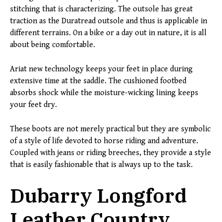
stitching that is characterizing. The outsole has great
traction as the Duratread outsole and thus is applicable in
different terrains. On a bike or a day out in nature, it is all
about being comfortable.
Ariat new technology keeps your feet in place during
extensive time at the saddle. The cushioned footbed
absorbs shock while the moisture-wicking lining keeps
your feet dry.
These boots are not merely practical but they are symbolic
of a style of life devoted to horse riding and adventure.
Coupled with jeans or riding breeches, they provide a style
that is easily fashionable that is always up to the task.
Dubarry Longford
Leather Country