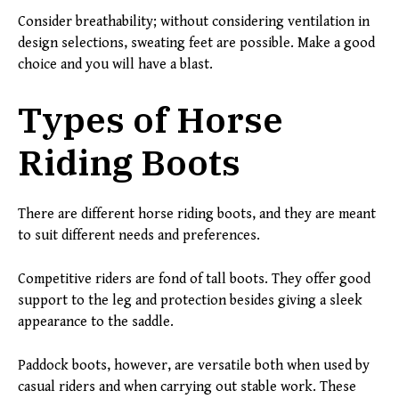
Consider breathability; without considering ventilation in
design selections, sweating feet are possible. Make a good
choice and you will have a blast.
Types of Horse
Riding Boots
There are different horse riding boots, and they are meant
to suit different needs and preferences.
Competitive riders are fond of tall boots. They offer good
support to the leg and protection besides giving a sleek
appearance to the saddle.
Paddock boots, however, are versatile both when used by
casual riders and when carrying out stable work. These