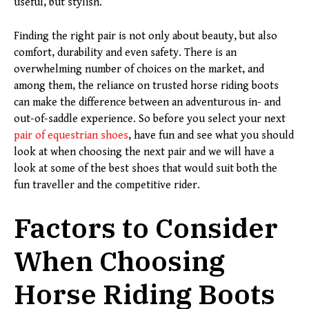
useful, but stylish.
Finding the right pair is not only about beauty, but also
comfort, durability and even safety. There is an
overwhelming number of choices on the market, and
among them, the reliance on trusted horse riding boots
can make the difference between an adventurous in- and
out-of-saddle experience. So before you select your next
pair of equestrian shoes
, have fun and see what you should
look at when choosing the next pair and we will have a
look at some of the best shoes that would suit both the
fun traveller and the competitive rider.
Factors to Consider
When Choosing
Horse Riding Boots