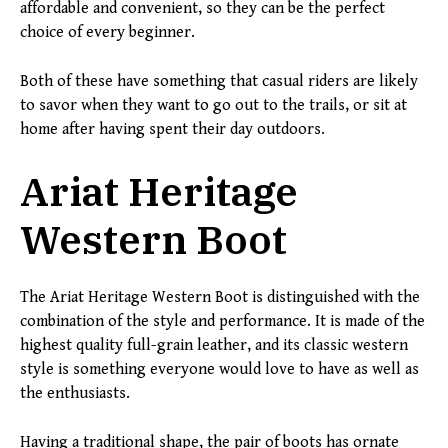
affordable and convenient, so they can be the perfect
choice of every beginner.
Both of these have something that casual riders are likely
to savor when they want to go out to the trails, or sit at
home after having spent their day outdoors.
Ariat Heritage
Western Boot
The Ariat Heritage Western Boot is distinguished with the
combination of the style and performance. It is made of the
highest quality full-grain leather, and its classic western
style is something everyone would love to have as well as
the enthusiasts.
Having a traditional shape, the pair of boots has ornate