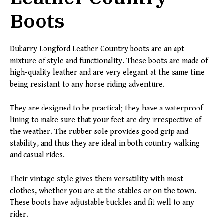
Boots
Dubarry Longford Leather Country boots are an apt
mixture of style and functionality. These boots are made of
high-quality leather and are very elegant at the same time
being resistant to any horse riding adventure.
They are designed to be practical; they have a waterproof
lining to make sure that your feet are dry irrespective of
the weather. The rubber sole provides good grip and
stability, and thus they are ideal in both country walking
and casual rides.
Their vintage style gives them versatility with most
clothes, whether you are at the stables or on the town.
These boots have adjustable buckles and fit well to any
rider.