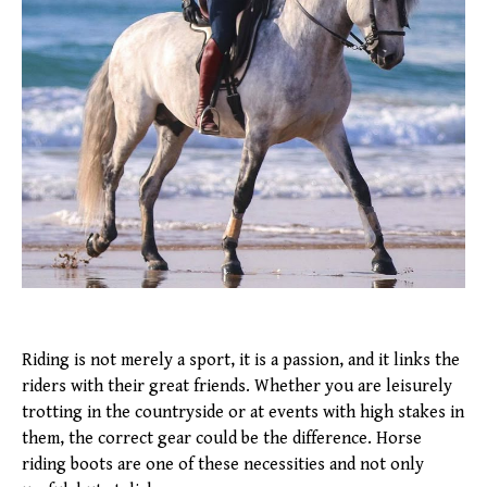
Riding is not merely a sport, it is a passion, and it links the
riders with their great friends. Whether you are leisurely
trotting in the countryside or at events with high stakes in
them, the correct gear could be the difference. Horse
riding boots are one of these necessities and not only