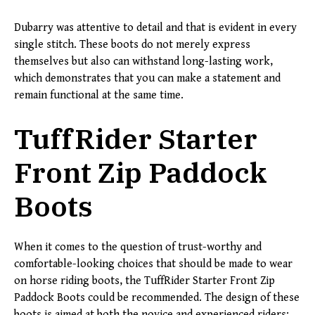
Dubarry was attentive to detail and that is evident in every
single stitch. These boots do not merely express
themselves but also can withstand long-lasting work,
which demonstrates that you can make a statement and
remain functional at the same time.
TuffRider Starter
Front Zip Paddock
Boots
When it comes to the question of trust-worthy and
comfortable-looking choices that should be made to wear
on horse riding boots, the TuffRider Starter Front Zip
Paddock Boots could be recommended. The design of these
boots is aimed at both the novice and experienced riders;