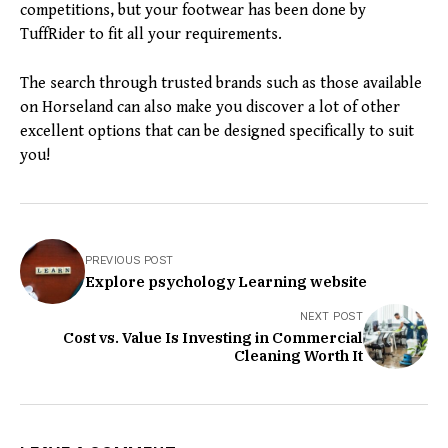
competitions, but your footwear has been done by
TuffRider to fit all your requirements.
The search through trusted brands such as those available
on Horseland can also make you discover a lot of other
excellent options that can be designed specifically to suit
you!
PREVIOUS POST
Explore psychology Learning website
NEXT POST
Cost vs. Value Is Investing in Commercial
Cleaning Worth It