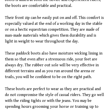
the boots are comfortable and practical.
Their front zip can be easily put on and off. This comfort is
especially valued at the end of a working day in the stable
or on a hectic equestrian competition. They are made of
man-made materials which gives them durability and is
light in weight to wear throughout the day.
These paddock boots also have moisture wicking lining in
them so that even after a strenuous ride, your feet are
always dry. The rubber out sole will be very effective in
different terrains and as you run around the arena or
trails, you will be confident to be on the right path.
These boots are perfect to wear as they are practical and
do not compromise the style of casual riders. They go well
with the riding tights or with the jeans. You may be
spending hours grooming your horse or training up to