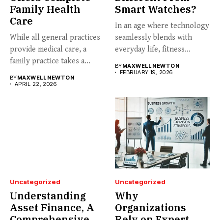
Family Health
Smart Watches?
Care
In an age where technology
While all general practices
seamlessly blends with
provide medical care, a
everyday life, fitness
family practice takes a...
enthusiasts...
BY
MAXWELL NEWTON
FEBRUARY 19, 2026
BY
MAXWELL NEWTON
APRIL 22, 2026
Uncategorized
Uncategorized
Understanding
Why
Asset Finance, A
Organizations
Comprehensive
Rely on Expert