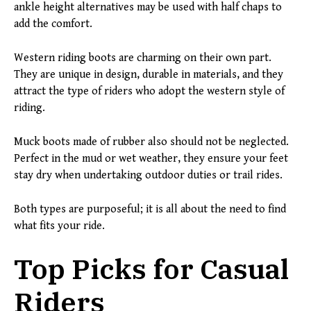
ankle height alternatives may be used with half chaps to
add the comfort.
Western riding boots are charming on their own part.
They are unique in design, durable in materials, and they
attract the type of riders who adopt the western style of
riding.
Muck boots made of rubber also should not be neglected.
Perfect in the mud or wet weather, they ensure your feet
stay dry when undertaking outdoor duties or trail rides.
Both types are purposeful; it is all about the need to find
what fits your ride.
Top Picks for Casual
Riders