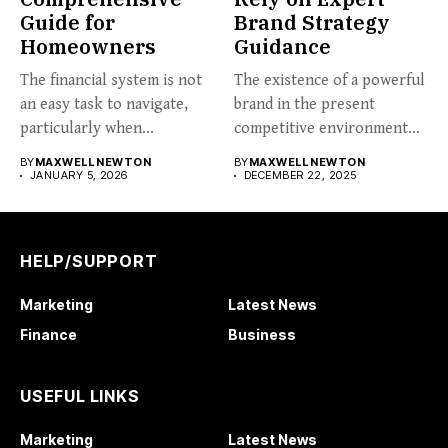
Guide for
Brand Strategy
Homeowners
Guidance
The financial system is not
The existence of a powerful
an easy task to navigate,
brand in the present
particularly when...
competitive environment
can...
BY
MAXWELL NEWTON
BY
MAXWELL NEWTON
JANUARY 5, 2026
DECEMBER 22, 2025
HELP/SUPPORT
Marketing
Latest News
Finance
Business
USEFUL LINKS
Marketing
Latest News