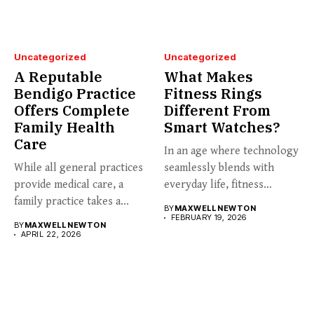
Uncategorized
Uncategorized
A Reputable
What Makes
Bendigo Practice
Fitness Rings
Offers Complete
Different From
Family Health
Smart Watches?
Care
In an age where technology
While all general practices
seamlessly blends with
provide medical care, a
everyday life, fitness
family practice takes a...
enthusiasts...
BY
MAXWELL NEWTON
FEBRUARY 19, 2026
BY
MAXWELL NEWTON
APRIL 22, 2026