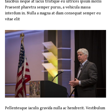
faucibus neque at lacus tristique eu ultrices ipsum mollis
Praesent pharetra semper purus, a vehicula massa
interdum in. Nulla a magna at diam consequat semper eu
vitae elit
Pellentesque iaculis gravida nulla ac hendrerit. Vestibulum