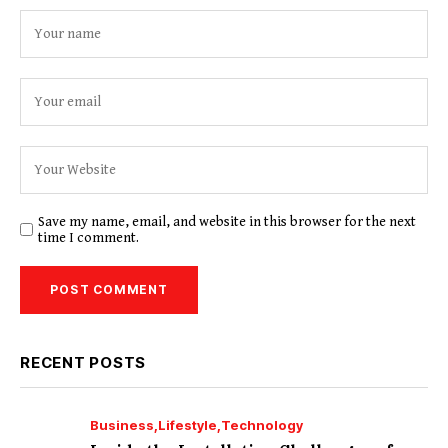
Save my name, email, and website in this browser for the next
time I comment.
RECENT POSTS
Business
Lifestyle
Technology