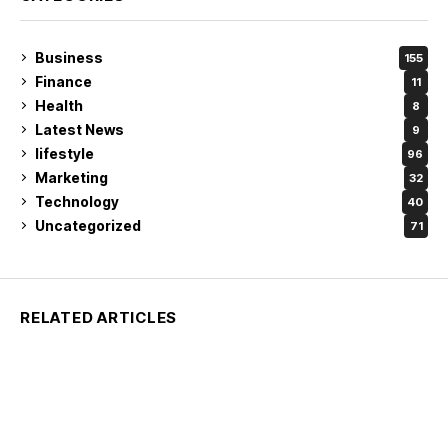
Business
155
Finance
11
Health
8
Latest News
9
lifestyle
96
Marketing
32
Technology
40
Uncategorized
71
RELATED ARTICLES