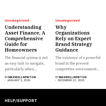
Uncategorized
Uncategorized
Understanding
Why
Asset Finance, A
Organizations
Comprehensive
Rely on Expert
Guide for
Brand Strategy
Homeowners
Guidance
The financial system is not
The existence of a powerful
an easy task to navigate,
brand in the present
particularly when...
competitive environment
can...
BY
MAXWELL NEWTON
BY
MAXWELL NEWTON
JANUARY 5, 2026
DECEMBER 22, 2025
HELP/SUPPORT