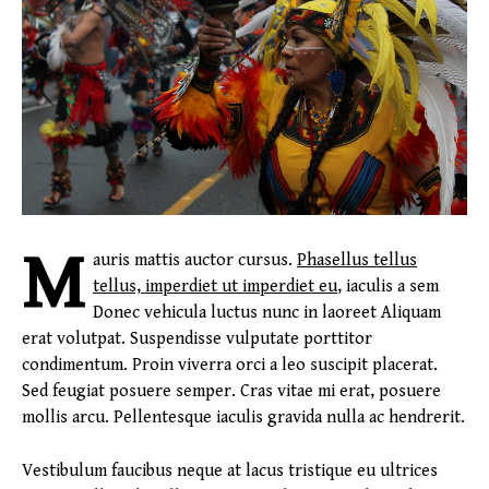
M
auris mattis auctor cursus.
Phasellus tellus
tellus, imperdiet ut imperdiet eu
, iaculis a sem
Donec vehicula luctus nunc in laoreet Aliquam
erat volutpat. Suspendisse vulputate porttitor
condimentum. Proin viverra orci a leo suscipit placerat.
Sed feugiat posuere semper. Cras vitae mi erat, posuere
mollis arcu. Pellentesque iaculis gravida nulla ac hendrerit.
Vestibulum faucibus neque at lacus tristique eu ultrices