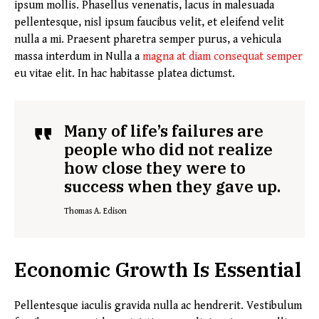
ipsum mollis. Phasellus venenatis, lacus in malesuada
pellentesque, nisl ipsum faucibus velit, et eleifend velit
nulla a mi. Praesent pharetra semper purus, a vehicula
massa interdum in Nulla a
magna at diam consequat semper
eu vitae elit. In hac habitasse platea dictumst.
Many of life’s failures are
people who did not realize
how close they were to
success when they gave up.
Thomas A. Edison
Economic Growth Is Essential
Pellentesque iaculis gravida nulla ac hendrerit. Vestibulum