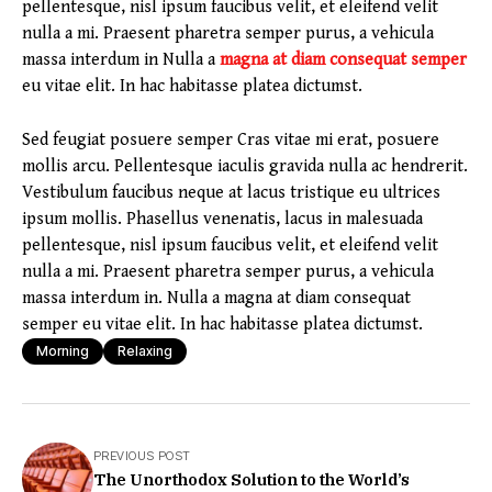
pellentesque, nisl ipsum faucibus velit, et eleifend velit
nulla a mi. Praesent pharetra semper purus, a vehicula
massa interdum in Nulla a
magna at diam consequat semper
eu vitae elit. In hac habitasse platea dictumst.
Sed feugiat posuere semper Cras vitae mi erat, posuere
mollis arcu. Pellentesque iaculis gravida nulla ac hendrerit.
Vestibulum faucibus neque at lacus tristique eu ultrices
ipsum mollis. Phasellus venenatis, lacus in malesuada
pellentesque, nisl ipsum faucibus velit, et eleifend velit
nulla a mi. Praesent pharetra semper purus, a vehicula
massa interdum in. Nulla a magna at diam consequat
semper eu vitae elit. In hac habitasse platea dictumst.
Morning
Relaxing
PREVIOUS POST
The Unorthodox Solution to the World’s