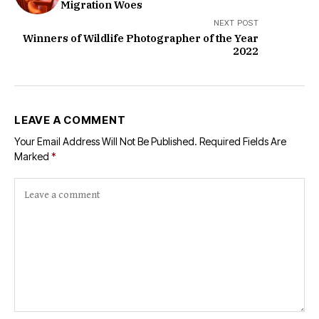
Migration Woes
NEXT POST
Winners of Wildlife Photographer of the Year
2022
LEAVE A COMMENT
Your Email Address Will Not Be Published.
Required Fields Are
Marked
*