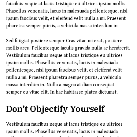
faucibus neque at lacus tristique eu ultrices ipsum mollis.
Phasellus venenatis, lacus in malesuada pellentesque, nisl
ipsum faucibus velit, et eleifend velit nulla a mi. Praesent
pharetra semper purus, a vehicula massa interdum in.
Sed feugiat posuere semper Cras vitae mi erat, posuere
mollis arcu. Pellentesque iaculis gravida nulla ac hendrerit.
Vestibulum faucibus neque at lacus tristique eu ultrices
ipsum mollis. Phasellus venenatis, lacus in malesuada
pellentesque, nisl ipsum faucibus velit, et eleifend velit
nulla a mi. Praesent pharetra semper purus, a vehicula
massa interdum in. Nulla a magna at diam consequat
semper eu vitae elit. In hac habitasse platea dictumst.
Don’t Objectify Yourself
Vestibulum faucibus neque at lacus tristique eu ultrices
ipsum mollis. Phasellus venenatis, lacus in malesuada