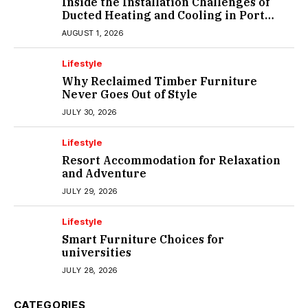
Inside the Installation Challenges of
Ducted Heating and Cooling in Port
Melbourne
AUGUST 1, 2026
Lifestyle
Why Reclaimed Timber Furniture
Never Goes Out of Style
JULY 30, 2026
Lifestyle
Resort Accommodation for Relaxation
and Adventure
JULY 29, 2026
Lifestyle
Smart Furniture Choices for
universities
JULY 28, 2026
CATEGORIES