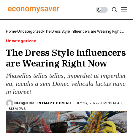
Home
Uncategorized
The Dress Style Influencers are Wearing Right
Now
Uncategorized
The Dress Style Influencers
are Wearing Right Now
Phasellus tellus tellus, imperdiet ut imperdiet
eu, iaculis a sem Donec vehicula luctus nunc
in laoreet
INFO@CONTENTMART.COM.AU
JULY 24, 2022
1 MINS READ
813 VIEWS