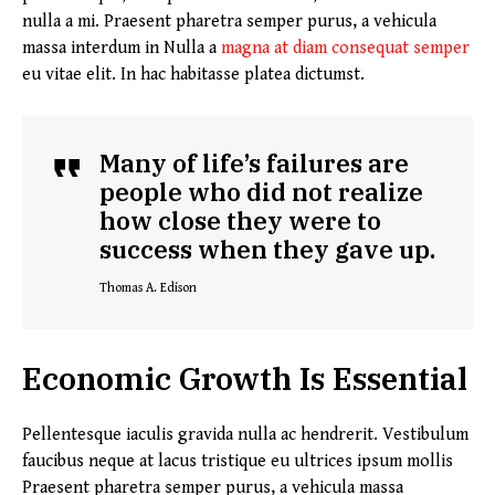
nulla a mi. Praesent pharetra semper purus, a vehicula
massa interdum in Nulla a
magna at diam consequat semper
eu vitae elit. In hac habitasse platea dictumst.
Many of life’s failures are
people who did not realize
how close they were to
success when they gave up.
Thomas A. Edison
Economic Growth Is Essential
Pellentesque iaculis gravida nulla ac hendrerit. Vestibulum
faucibus neque at lacus tristique eu ultrices ipsum mollis
Praesent pharetra semper purus, a vehicula massa