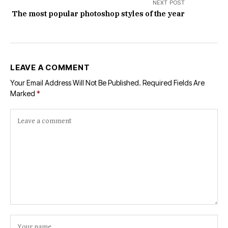
NEXT POST
The most popular photoshop styles of the year
LEAVE A COMMENT
Your Email Address Will Not Be Published.
Required Fields Are
Marked
*