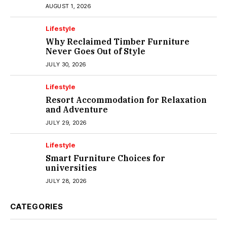
Melbourne
AUGUST 1, 2026
Lifestyle
Why Reclaimed Timber Furniture
Never Goes Out of Style
JULY 30, 2026
Lifestyle
Resort Accommodation for Relaxation
and Adventure
JULY 29, 2026
Lifestyle
Smart Furniture Choices for
universities
JULY 28, 2026
CATEGORIES