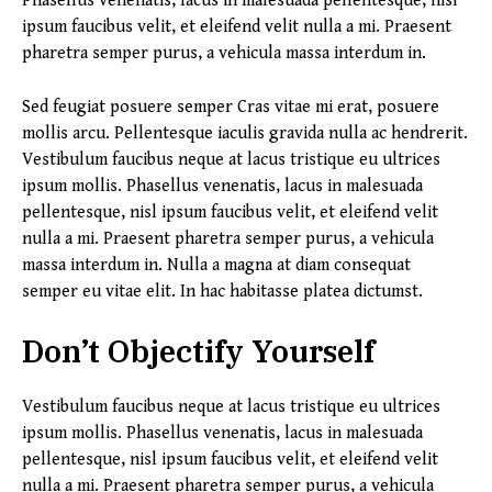
Phasellus venenatis, lacus in malesuada pellentesque, nisl
ipsum faucibus velit, et eleifend velit nulla a mi. Praesent
pharetra semper purus, a vehicula massa interdum in.
Sed feugiat posuere semper Cras vitae mi erat, posuere
mollis arcu. Pellentesque iaculis gravida nulla ac hendrerit.
Vestibulum faucibus neque at lacus tristique eu ultrices
ipsum mollis. Phasellus venenatis, lacus in malesuada
pellentesque, nisl ipsum faucibus velit, et eleifend velit
nulla a mi. Praesent pharetra semper purus, a vehicula
massa interdum in. Nulla a magna at diam consequat
semper eu vitae elit. In hac habitasse platea dictumst.
Don’t Objectify Yourself
Vestibulum faucibus neque at lacus tristique eu ultrices
ipsum mollis. Phasellus venenatis, lacus in malesuada
pellentesque, nisl ipsum faucibus velit, et eleifend velit
nulla a mi. Praesent pharetra semper purus, a vehicula