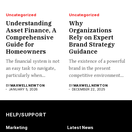
Uncategorized
Uncategorized
Understanding
Why
Asset Finance, A
Organizations
Comprehensive
Rely on Expert
Guide for
Brand Strategy
Homeowners
Guidance
The financial system is not
The existence of a powerful
an easy task to navigate,
brand in the present
particularly when...
competitive environment
can...
BY
MAXWELL NEWTON
BY
MAXWELL NEWTON
JANUARY 5, 2026
DECEMBER 22, 2025
HELP/SUPPORT
Marketing
Latest News