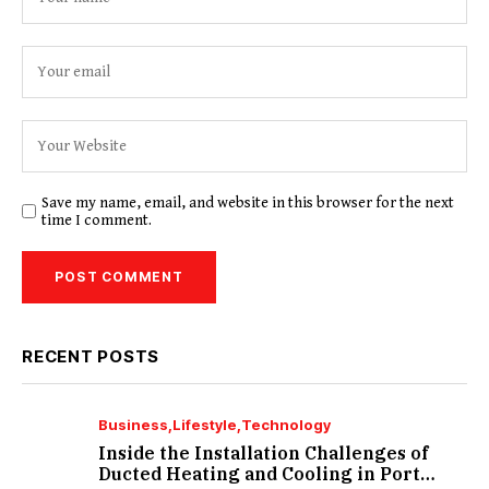
Save my name, email, and website in this browser for the next
time I comment.
RECENT POSTS
Business
Lifestyle
Technology
Inside the Installation Challenges of
Ducted Heating and Cooling in Port