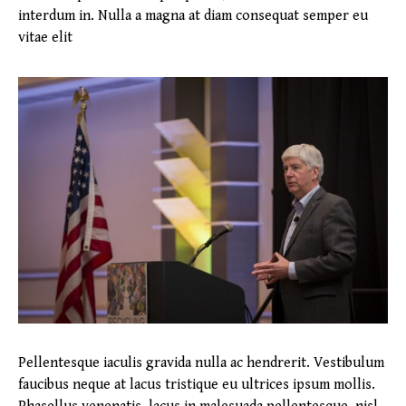
interdum in. Nulla a magna at diam consequat semper eu
vitae elit
Pellentesque iaculis gravida nulla ac hendrerit. Vestibulum
faucibus neque at lacus tristique eu ultrices ipsum mollis.