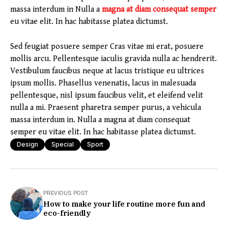
massa interdum in Nulla a
magna at diam consequat semper
eu vitae elit. In hac habitasse platea dictumst.
Sed feugiat posuere semper Cras vitae mi erat, posuere
mollis arcu. Pellentesque iaculis gravida nulla ac hendrerit.
Vestibulum faucibus neque at lacus tristique eu ultrices
ipsum mollis. Phasellus venenatis, lacus in malesuada
pellentesque, nisl ipsum faucibus velit, et eleifend velit
nulla a mi. Praesent pharetra semper purus, a vehicula
massa interdum in. Nulla a magna at diam consequat
semper eu vitae elit. In hac habitasse platea dictumst.
Design
Special
Sport
PREVIOUS POST
How to make your life routine more fun and
eco-friendly