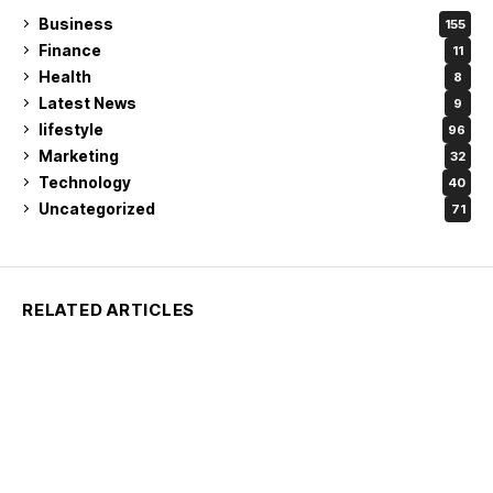
Business
155
Finance
11
Health
8
Latest News
9
lifestyle
96
Marketing
32
Technology
40
Uncategorized
71
RELATED ARTICLES