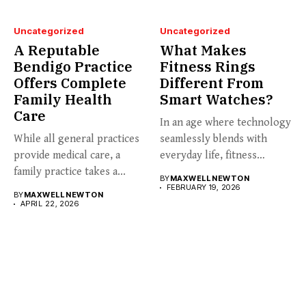
Uncategorized
Uncategorized
A Reputable
What Makes
Bendigo Practice
Fitness Rings
Offers Complete
Different From
Family Health
Smart Watches?
Care
In an age where technology
While all general practices
seamlessly blends with
provide medical care, a
everyday life, fitness
family practice takes a...
enthusiasts...
BY
MAXWELL NEWTON
FEBRUARY 19, 2026
BY
MAXWELL NEWTON
APRIL 22, 2026