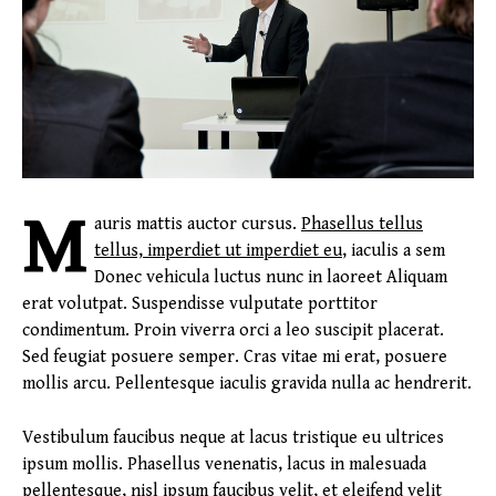
M
auris mattis auctor cursus.
Phasellus tellus
tellus, imperdiet ut imperdiet eu
, iaculis a sem
Donec vehicula luctus nunc in laoreet Aliquam
erat volutpat. Suspendisse vulputate porttitor
condimentum. Proin viverra orci a leo suscipit placerat.
Sed feugiat posuere semper. Cras vitae mi erat, posuere
mollis arcu. Pellentesque iaculis gravida nulla ac hendrerit.
Vestibulum faucibus neque at lacus tristique eu ultrices
ipsum mollis. Phasellus venenatis, lacus in malesuada
pellentesque, nisl ipsum faucibus velit, et eleifend velit