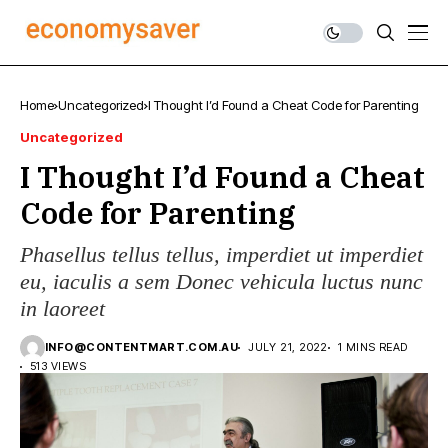
Home
Uncategorized
I Thought I’d Found a Cheat Code for Parenting
Uncategorized
I Thought I’d Found a Cheat
Code for Parenting
Phasellus tellus tellus, imperdiet ut imperdiet
eu, iaculis a sem Donec vehicula luctus nunc
in laoreet
INFO@CONTENTMART.COM.AU
JULY 21, 2022
1 MINS READ
513 VIEWS