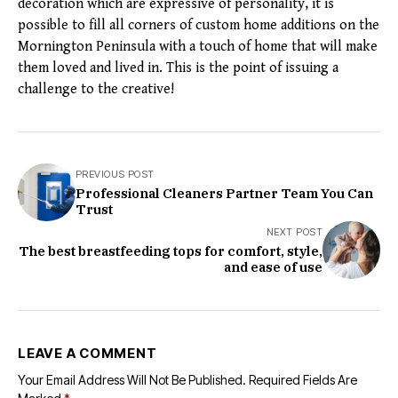
decoration which are expressive of personality, it is
possible to fill all corners of custom home additions on the
Mornington Peninsula with a touch of home that will make
them loved and lived in. This is the point of issuing a
challenge to the creative!
PREVIOUS POST
Professional Cleaners Partner Team You Can
Trust
NEXT POST
The best breastfeeding tops for comfort, style,
and ease of use
LEAVE A COMMENT
Your Email Address Will Not Be Published.
Required Fields Are