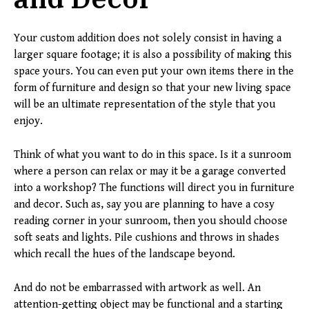
Your custom addition does not solely consist in having a
larger square footage; it is also a possibility of making this
space yours. You can even put your own items there in the
form of furniture and design so that your new living space
will be an ultimate representation of the style that you
enjoy.
Think of what you want to do in this space. Is it a sunroom
where a person can relax or may it be a garage converted
into a workshop? The functions will direct you in furniture
and decor. Such as, say you are planning to have a cosy
reading corner in your sunroom, then you should choose
soft seats and lights. Pile cushions and throws in shades
which recall the hues of the landscape beyond.
And do not be embarrassed with artwork as well. An
attention-getting object may be functional and a starting