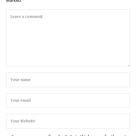
Marked
*