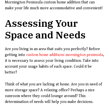
Mornington Peninsula custom home addition that can
make your life much more accommodative and convenient!
Assessing Your
Space and Needs
Are you living in an area that suits you perfectly? Before
getting into
custom home additions mornington peninsula
,
it is necessary to assess your living condition. Take into
account your usage habits of each space. Could it be
better?
Think of what you are lacking at home. Are you in need of
more storage space? A relaxing office? Perhaps a nice
sunroom where they could lounge around? This
determination of needs will help you make decisions.