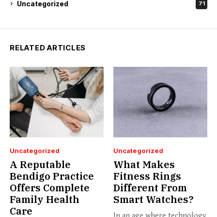
Uncategorized
71
RELATED ARTICLES
Uncategorized
Uncategorized
A Reputable
What Makes
Bendigo Practice
Fitness Rings
Offers Complete
Different From
Family Health
Smart Watches?
Care
In an age where technology