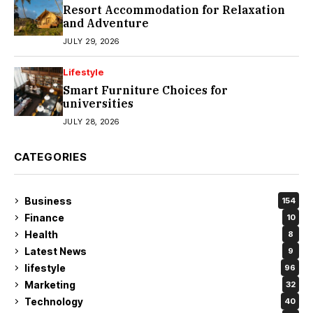
Resort Accommodation for Relaxation
and Adventure
JULY 29, 2026
Lifestyle
Smart Furniture Choices for
universities
JULY 28, 2026
CATEGORIES
Business
154
Finance
10
Health
8
Latest News
9
lifestyle
96
Marketing
32
Technology
40