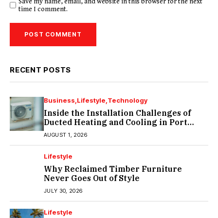
Save my name, email, and website in this browser for the next
time I comment.
RECENT POSTS
Business
Lifestyle
Technology
Inside the Installation Challenges of
Ducted Heating and Cooling in Port
Melbourne
AUGUST 1, 2026
Lifestyle
Why Reclaimed Timber Furniture
Never Goes Out of Style
JULY 30, 2026
Lifestyle