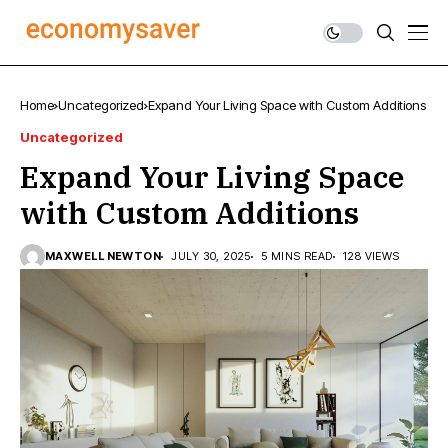
Home
Uncategorized
Expand Your Living Space with Custom Additions
Uncategorized
Expand Your Living Space
with Custom Additions
MAXWELL NEWTON
JULY 30, 2025
5 MINS READ
128 VIEWS