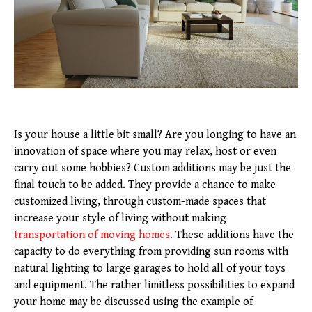
Is your house a little bit small? Are you longing to have an
innovation of space where you may relax, host or even
carry out some hobbies? Custom additions may be just the
final touch to be added. They provide a chance to make
customized living, through custom-made spaces that
increase your style of living without making
transportation of moving homes
. These additions have the
capacity to do everything from providing sun rooms with
natural lighting to large garages to hold all of your toys
and equipment. The rather limitless possibilities to expand
your home may be discussed using the example of