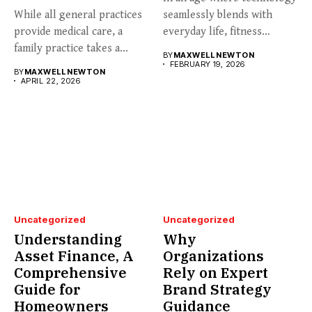
While all general practices
seamlessly blends with
provide medical care, a
everyday life, fitness
family practice takes a...
enthusiasts...
BY
MAXWELL NEWTON
FEBRUARY 19, 2026
BY
MAXWELL NEWTON
APRIL 22, 2026
Uncategorized
Uncategorized
Understanding
Why
Asset Finance, A
Organizations
Comprehensive
Rely on Expert
Guide for
Brand Strategy
Homeowners
Guidance