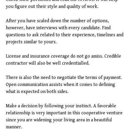
you figure out their style and quality of work.
After you have scaled down the number of options,
however, have interviews with every candidate. Find
questions to ask related to their experience, timelines and
projects similar to yours.
License and insurance coverage do not go amiss. Credible
contractor will also be well credentialled.
There is also the need to negotiate the terms of payment.
Open communication assists when it comes to defining
what is expected on both sides.
Make a decision by following your instinct. A favorable
relationship is very important in this cooperative venture
since you are widening your living area in a beautiful
manner.