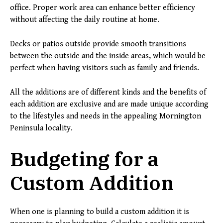
office. Proper work area can enhance better efficiency
without affecting the daily routine at home.
Decks or patios outside provide smooth transitions
between the outside and the inside areas, which would be
perfect when having visitors such as family and friends.
All the additions are of different kinds and the benefits of
each addition are exclusive and are made unique according
to the lifestyles and needs in the appealing Mornington
Peninsula locality.
Budgeting for a
Custom Addition
When one is planning to build a custom addition it is