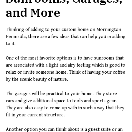
and More
Thinking of adding to your custom home on Mornington
Peninsula, there are a few ideas that can help you in adding
to it.
One of the most favorite options is to have sunrooms that
are associated with a light and airy feeling which is good to
relax or invite someone home. Think of having your coffee
by the scenic beauty of nature.
The garages will be practical to your home. They store
cars and give additional space to tools and sports gear.
They are also easy to come up with in such a way that they
fit in your current structure.
Another option you can think about is a guest suite or an