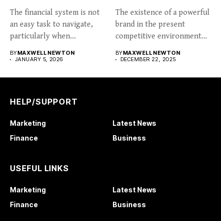
The financial system is not
The existence of a powerful
an easy task to navigate,
brand in the present
particularly when...
competitive environment
can...
BY
MAXWELL NEWTON
BY
MAXWELL NEWTON
JANUARY 5, 2026
DECEMBER 22, 2025
HELP/SUPPORT
Marketing
Latest News
Finance
Business
USEFUL LINKS
Marketing
Latest News
Finance
Business