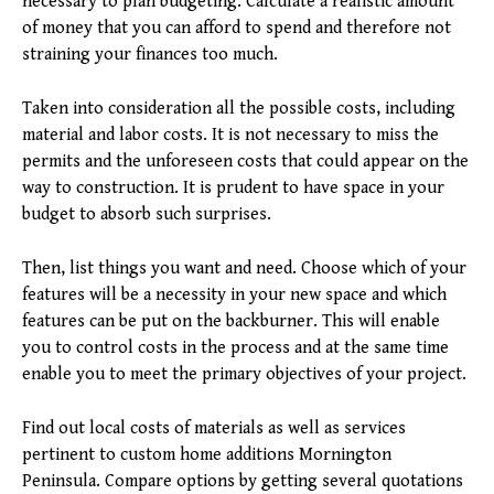
necessary to plan budgeting. Calculate a realistic amount
of money that you can afford to spend and therefore not
straining your finances too much.
Taken into consideration all the possible costs, including
material and labor costs. It is not necessary to miss the
permits and the unforeseen costs that could appear on the
way to construction. It is prudent to have space in your
budget to absorb such surprises.
Then, list things you want and need. Choose which of your
features will be a necessity in your new space and which
features can be put on the backburner. This will enable
you to control costs in the process and at the same time
enable you to meet the primary objectives of your project.
Find out local costs of materials as well as services
pertinent to custom home additions Mornington
Peninsula. Compare options by getting several quotations