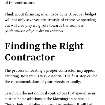
of the contractors.
Think about financing when to be done. A proper budget
will not only save you the trouble of excessive spending
but will also play a big role towards the seamless
performance of your dream addition.
Finding the Right
Contractor
The process of locating a proper contractor may appear
daunting. Research is very essential. The first step can be
the recommendations of your friends or family.
Search on the net on local contractors that specialise in
custom home additions at the Mornington peninsula.
Check their portfolios and read the reviews. It will help