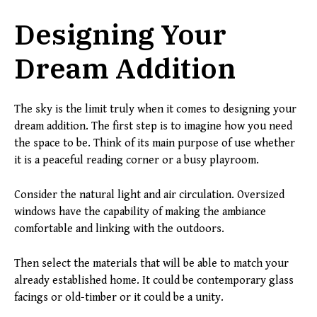
Designing Your
Dream Addition
The sky is the limit truly when it comes to designing your
dream addition. The first step is to imagine how you need
the space to be. Think of its main purpose of use whether
it is a peaceful reading corner or a busy playroom.
Consider the natural light and air circulation. Oversized
windows have the capability of making the ambiance
comfortable and linking with the outdoors.
Then select the materials that will be able to match your
already established home. It could be contemporary glass
facings or old-timber or it could be a unity.