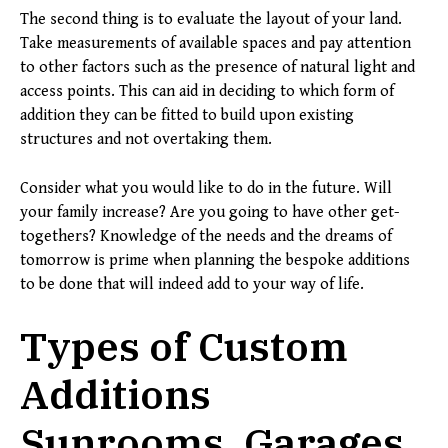
The second thing is to evaluate the layout of your land.
Take measurements of available spaces and pay attention
to other factors such as the presence of natural light and
access points. This can aid in deciding to which form of
addition they can be fitted to build upon existing
structures and not overtaking them.
Consider what you would like to do in the future. Will
your family increase? Are you going to have other get-
togethers? Knowledge of the needs and the dreams of
tomorrow is prime when planning the bespoke additions
to be done that will indeed add to your way of life.
Types of Custom
Additions
Sunrooms, Garages,