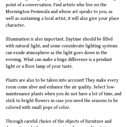
point of a conversation. Find artists who live on the
Mornington Peninsula and whose art speaks to you, as
well as sustaining a local artist, it will also give your place
character.
Illumination is also important. Daytime should be filled
with natural light, and some considerate lighting systems
can exude atmosphere as the light goes down in the
evening. What can make a huge difference is a pendant
light or a floor lamp of your taste.
Plants are also to be taken into account! They make every
room come alive and enhance the air quality. Select low-
maintenance plants when you do not have a lot of time, and
stick to bright flowers in case you need the seasons to be
colored with small pops of color.
Through careful choice of the objects of furniture and