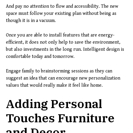
And pay no attention to flow and accessibility. The new
space must follow your existing plan without being as
though it is in a vacuum.
Once you are able to install features that are energy-
efficient, it does not only help to save the environment,
but also investments in the long run. Intelligent design is
comfortable today and tomorrow.
Engage family to brainstorming sessions as they can
suggest an idea that can encourage new personalization
values that would really make it feel like home.
Adding Personal
Touches Furniture
and Decor