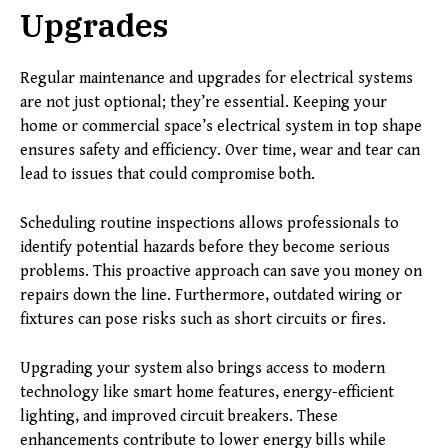
Upgrades
Regular maintenance and upgrades for electrical systems
are not just optional; they’re essential. Keeping your
home or commercial space’s electrical system in top shape
ensures safety and efficiency. Over time, wear and tear can
lead to issues that could compromise both.
Scheduling routine inspections allows professionals to
identify potential hazards before they become serious
problems. This proactive approach can save you money on
repairs down the line. Furthermore, outdated wiring or
fixtures can pose risks such as short circuits or fires.
Upgrading your system also brings access to modern
technology like smart home features, energy-efficient
lighting, and improved circuit breakers. These
enhancements contribute to lower energy bills while