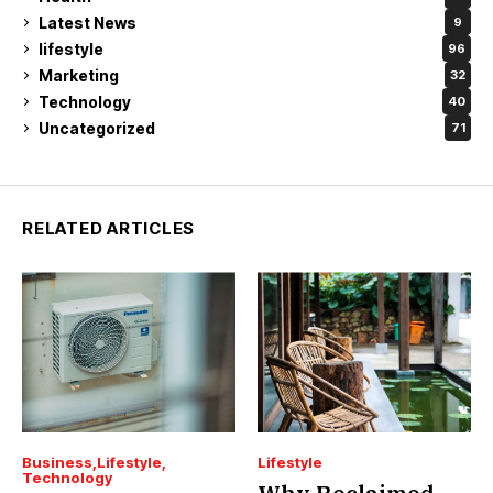
Latest News
9
lifestyle
96
Marketing
32
Technology
40
Uncategorized
71
RELATED ARTICLES
Business
Lifestyle
Lifestyle
Technology