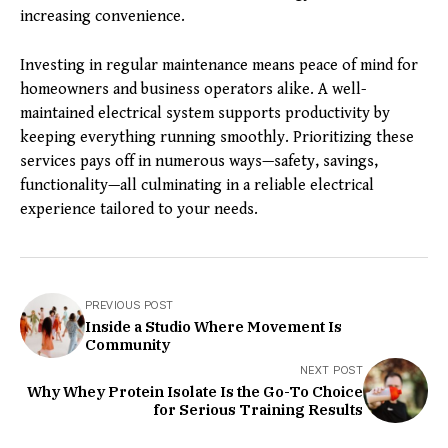
increasing convenience.
Investing in regular maintenance means peace of mind for
homeowners and business operators alike. A well-
maintained electrical system supports productivity by
keeping everything running smoothly. Prioritizing these
services pays off in numerous ways—safety, savings,
functionality—all culminating in a reliable electrical
experience tailored to your needs.
PREVIOUS POST
Inside a Studio Where Movement Is
Community
NEXT POST
Why Whey Protein Isolate Is the Go-To Choice
for Serious Training Results