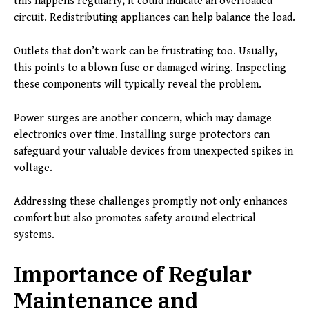
this happens regularly, it could indicate an overloaded
circuit. Redistributing appliances can help balance the load.
Outlets that don’t work can be frustrating too. Usually,
this points to a blown fuse or damaged wiring. Inspecting
these components will typically reveal the problem.
Power surges are another concern, which may damage
electronics over time. Installing surge protectors can
safeguard your valuable devices from unexpected spikes in
voltage.
Addressing these challenges promptly not only enhances
comfort but also promotes safety around electrical
systems.
Importance of Regular
Maintenance and