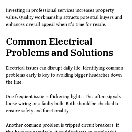
Investing in professional services increases property
value. Quality workmanship attracts potential buyers and
enhances overall appeal when it’s time for resale.
Common Electrical
Problems and Solutions
Electrical issues can disrupt daily life. Identifying common
problems early is key to avoiding bigger headaches down
the line.
One frequent issue is flickering lights. This often signals
loose wiring or a faulty bulb. Both should be checked to
ensure safety and functionality.
Another common problem is tripped circuit breakers. If