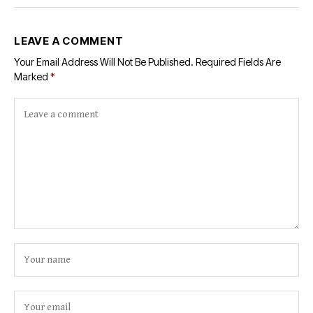
LEAVE A COMMENT
Your Email Address Will Not Be Published.
Required Fields Are
Marked
*