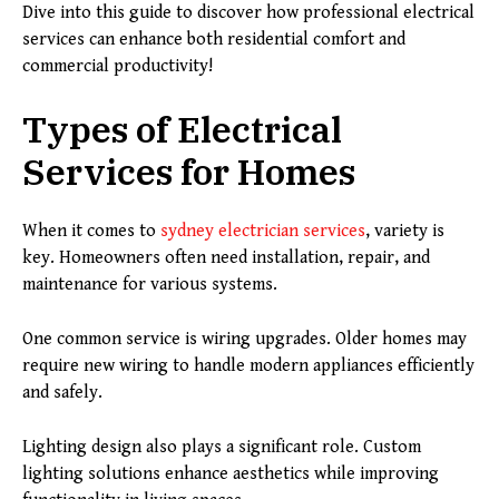
Dive into this guide to discover how professional electrical
services can enhance both residential comfort and
commercial productivity!
Types of Electrical
Services for Homes
When it comes to
sydney electrician services
, variety is
key. Homeowners often need installation, repair, and
maintenance for various systems.
One common service is wiring upgrades. Older homes may
require new wiring to handle modern appliances efficiently
and safely.
Lighting design also plays a significant role. Custom
lighting solutions enhance aesthetics while improving