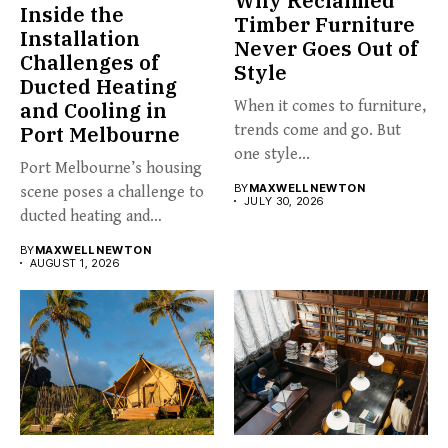
Why Reclaimed
Inside the
Timber Furniture
Installation
Never Goes Out of
Challenges of
Style
Ducted Heating
and Cooling in
When it comes to furniture,
Port Melbourne
trends come and go. But
one style...
Port Melbourne’s housing
BY
MAXWELL NEWTON
scene poses a challenge to
JULY 30, 2026
ducted heating and
cooling...
BY
MAXWELL NEWTON
AUGUST 1, 2026