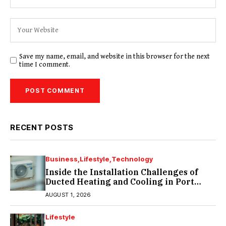
Save my name, email, and website in this browser for the next
time I comment.
RECENT POSTS
Business
Lifestyle
Technology
Inside the Installation Challenges of
Ducted Heating and Cooling in Port
Melbourne
AUGUST 1, 2026
Lifestyle