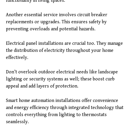
functionality in living spaces.
Another essential service involves circuit breaker
replacements or upgrades. This ensures safety by
preventing overloads and potential hazards.
Electrical panel installations are crucial too. They manage
the distribution of electricity throughout your home
effectively.
Don’t overlook outdoor electrical needs like landscape
lighting or security systems as well; these boost curb
appeal and add layers of protection.
Smart home automation installations offer convenience
and energy efficiency through integrated technology that
controls everything from lighting to thermostats
seamlessly.