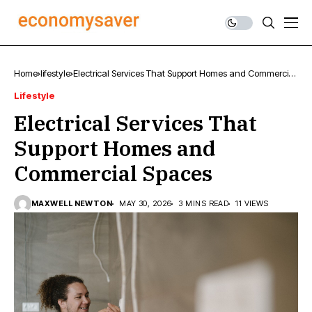
Home
lifestyle
Electrical Services That Support Homes and Commercial
Spaces
Lifestyle
Electrical Services That
Support Homes and
Commercial Spaces
MAXWELL NEWTON
MAY 30, 2026
3 MINS READ
11 VIEWS