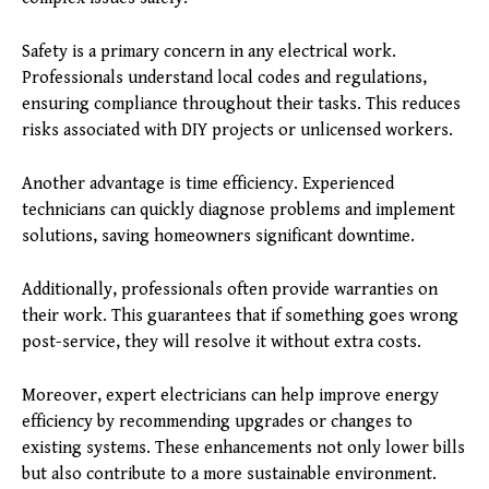
Safety is a primary concern in any electrical work.
Professionals understand local codes and regulations,
ensuring compliance throughout their tasks. This reduces
risks associated with DIY projects or unlicensed workers.
Another advantage is time efficiency. Experienced
technicians can quickly diagnose problems and implement
solutions, saving homeowners significant downtime.
Additionally, professionals often provide warranties on
their work. This guarantees that if something goes wrong
post-service, they will resolve it without extra costs.
Moreover, expert electricians can help improve energy
efficiency by recommending upgrades or changes to
existing systems. These enhancements not only lower bills
but also contribute to a more sustainable environment.