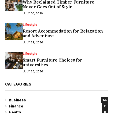
Why Reclaimed Timber Furniture
Never Goes Out of Style
JULY 30, 2026
Lifestyle
Resort Accommodation for Relaxation
and Adventure
JULY 29, 2026
Lifestyle
Smart Furniture Choices for
universities
JULY 28, 2026
CATEGORIES
Business
155
Finance
11
Health
8