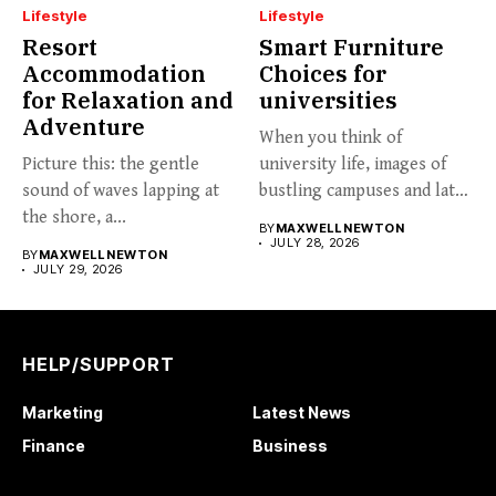
Lifestyle
Lifestyle
Resort
Smart Furniture
Accommodation
Choices for
for Relaxation and
universities
Adventure
When you think of
Picture this: the gentle
university life, images of
sound of waves lapping at
bustling campuses and late-
the shore, a...
night...
BY
MAXWELL NEWTON
JULY 28, 2026
BY
MAXWELL NEWTON
JULY 29, 2026
HELP/SUPPORT
Marketing
Latest News
Finance
Business