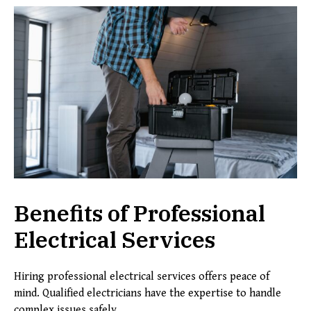
Benefits of Professional
Electrical Services
Hiring professional electrical services offers peace of
mind. Qualified electricians have the expertise to handle
complex issues safely.