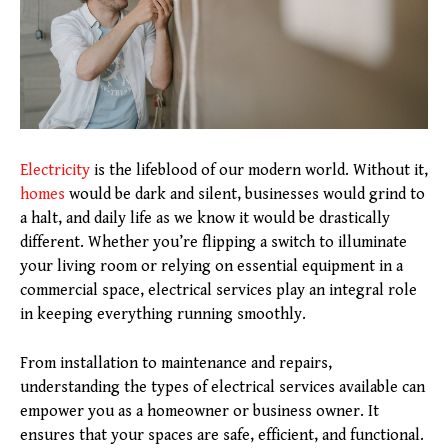
Electricity
is the lifeblood of our modern world. Without it,
homes
would be dark and silent, businesses would grind to
a halt, and daily life as we know it would be drastically
different. Whether you’re flipping a switch to illuminate
your living room or relying on essential equipment in a
commercial space, electrical services play an integral role
in keeping everything running smoothly.
From installation to maintenance and repairs,
understanding the types of electrical services available can
empower you as a homeowner or business owner. It
ensures that your spaces are safe, efficient, and functional.