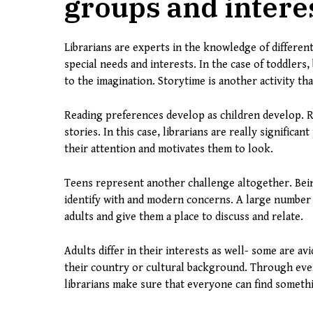
groups and intere
Librarians are experts in the knowledge of differe
special needs and interests. In the case of toddlers
to the imagination. Storytime is another activity t
Reading preferences develop as children develop. 
stories. In this case, librarians are really significan
their attention and motivates them to look.
Teens represent another challenge altogether. Bein
identify with and modern concerns. A large number o
adults and give them a place to discuss and relate.
Adults differ in their interests as well- some are a
their country or cultural background. Through event
librarians make sure that everyone can find somethi