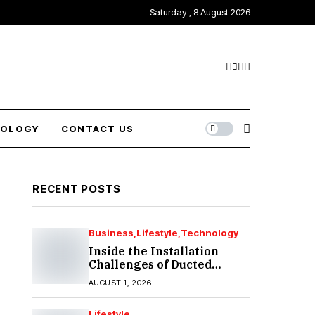
Saturday , 8 August 2026
NOLOGY
CONTACT US
RECENT POSTS
Business
Lifestyle
Technology
Inside the Installation
Challenges of Ducted
Heating and Cooling in
AUGUST 1, 2026
Port Melbourne
Lifestyle