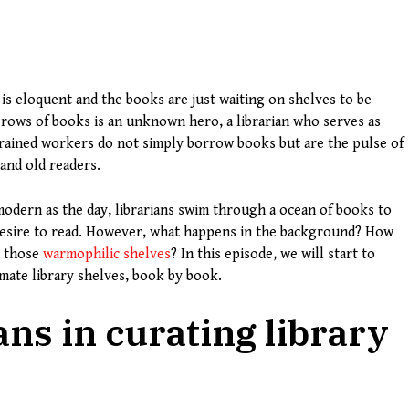
 is eloquent and the books are just waiting on shelves to be
 rows of books is an unknown hero, a librarian who serves as
 trained workers do not simply borrow books but are the pulse of
and old readers.
 modern as the day, librarians swim through a ocean of books to
 desire to read. However, what happens in the background? How
h those
warmophilic shelves
? In this episode, we will start to
imate library shelves, book by book.
ans in curating library