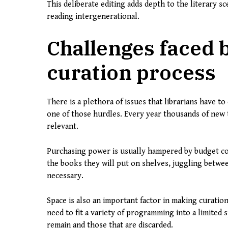
This deliberate editing adds depth to the literary s
reading intergenerational.
Challenges faced b
curation process
There is a plethora of issues that librarians have to
one of those hurdles. Every year thousands of new tit
relevant.
Purchasing power is usually hampered by budget cons
the books they will put on shelves, juggling betwe
necessary.
Space is also an important factor in making curatio
need to fit a variety of programming into a limited 
remain and those that are discarded.