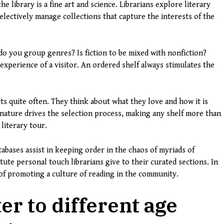
e library is a fine art and science. Librarians explore literary
lectively manage collections that capture the interests of the
do you group genres? Is fiction to be mixed with nonfiction?
experience of a visitor. An ordered shelf always stimulates the
cts quite often. They think about what they love and how it is
 nature drives the selection process, making any shelf more than
 literary tour.
abases assist in keeping order in the chaos of myriads of
ute personal touch librarians give to their curated sections. In
n of promoting a culture of reading in the community.
er to different age