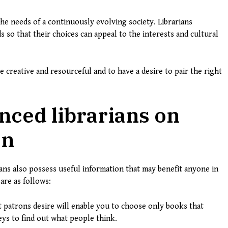
he needs of a continuously evolving society. Librarians
so that their choices can appeal to the interests and cultural
 creative and resourceful and to have a desire to pair the right
nced librarians on
on
arians also possess useful information that may benefit anyone in
are as follows:
patrons desire will enable you to choose only books that
ys to find out what people think.