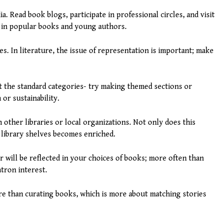
a. Read book blogs, participate in professional circles, and visit
s in popular books and young authors.
es. In literature, the issue of representation is important; make
ut the standard categories- try making themed sections or
 or sustainability.
other libraries or local organizations. Not only does this
 library shelves becomes enriched.
er will be reflected in your choices of books; more often than
atron interest.
ore than curating books, which is more about matching stories