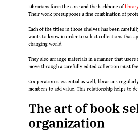
Librarians form the core and the backbone of
librar
Their work presupposes a fine combination of profess
Each of the titles in those shelves has been carefu
wants to know in order to select collections that ap
changing world.
They also arrange materials in a manner that users f
move through a carefully edited collection must fee
Cooperation is essential as well; librarians regular
members to add value. This relationship helps to dev
The art of book se
organization