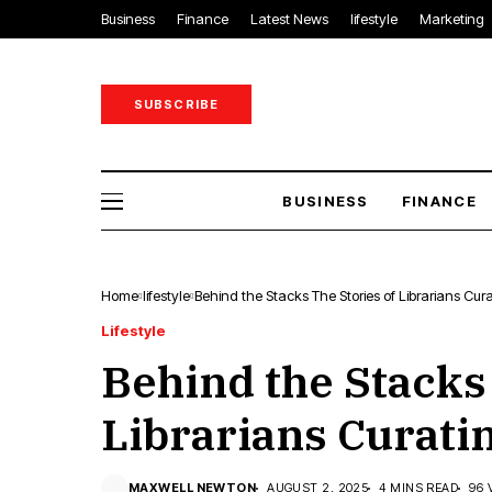
Business
Finance
Latest News
lifestyle
Marketing
SUBSCRIBE
BUSINESS
FINANCE
Home
lifestyle
Behind the Stacks The Stories of Librarians Cur
Lifestyle
Behind the Stacks
Librarians Curati
MAXWELL NEWTON
AUGUST 2, 2025
4 MINS READ
96 