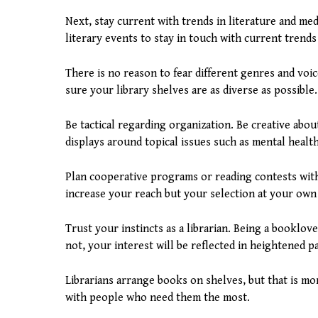
Next, stay current with trends in literature and medi
literary events to stay in touch with current trend
There is no reason to fear different genres and voic
sure your library shelves are as diverse as possible.
Be tactical regarding organization. Be creative abo
displays around topical issues such as mental health
Plan cooperative programs or reading contests with 
increase your reach but your selection at your own
Trust your instincts as a librarian. Being a booklov
not, your interest will be reflected in heightened p
Librarians arrange books on shelves, but that is m
with people who need them the most.