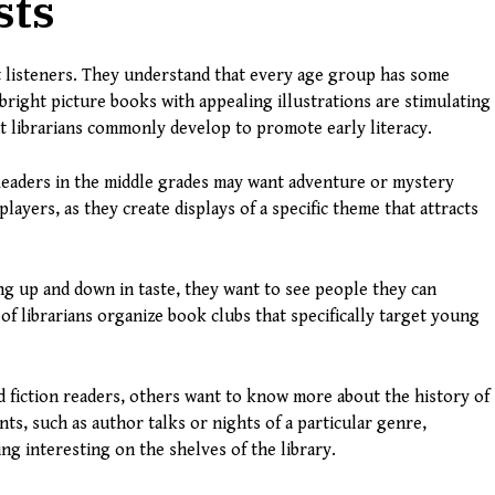
sts
nt listeners. They understand that every age group has some
, bright picture books with appealing illustrations are stimulating
hat librarians commonly develop to promote early literacy.
Readers in the middle grades may want adventure or mystery
t players, as they create displays of a specific theme that attracts
g up and down in taste, they want to see people they can
f librarians organize book clubs that specifically target young
vid fiction readers, others want to know more about the history of
s, such as author talks or nights of a particular genre,
ng interesting on the shelves of the library.