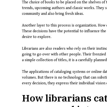
The choice of books to be placed on the shelves of th
trends, upcoming authors and classic works. They se
community and also bring fresh ideas.
Another layer to this process is organization. How 
These decisions have the potential to influence the 
desire to explore.
Librarians are also readers who rely on their instin
going to go over with other people. Their frenzied
a simple collection of titles, it is a carefully planned
The applications of cataloging systems or online dat
volumes. But there is no technology that can substit
every decision, they express their individual visio
How librarians cat