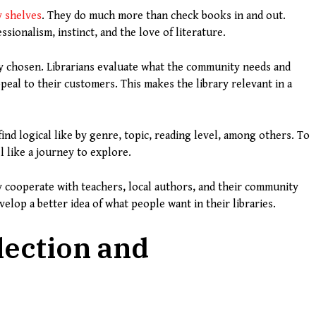
y shelves
. They do much more than check books in and out.
ionalism, instinct, and the love of literature.
lly chosen. Librarians evaluate what the community needs and
peal to their customers. This makes the library relevant in a
ind logical like by genre, topic, reading level, among others. To
l like a journey to explore.
ly cooperate with teachers, local authors, and their community
elop a better idea of what people want in their libraries.
lection and