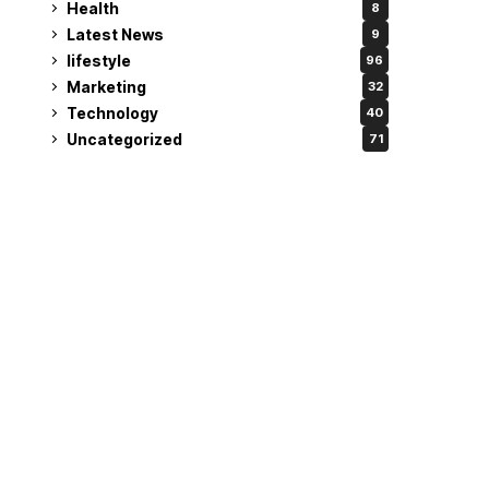
Health
8
Latest News
9
lifestyle
96
Marketing
32
Technology
40
Uncategorized
71