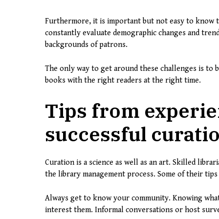
Furthermore, it is important but not easy to know t
constantly evaluate demographic changes and trends 
backgrounds of patrons.
The only way to get around these challenges is to be
books with the right readers at the right time.
Tips from experie
successful curati
Curation is a science as well as an art. Skilled libr
the library management process. Some of their tips 
Always get to know your community. Knowing what 
interest them. Informal conversations or host surve