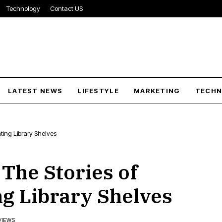
Technology
Contact US
LATEST NEWS
LIFESTYLE
MARKETING
TECH
ating Library Shelves
 The Stories of
ng Library Shelves
VIEWS