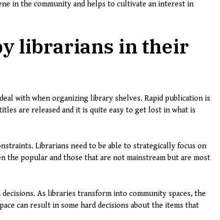
cene in the community and helps to cultivate an interest in
y librarians in their
 deal with when organizing library shelves. Rapid publication is
les are released and it is quite easy to get lost in what is
traints. Librarians need to be able to strategically focus on
en the popular and those that are not mainstream but are most
n decisions. As libraries transform into community spaces, the
space can result in some hard decisions about the items that