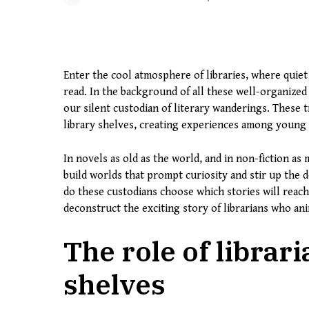
Enter the cool atmosphere of libraries, where quiet
read. In the background of all these well-organized
our silent custodian of literary wanderings. These
library shelves, creating experiences among young 
In novels as old as the world, and in non-fiction as
build worlds that prompt curiosity and stir up the
do these custodians choose which stories will reac
deconstruct the exciting story of librarians who an
The role of librari
shelves