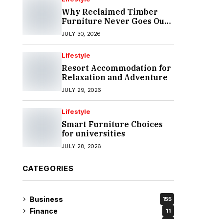
Why Reclaimed Timber
Furniture Never Goes Out
of Style
JULY 30, 2026
Lifestyle
Resort Accommodation for
Relaxation and Adventure
JULY 29, 2026
Lifestyle
Smart Furniture Choices
for universities
JULY 28, 2026
CATEGORIES
Business
155
Finance
11