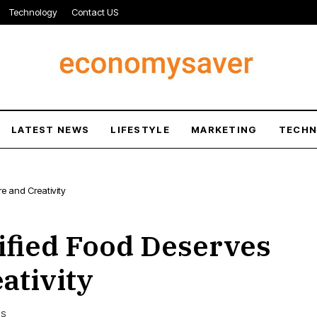
Technology
Contact US
LATEST NEWS
LIFESTYLE
MARKETING
TECH
e and Creativity
fied Food Deserves
ativity
WS