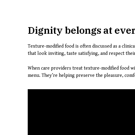
Dignity belongs at eve
Texture-modified food is often discussed as a clini
that look inviting, taste satisfying, and respect th
When care providers treat texture-modified food w
menu. They’re helping preserve the pleasure, comfo