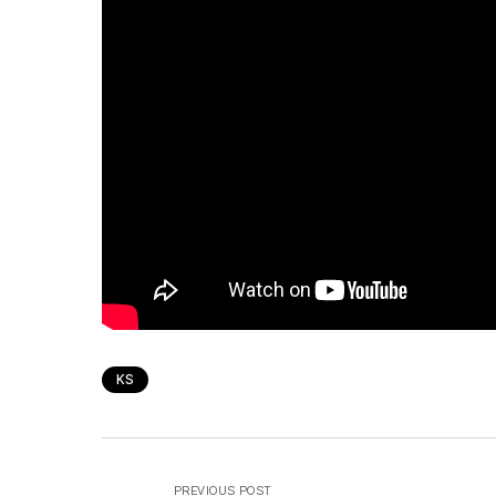
KS
PREVIOUS POST