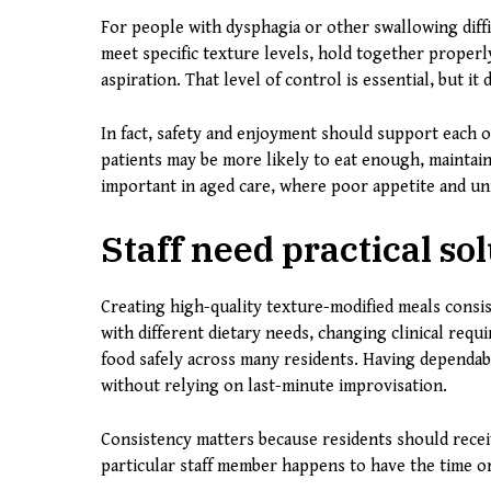
For people with dysphagia or other swallowing diffic
meet specific texture levels, hold together properl
aspiration. That level of control is essential, but i
In fact, safety and enjoyment should support each o
patients may be more likely to eat enough, maintain
important in aged care, where poor appetite and un
Staff need practical sol
Creating high-quality texture-modified meals consist
with different dietary needs, changing clinical requ
food safely across many residents. Having dependab
without relying on last-minute improvisation.
Consistency matters because residents should rece
particular staff member happens to have the time or 