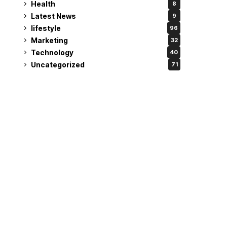
Health
8
Latest News
9
lifestyle
96
Marketing
32
Technology
40
Uncategorized
71