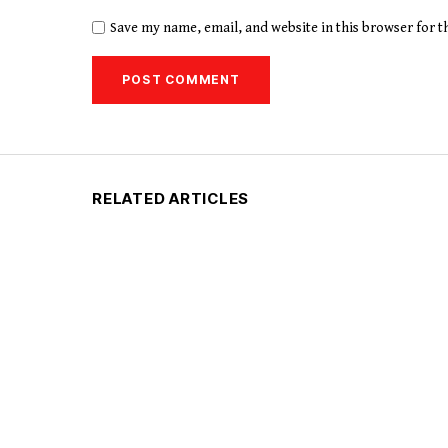
Save my name, email, and website in this browser for 
RELATED ARTICLES