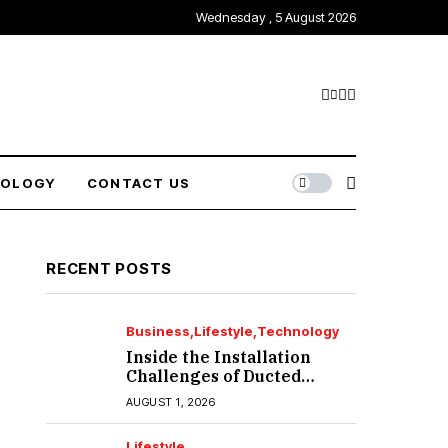
Wednesday , 5 August 2026
NOLOGY
CONTACT US
RECENT POSTS
Business
Lifestyle
Technology
Inside the Installation
Challenges of Ducted
Heating and Cooling in
AUGUST 1, 2026
Port Melbourne
Lifestyle