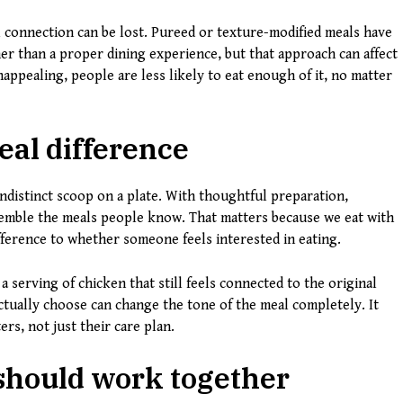
connection can be lost. Pureed or texture-modified meals have
her than a proper dining experience, but that approach can affect
unappealing, people are less likely to eat enough of it, no matter
eal difference
indistinct scoop on a plate. With thoughtful preparation,
resemble the meals people know. That matters because we eat with
ifference to whether someone feels interested in eating.
a serving of chicken that still feels connected to the original
actually choose can change the tone of the meal completely. It
ers, not just their care plan.
should work together