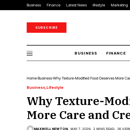
Business
Finance
Latest News
lifestyle
Marketing
SUBSCRIBE
BUSINESS
FINANCE
Home
Business
Why Texture-Modified Food Deserves More Car
Business
Lifestyle
Why Texture-Modi
More Care and Cre
MAXWELL NEWTON
MAY 7, 2026
2 MINS READ
26 VIE