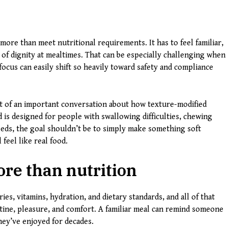
more than meet nutritional requirements. It has to feel familiar,
 of dignity at mealtimes. That can be especially challenging when
ocus can easily shift so heavily toward safety and compliance
t of an important conversation about how texture-modified
 is designed for people with swallowing difficulties, chewing
 needs, the goal shouldn’t be to simply make something soft
 feel like real food.
re than nutrition
ries, vitamins, hydration, and dietary standards, and all of that
tine, pleasure, and comfort. A familiar meal can remind someone
they’ve enjoyed for decades.