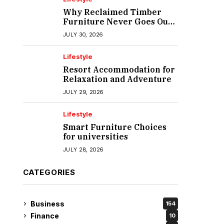
Why Reclaimed Timber
Furniture Never Goes Out
of Style
JULY 30, 2026
Lifestyle
Resort Accommodation for
Relaxation and Adventure
JULY 29, 2026
Lifestyle
Smart Furniture Choices
for universities
JULY 28, 2026
CATEGORIES
Business
154
Finance
10