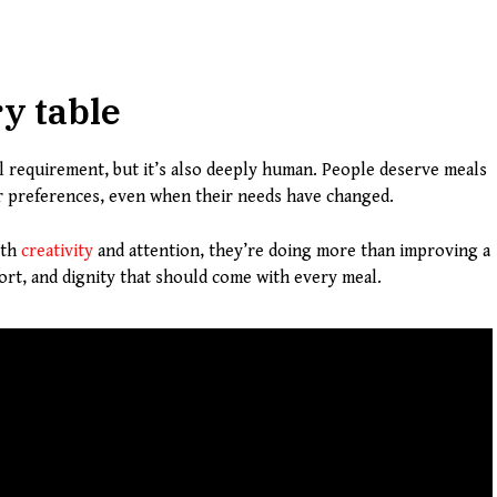
ry table
cal requirement, but it’s also deeply human. People deserve meals
eir preferences, even when their needs have changed.
ith
creativity
and attention, they’re doing more than improving a
rt, and dignity that should come with every meal.