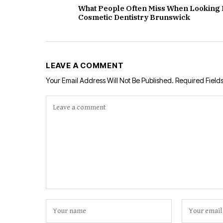
What People Often Miss When Looking 
Cosmetic Dentistry Brunswick
LEAVE A COMMENT
Your Email Address Will Not Be Published.
Required Field