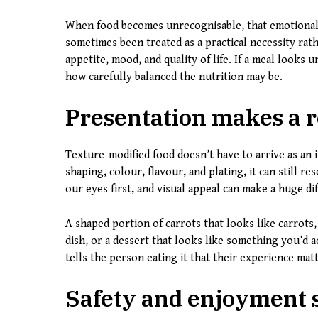
When food becomes unrecognisable, that emotional 
sometimes been treated as a practical necessity rat
appetite, mood, and quality of life. If a meal looks 
how carefully balanced the nutrition may be.
Presentation makes a r
Texture-modified food doesn’t have to arrive as an 
shaping, colour, flavour, and plating, it can still 
our eyes first, and visual appeal can make a huge d
A shaped portion of carrots that looks like carrots, 
dish, or a dessert that looks like something you’d 
tells the person eating it that their experience matt
Safety and enjoyment 