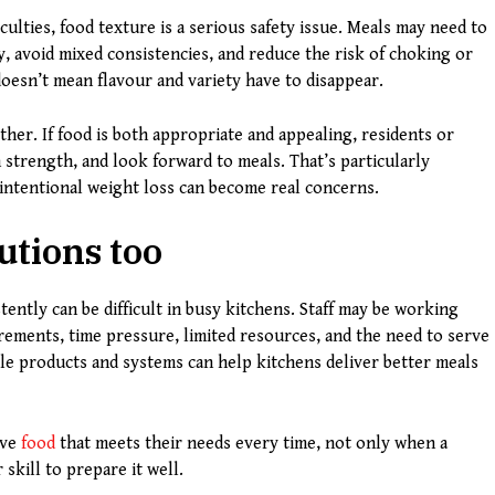
ulties, food texture is a serious safety issue. Meals may need to
y, avoid mixed consistencies, and reduce the risk of choking or
t doesn’t mean flavour and variety have to disappear.
ther. If food is both appropriate and appealing, residents or
 strength, and look forward to meals. That’s particularly
intentional weight loss can become real concerns.
utions too
ently can be difficult in busy kitchens. Staff may be working
irements, time pressure, limited resources, and the need to serve
le products and systems can help kitchens deliver better meals
ive
food
that meets their needs every time, not only when a
skill to prepare it well.