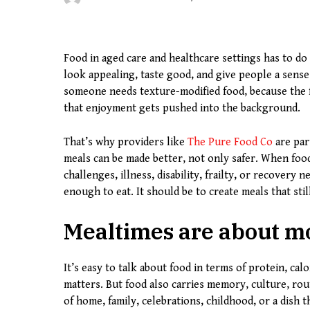
Food in aged care and healthcare settings has to do 
look appealing, taste good, and give people a sense
someone needs texture-modified food, because the f
that enjoyment gets pushed into the background.
That’s why providers like
The Pure Food Co
are par
meals can be made better, not only safer. When food
challenges, illness, disability, frailty, or recovery
enough to eat. It should be to create meals that still
Mealtimes are about mo
It’s easy to talk about food in terms of protein, calo
matters. But food also carries memory, culture, rou
of home, family, celebrations, childhood, or a dish 