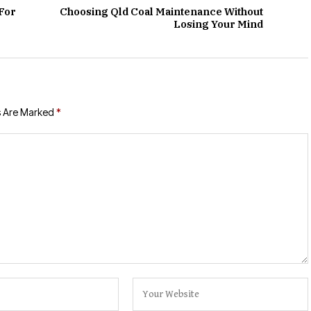
For
Choosing Qld Coal Maintenance Without
Losing Your Mind
s Are Marked
*