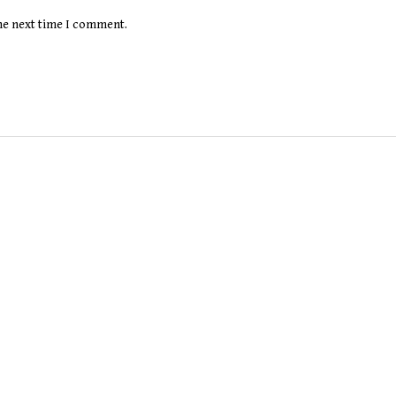
the next time I comment.