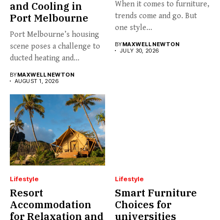
and Cooling in
When it comes to furniture,
Port Melbourne
trends come and go. But
one style...
Port Melbourne’s housing
BY
MAXWELL NEWTON
scene poses a challenge to
JULY 30, 2026
ducted heating and
cooling...
BY
MAXWELL NEWTON
AUGUST 1, 2026
Lifestyle
Lifestyle
Resort
Smart Furniture
Accommodation
Choices for
for Relaxation and
universities