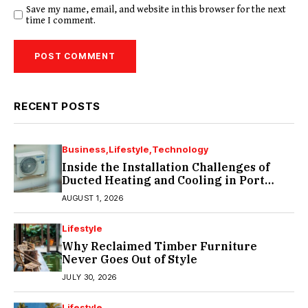
Save my name, email, and website in this browser for the next
time I comment.
RECENT POSTS
Business
Lifestyle
Technology
Inside the Installation Challenges of
Ducted Heating and Cooling in Port
Melbourne
AUGUST 1, 2026
Lifestyle
Why Reclaimed Timber Furniture
Never Goes Out of Style
JULY 30, 2026
Lifestyle