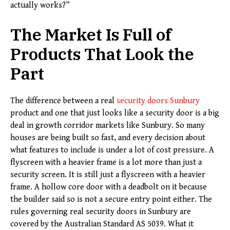
actually works?”
The Market Is Full of
Products That Look the
Part
The difference between a real
security doors Sunbury
product and one that just looks like a security door is a big
deal in growth corridor markets like Sunbury. So many
houses are being built so fast, and every decision about
what features to include is under a lot of cost pressure. A
flyscreen with a heavier frame is a lot more than just a
security screen. It is still just a flyscreen with a heavier
frame. A hollow core door with a deadbolt on it because
the builder said so is not a secure entry point either. The
rules governing real security doors in Sunbury are
covered by the Australian Standard AS 5039. What it