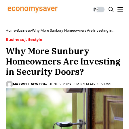
Home
Business
Why More Sunbury Homeowners Are Investing in
Security Doors?
Business
Lifestyle
Why More Sunbury
Homeowners Are Investing
in Security Doors?
MAXWELL NEWTON
JUNE 8, 2026
3 MINS READ
13 VIEWS