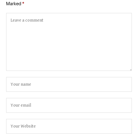
Marked
*