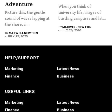
Adventure
When you think of
Picture this: the gentle
university life, images of
sound of waves lapping at
bustling campuses and late-
the shore, a...
night...
BY
MAXWELL NEWTON
JULY 28, 2026
BY
MAXWELL NEWTON
JULY 29, 2026
HELP/SUPPORT
Marketing
Latest News
Finance
Business
USEFUL LINKS
Marketing
Latest News
Finance
Business