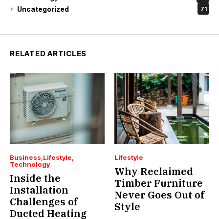
Uncategorized
71
RELATED ARTICLES
Business
Lifestyle
Lifestyle
Technology
Why Reclaimed
Inside the
Timber Furniture
Installation
Never Goes Out of
Challenges of
Style
Ducted Heating