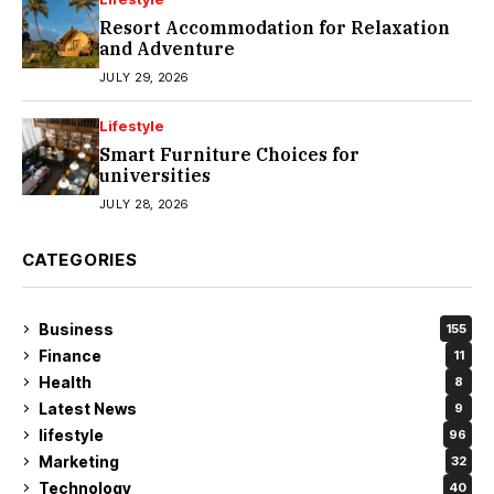
Resort Accommodation for Relaxation
and Adventure
JULY 29, 2026
Lifestyle
Smart Furniture Choices for
universities
JULY 28, 2026
CATEGORIES
Business
155
Finance
11
Health
8
Latest News
9
lifestyle
96
Marketing
32
Technology
40