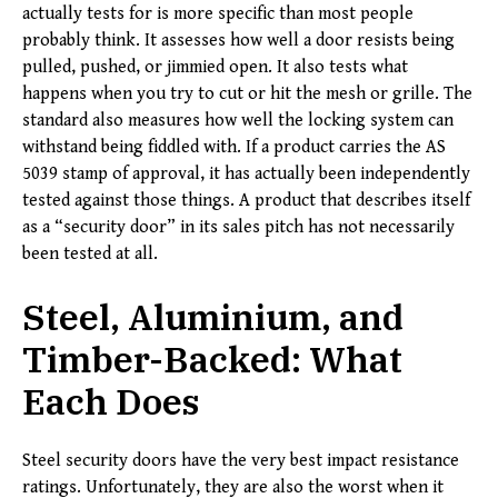
actually tests for is more specific than most people
probably think. It assesses how well a door resists being
pulled, pushed, or jimmied open. It also tests what
happens when you try to cut or hit the mesh or grille. The
standard also measures how well the locking system can
withstand being fiddled with. If a product carries the AS
5039 stamp of approval, it has actually been independently
tested against those things. A product that describes itself
as a “security door” in its sales pitch has not necessarily
been tested at all.
Steel, Aluminium, and
Timber-Backed: What
Each Does
Steel security doors have the very best impact resistance
ratings. Unfortunately, they are also the worst when it