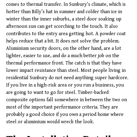
comes to thermal transfer. In Sunbury’s climate, which is
hotter than Billy’s hat in summer and colder than ice in
winter than the inner suburbs, a steel door soaking up
afternoon sun can get scorching to the touch. It also
contributes to the entry area getting hot. A powder coat
helps reduce that a bit. It does not solve the problem.
Aluminium security doors, on the other hand, are a lot
lighter, easier to use, and do a much better job on the
thermal performance front. The catch is that they have
lower impact resistance than steel. Most people living in
residential Sunbury do not need anything super hardcore.
If you live in a high-risk area or you run a business, you
are going to want to go for steel. Timber-backed
composite options fall somewhere in between the two on
most of the important performance criteria. They are
probably a good choice if you own a period home where
steel or aluminium would wreck the look.