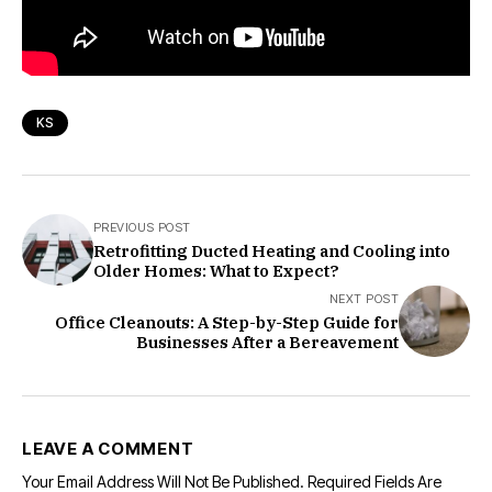
KS
PREVIOUS POST
Retrofitting Ducted Heating and Cooling into
Older Homes: What to Expect?
NEXT POST
Office Cleanouts: A Step-by-Step Guide for
Businesses After a Bereavement
LEAVE A COMMENT
Your Email Address Will Not Be Published.
Required Fields Are