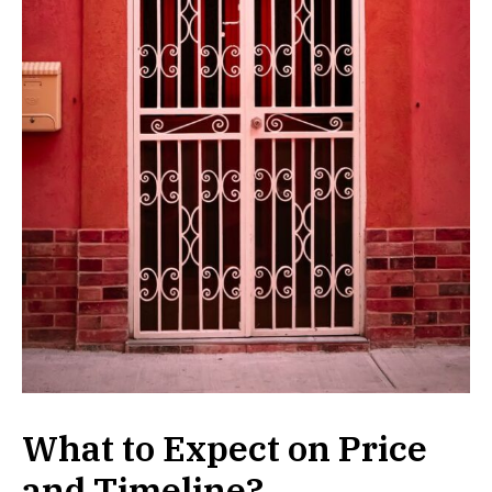
What to Expect on Price
and Timeline?