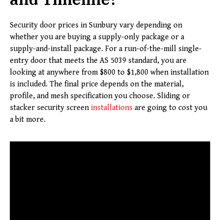
Security door prices in Sunbury vary depending on
whether you are buying a supply-only package or a
supply-and-install package. For a run-of-the-mill single-
entry door that meets the AS 5039 standard, you are
looking at anywhere from $800 to $1,800 when installation
is included. The final price depends on the material,
profile, and mesh specification you choose. Sliding or
stacker security screen
installations
are going to cost you
a bit more.