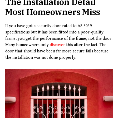
The Installation Detail
Most Homeowners Miss
If you have got a security door rated to AS 5039
specifications but it has been fitted into a poor-quality
frame, you get the performance of the frame, not the door.
Many homeowners only
discover
this after the fact. The
door that should have been far more secure fails because
the installation was not done properly.