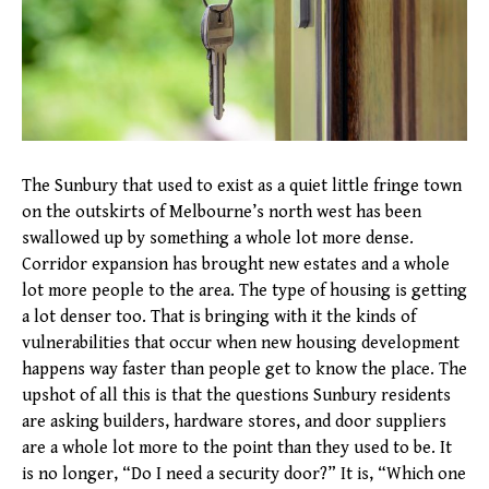
The Sunbury that used to exist as a quiet little fringe town
on the outskirts of Melbourne’s north west has been
swallowed up by something a whole lot more dense.
Corridor expansion has brought new estates and a whole
lot more people to the area. The type of housing is getting
a lot denser too. That is bringing with it the kinds of
vulnerabilities that occur when new housing development
happens way faster than people get to know the place. The
upshot of all this is that the questions Sunbury residents
are asking builders, hardware stores, and door suppliers
are a whole lot more to the point than they used to be. It
is no longer, “Do I need a security door?” It is, “Which one