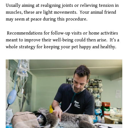
Usually aiming at realigning joints or relieving tension in
muscles, these are light movements. Your animal friend
may seem at peace during this procedure.
Recommendations for follow-up visits or home activities
meant to improve their well-being could then arise. It’s a
whole strategy for keeping your pet happy and healthy.