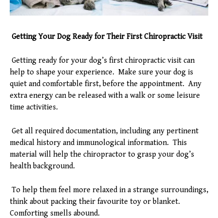
Getting Your Dog Ready for Their First Chiropractic Visit
Getting ready for your dog’s first chiropractic visit can
help to shape your experience. Make sure your dog is
quiet and comfortable first, before the appointment. Any
extra energy can be released with a walk or some leisure
time activities.
Get all required documentation, including any pertinent
medical history and immunological information. This
material will help the chiropractor to grasp your dog’s
health background.
To help them feel more relaxed in a strange surroundings,
think about packing their favourite toy or blanket.
Comforting smells abound.