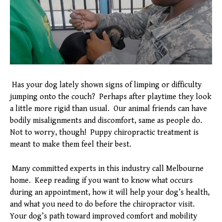
Has your dog lately shown signs of limping or difficulty
jumping onto the couch? Perhaps after playtime they look
a little more rigid than usual. Our animal friends can have
bodily misalignments and discomfort, same as people do.
Not to worry, though! Puppy chiropractic treatment is
meant to make them feel their best.
Many committed experts in this industry call Melbourne
home. Keep reading if you want to know what occurs
during an appointment, how it will help your dog’s health,
and what you need to do before the chiropractor visit.
Your dog’s path toward improved comfort and mobility