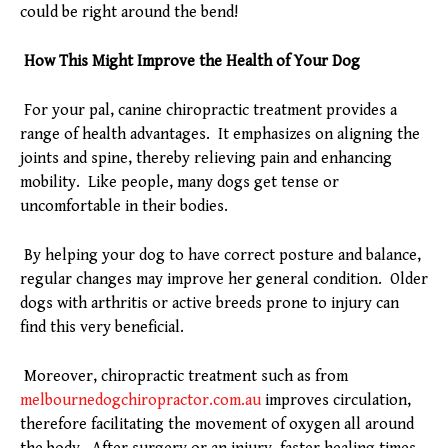
could be right around the bend!
How This Might Improve the Health of Your Dog
For your pal, canine chiropractic treatment provides a
range of health advantages. It emphasizes on aligning the
joints and spine, thereby relieving pain and enhancing
mobility. Like people, many dogs get tense or
uncomfortable in their bodies.
By helping your dog to have correct posture and balance,
regular changes may improve her general condition. Older
dogs with arthritis or active breeds prone to injury can
find this very beneficial.
Moreover, chiropractic treatment such as from
melbournedogchiropractor.com.au
improves circulation,
therefore facilitating the movement of oxygen all around