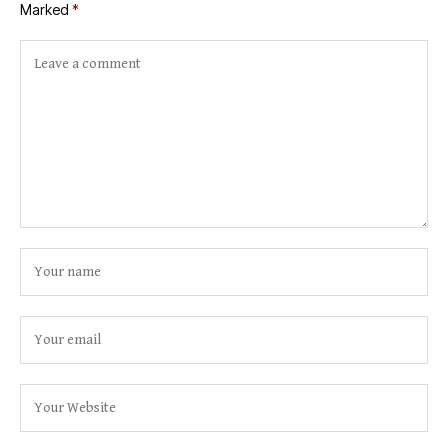
Marked
*