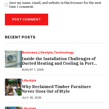
Save my name, email, and website in this browser for the next
time I comment.
RECENT POSTS
Business
Lifestyle
Technology
Inside the Installation Challenges of
Ducted Heating and Cooling in Port
Melbourne
AUGUST 1, 2026
Lifestyle
Why Reclaimed Timber Furniture
Never Goes Out of Style
JULY 30, 2026
Lifestyle