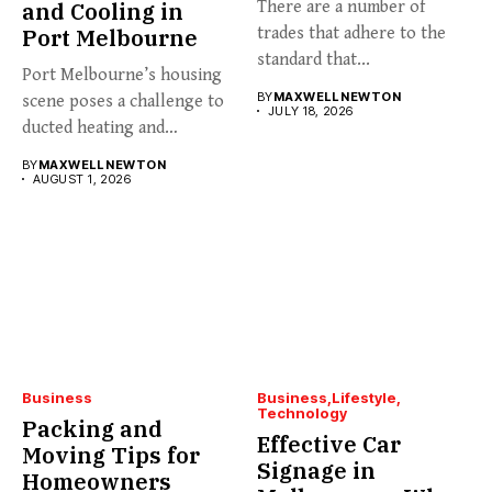
and Cooling in
There are a number of
Port Melbourne
trades that adhere to the
standard that...
Port Melbourne’s housing
BY
MAXWELL NEWTON
scene poses a challenge to
JULY 18, 2026
ducted heating and
cooling...
BY
MAXWELL NEWTON
AUGUST 1, 2026
Business
Business
Lifestyle
Technology
Packing and
Effective Car
Moving Tips for
Signage in
Homeowners