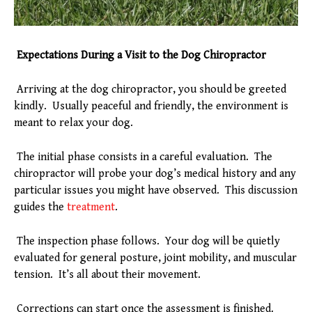
Expectations During a Visit to the Dog Chiropractor
Arriving at the dog chiropractor, you should be greeted
kindly. Usually peaceful and friendly, the environment is
meant to relax your dog.
The initial phase consists in a careful evaluation. The
chiropractor will probe your dog’s medical history and any
particular issues you might have observed. This discussion
guides the
treatment
.
The inspection phase follows. Your dog will be quietly
evaluated for general posture, joint mobility, and muscular
tension. It’s all about their movement.
Corrections can start once the assessment is finished.