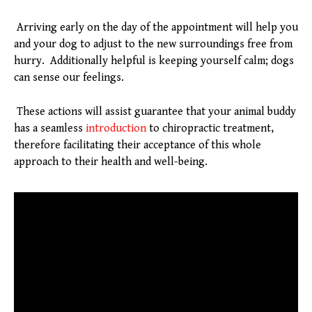
Arriving early on the day of the appointment will help you
and your dog to adjust to the new surroundings free from
hurry. Additionally helpful is keeping yourself calm; dogs
can sense our feelings.
These actions will assist guarantee that your animal buddy
has a seamless
introduction
to chiropractic treatment,
therefore facilitating their acceptance of this whole
approach to their health and well-being.