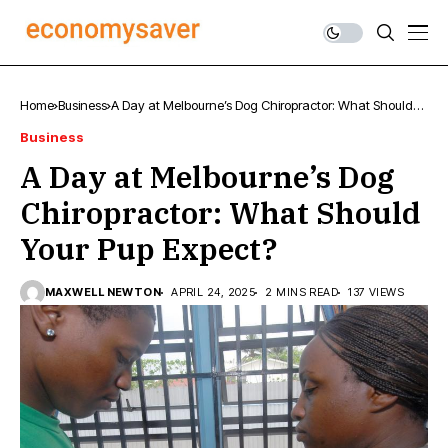
Home
Business
A Day at Melbourne’s Dog Chiropractor: What Should
Your Pup Expect?
Business
A Day at Melbourne’s Dog
Chiropractor: What Should
Your Pup Expect?
MAXWELL NEWTON
APRIL 24, 2025
2 MINS READ
137 VIEWS