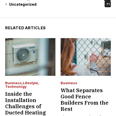
Uncategorized
71
RELATED ARTICLES
Business
Lifestyle
Business
Technology
What Separates
Inside the
Good Fence
Installation
Builders From the
Challenges of
Rest
Ducted Heating