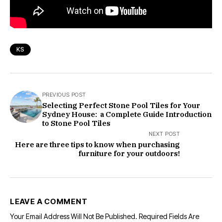
KS
PREVIOUS POST
Selecting Perfect Stone Pool Tiles for Your
Sydney House: a Complete Guide Introduction
to Stone Pool Tiles
NEXT POST
Here are three tips to know when purchasing
furniture for your outdoors!
LEAVE A COMMENT
Your Email Address Will Not Be Published.
Required Fields Are