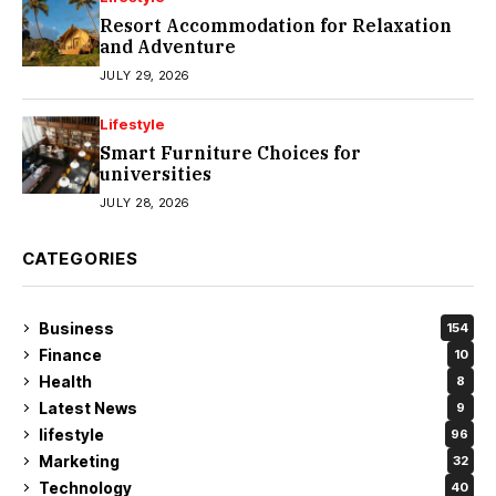
Resort Accommodation for Relaxation
and Adventure
JULY 29, 2026
Lifestyle
Smart Furniture Choices for
universities
JULY 28, 2026
CATEGORIES
Business
154
Finance
10
Health
8
Latest News
9
lifestyle
96
Marketing
32
Technology
40