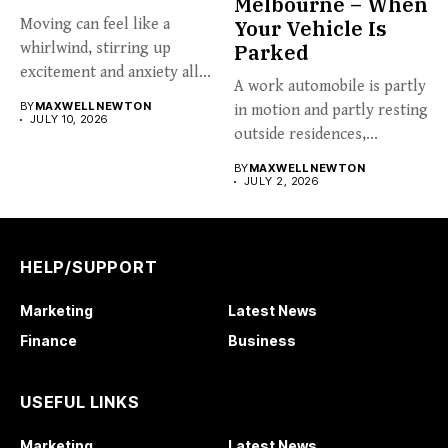
Melbourne – When
Moving can feel like a
Your Vehicle Is
whirlwind, stirring up
Parked
excitement and anxiety all...
A work automobile is partly
BY
MAXWELL NEWTON
in motion and partly resting
JULY 10, 2026
outside residences,...
BY
MAXWELL NEWTON
JULY 2, 2026
HELP/SUPPORT
Marketing
Latest News
Finance
Business
USEFUL LINKS
Marketing
Latest News