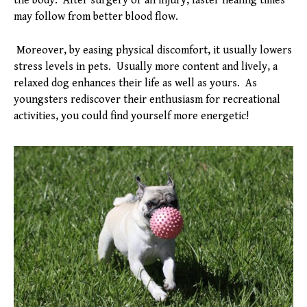
the body. After surgery or an injury, faster healing times
may follow from better blood flow.
Moreover, by easing physical discomfort, it usually lowers
stress levels in pets. Usually more content and lively, a
relaxed dog enhances their life as well as yours. As
youngsters rediscover their enthusiasm for recreational
activities, you could find yourself more energetic!